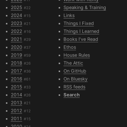
2025
Speaking & Training
#22
2024
Links
#15
2023
Things I Fixed
#21
2022
Things I Learned
#16
2021
Books I've Read
#29
2020
Ethos
#37
2019
House Rules
#59
2018
The Attic
#26
2017
On GitHub
#36
2016
On Bluesky
#61
2015
RSS feeds
#33
2014
Search
#26
2013
#21
2012
#12
2011
#15
2010
#24