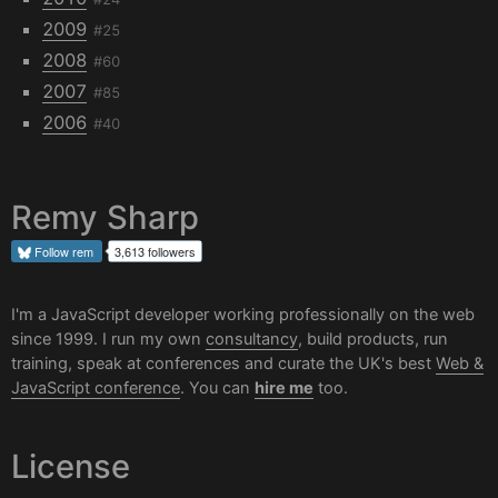
2009
#25
2008
#60
2007
#85
2006
#40
Remy Sharp
Follow
rem
3,613 followers
I'm a JavaScript developer working professionally on the web
since 1999. I run my own
consultancy
, build products, run
training, speak at conferences and curate the UK's best
Web &
JavaScript conference
. You can
hire me
too.
License