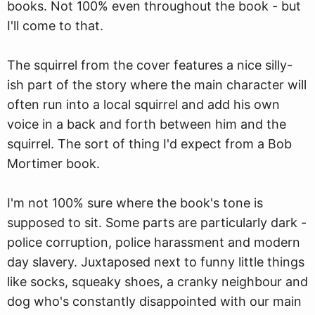
books. Not 100% even throughout the book - but
I'll come to that.
The squirrel from the cover features a nice silly-
ish part of the story where the main character will
often run into a local squirrel and add his own
voice in a back and forth between him and the
squirrel. The sort of thing I'd expect from a Bob
Mortimer book.
I'm not 100% sure where the book's tone is
supposed to sit. Some parts are particularly dark -
police corruption, police harassment and modern
day slavery. Juxtaposed next to funny little things
like socks, squeaky shoes, a cranky neighbour and
dog who's constantly disappointed with our main