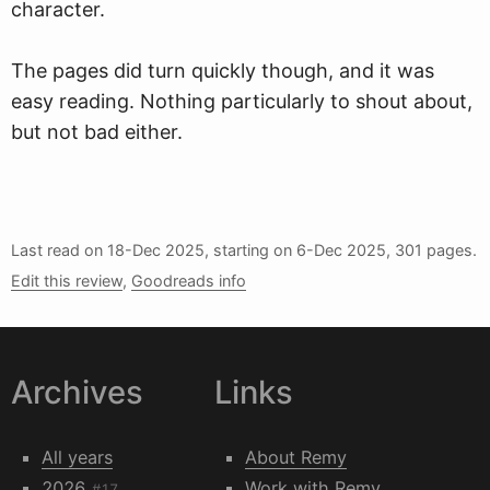
character.
The pages did turn quickly though, and it was
easy reading. Nothing particularly to shout about,
but not bad either.
Last read on
18-Dec 2025
, starting on
6-Dec 2025
, 301 pages.
Edit this review
,
Goodreads info
Archives
Links
All years
About Remy
2026
Work with Remy
#17