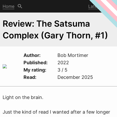
Home
Latest post
Review: The Satsuma
Complex (Gary Thorn, #1)
Author
Bob Mortimer
Published
2022
My rating
3 / 5
Read
December 2025
Light on the brain.
Just the kind of read I
w
anted after a few longer