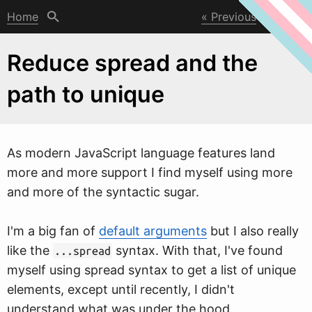
Home
Previous
Next
Reduce spread and the
path to unique
As modern JavaScript language features land
more and more support I find myself using more
and more of the syntactic sugar.
I'm a big fan of
default arguments
but I also really
like the
syntax.
W
ith that, I've found
...spread
myself using spread syntax to get a list of unique
elements, except until recently, I didn't
understand what was under the hood.