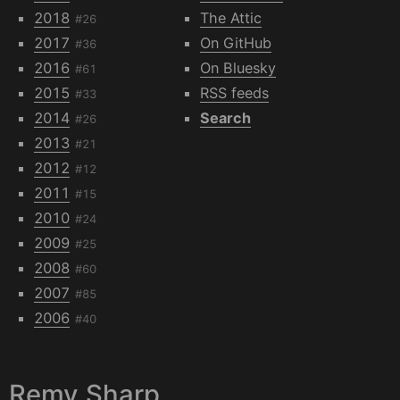
2018
The Attic
#26
2017
On GitHub
#36
2016
On Bluesky
#61
2015
RSS feeds
#33
2014
Search
#26
2013
#21
2012
#12
2011
#15
2010
#24
2009
#25
2008
#60
2007
#85
2006
#40
Remy Sharp