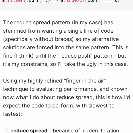
a
.
filter
(
(
curr
,
 i
)
=>
 a
.
indexOf
(
curr
)
===
 i
)
The reduce spread pattern (in my case) has
stemmed from wanting a single line of code
(specifically without braces) so my alternative
solutions are forced into the same pattern. This is
fine (I think) until the "reduce push" pattern - but
it's my constrains, so I'll take the ugly in this case.
Using my highly refined "finger in the air"
technique to evaluating performance, and known
now what I do about reduce spread, this is how I'd
expect the code to perform, with slowest to
fastest:
reduce spread
- because of hidden iteration