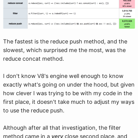
The fastest is the reduce push method, and the
slowest, which surprised me the most, was the
reduce concat method.
I don't know V8's engine well enough to know
exactly what's going on under the hood, but given
how clever I was trying to be with my code in the
first place, it doesn't take much to adjust my ways
to use the reduce push.
Although after all that investigation, the filter
method came in a
very
close second place, and