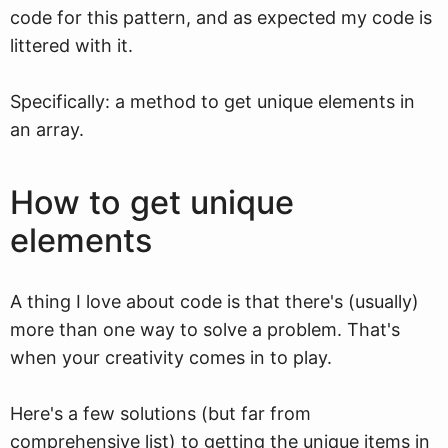
code for this pattern, and as expected my code is
littered with it.
Specifically: a method to get unique elements in
an array.
How to get unique
elements
A thing I love about code is that there's (usually)
more than one way to solve a problem. That's
when your creativity comes in to play.
Here's a few solutions (but far from
comprehensive list) to getting the unique items in