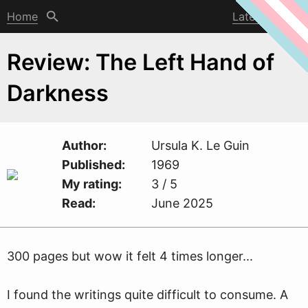
Home
Latest post
Review: The Left Hand of
Darkness
Author
Ursula K. Le Guin
Published
1969
My rating
3 / 5
Read
June 2025
300 pages but
w
ow it felt 4 times longer...
I found the writings quite difficult to consume. A