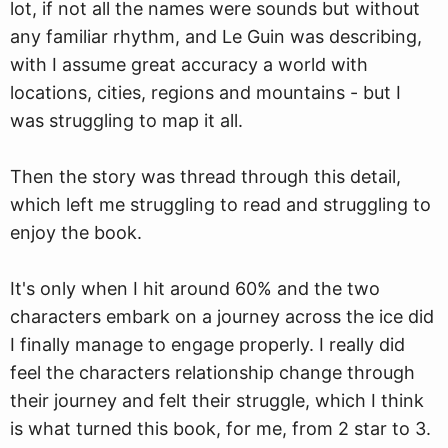
lot, if not all the names were sounds but without
any familiar rhythm, and Le Guin was describing,
with I assume great accuracy a world with
locations, cities, regions and mountains - but I
was struggling to map it all.
Then the story was thread through this detail,
which left me struggling to read and struggling to
enjoy the book.
It's only when I hit around 60% and the two
characters embark on a journey across the ice did
I finally manage to engage properly. I really did
feel the characters relationship change through
their journey and felt their struggle, which I think
is what turned this book, for me, from 2 star to 3.