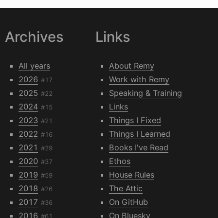
Archives
Links
All years
About Remy
2026
Work with Remy
#17
2025
Speaking & Training
#22
2024
Links
#15
2023
Things I Fixed
#21
2022
Things I Learned
#16
2021
Books I've Read
#29
2020
Ethos
#37
2019
House Rules
#59
2018
The Attic
#26
2017
On GitHub
#36
2016
On Bluesky
#61