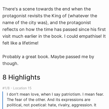
There's a scene towards the end when the
protagonist revisits the King of {whatever the
name of the city was}, and the protagonist
reflects on how the time has passed since his first
visit much earlier in the book. I could empathise! It
felt like a lifetime!
Probably a great book. Maybe passed me by
though.
8 Highlights
#1/8 - Location 15
I don't mean love, when I say patriotism. I mean fear.
The fear of the other. And its expressions are
political, not poetical: hate, rivalry, aggression. It