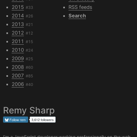
2015
RSS feeds
#33
2014
Search
#26
2013
#21
2012
#12
2011
#15
2010
#24
2009
#25
2008
#60
2007
#85
2006
#40
Remy Sharp
Follow
rem
3,612 followers
I'm a JavaScript developer working professionally on the web