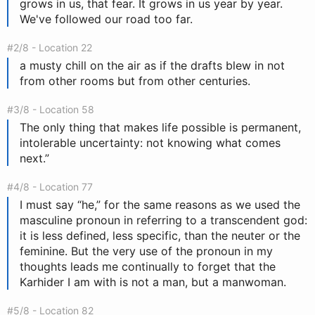
grows in us, that fear. It grows in us year by year.
We've followed our road too far.
#2/8 - Location 22
a musty chill on the air as if the drafts blew in not
from other rooms but from other centuries.
#3/8 - Location 58
The only thing that makes life possible is permanent,
intolerable uncertainty: not knowing what comes
next.”
#4/8 - Location 77
I must say “he,” for the same reasons as we used the
masculine pronoun in referring to a transcendent god:
it is less defined, less specific, than the neuter or the
feminine. But the very use of the pronoun in my
thoughts leads me continually to forget that the
Karhider I am with is not a man, but a manwoman.
#5/8 - Location 82