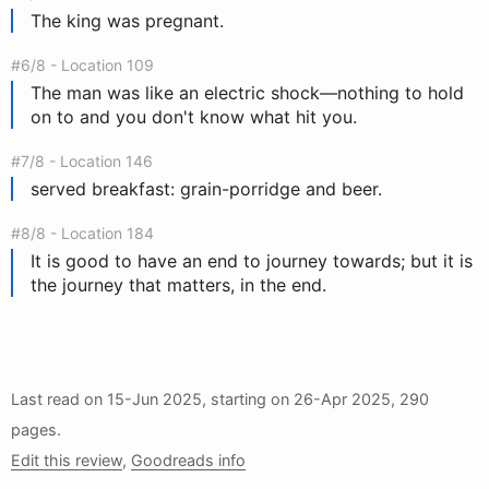
The king was pregnant.
#6/8 - Location 109
The man was like an electric shock—nothing to hold
on to and you don't know what hit you.
#7/8 - Location 146
served breakfast: grain-porridge and beer.
#8/8 - Location 184
It is good to have an end to journey towards; but it is
the journey that matters, in the end.
Last read on
15-Jun 2025
, starting on
26-Apr 2025
, 290
pages.
Edit this review
,
Goodreads info