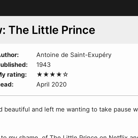
: The Little Prince
uthor
Antoine de Saint-Exupéry
ublished
1943
y rating
Read
April 2020
d beautiful and left me
w
anting to take pause 
d, to my shame, of The Little Prince on Netflix an