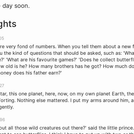
e day soon.
ghts
205
e very fond of numbers. When you tell them about a new f
u the kind of questions that should be asked, such as: 'Wha
' 'What are his favourite games?' 'Does he collect butterfl
How old is he? How many brothers has he got? How much d
ney does his father earn?'
327
tar, this one planet, here, now, on my own planet Earth, the 
rting. Nothing else mattered. I put my arms around him, a
gently.
396
ut all those wild creatures out there?' said the little prince. 