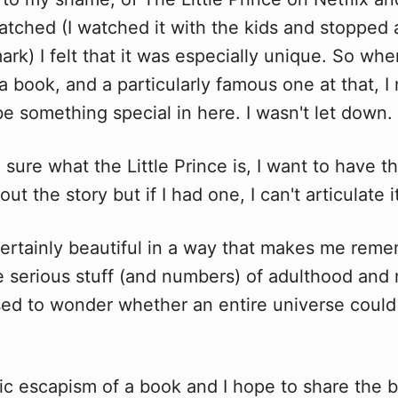
watched (I watched it with the kids and stopped
rk) I felt that it was especially unique. So when
 book, and a particularly famous one at that, I 
e something special in here. I wasn't let down.
e
sure what the Little Prince is, I want to have th
t the story but if I had one, I can't articulate i
certainly beautiful in a way that makes me rem
he serious stuff (and numbers) of adulthood an
sed to wonder whether an entire universe could 
tic escapism of a book and I hope to share the