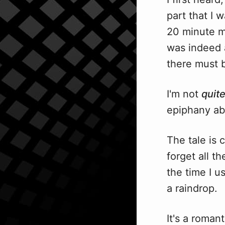
part that I 
20 minute ma
was indeed a
there must b
I'm not
quit
epiphany abou
The tale is 
forget all t
the time I u
a raindrop.
It's a roman