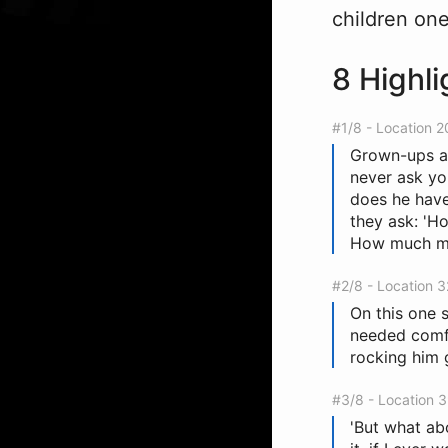
children on
8 Highli
#1/8 - Location 
Grown-ups ar
never ask yo
does he have?
they ask: '
How much mo
#2/8 - Location 
On this one s
needed comfo
rocking him 
#3/8 - Location 
'But what abo