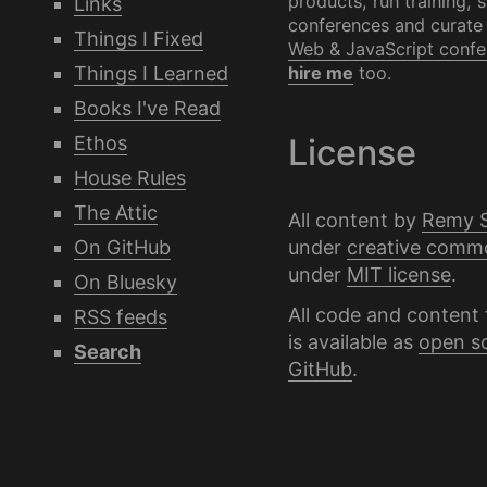
products, run training, 
Links
conferences and curate
Things I Fixed
Web & JavaScript confe
Things I Learned
hire me
too.
Books I've Read
Ethos
License
House Rules
The Attic
All content by
Remy 
under
creative comm
On GitHub
under
MIT license
.
On Bluesky
All code and content 
RSS feeds
is available as
open s
Search
GitHub
.