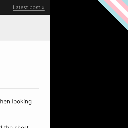
Latest post
when looking
d the short