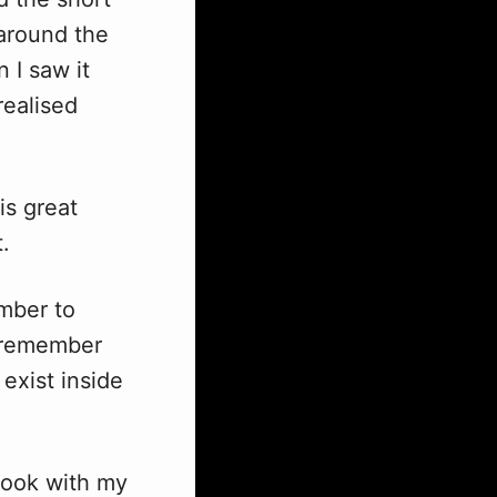
 around the
 I saw it
realised
is great
t.
ember to
d remember
exist inside
 book with my