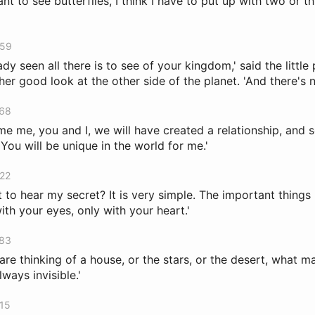
want to see butterflies, I think I have to put up with two or th
459
eady seen all there is to see of your kingdom,' said the little 
er good look at the other side of the planet. 'And there's n
768
me me, you and I, we will have created a relationship, and 
You will be unique in the world for me.'
822
to hear my secret? It is very simple. The important things i
th your eyes, only with your heart.'
883
are thinking of a house, or the stars, or the desert, what 
lways invisible.'
915