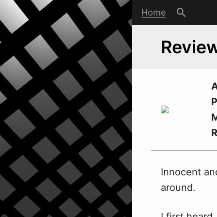
Home
Review
A
P
M
Innocent an
around.
I first hear