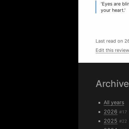
'Eyes are bli
your heart.'
Last read on
2
Edit this review
Archiv
All years
2026
#17
2025
#22