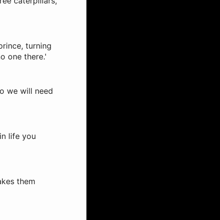
ree caterpillars,
prince, turning
o one there.'
so we will need
n life you
makes them