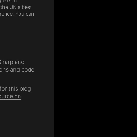
speak at
 the UK's best
rence
. You can
Sharp
and
ons
and code
for this blog
ource on