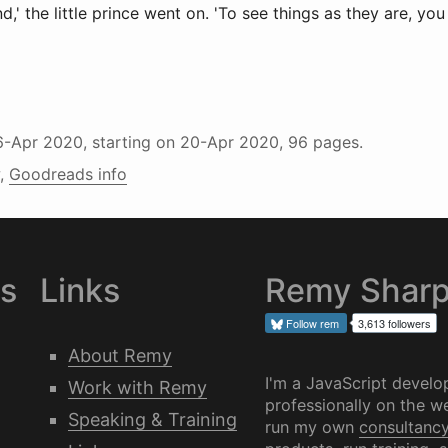
nd,' the little prince went on. 'To see things as they are, yo
6-Apr 2020
, starting on
20-Apr 2020
, 96 pages.
,
Goodreads info
es
Links
Remy Shar
Follow
rem
3,613 followers
About Remy
I'm a JavaScript develo
Work with Remy
professionally on the we
Speaking & Training
run my own
consultanc