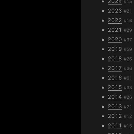
2024
#15
2023
#21
2022
#16
2021
#29
2020
#37
2019
#59
2018
#26
2017
#36
2016
#61
2015
#33
2014
#26
2013
#21
2012
#12
2011
#15