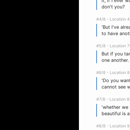
it, if I ever 
don't you?
#4/8 - Location 
'But I've alr
to have anoth
#5/8 - Location 
But if you ta
one another. 
#6/8 - Location 
'Do you want 
cannot see wi
#7/8 - Location 
'whether we 
beautiful is a
#8/8 - Location 