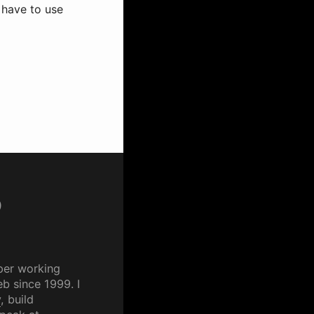
u have to use
p
per working
b since 1999. I
y
, build