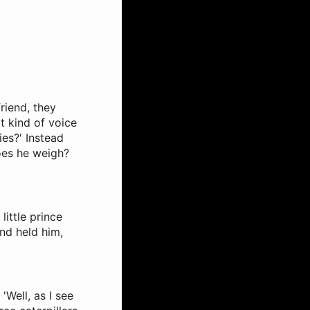
riend, they
t kind of voice
ies?' Instead
oes he weigh?
little prince
nd held him,
'Well, as I see