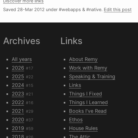
Discover more links
Saved
28-Mar 2012
under #webapps & #native.
Edit this post
Archives
Links
All years
About Remy
2026
Work with Remy
#17
2025
Speaking & Training
#22
2024
Links
#15
2023
Things I Fixed
#21
2022
Things I Learned
#16
2021
Books I've Read
#29
2020
Ethos
#37
2019
House Rules
#59
2018
The Attic
#26