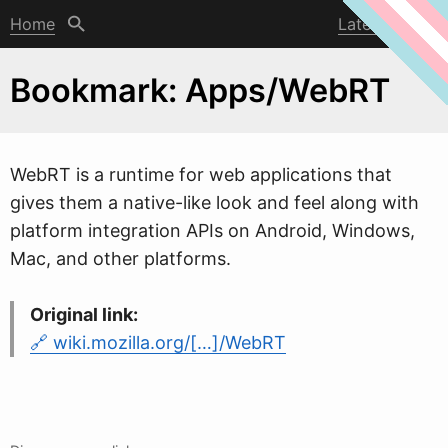
Home
Latest post
Bookmark: Apps/WebRT
W
ebRT is a runtime for web applications that
gives them a native-like look and feel along with
platform integration APIs on Android, Windows,
Mac, and other platforms.
Original link:
wiki.mozilla.org/[…]/WebRT