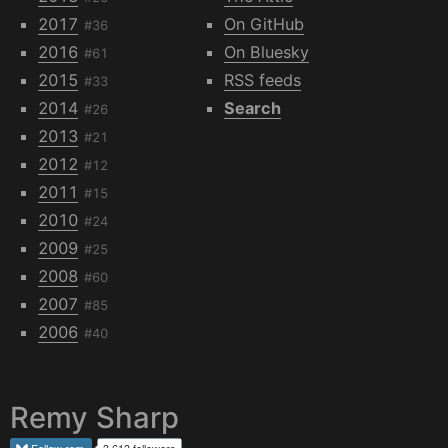
2017
On GitHub
#36
2016
On Bluesky
#61
2015
RSS feeds
#33
2014
Search
#26
2013
#21
2012
#12
2011
#15
2010
#24
2009
#25
2008
#60
2007
#85
2006
#40
Remy Sharp
Follow
rem
3,613 followers