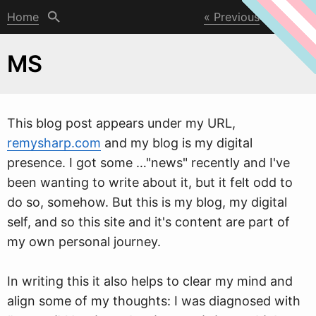
Home
Previous
Next
MS
This blog post appears under my URL,
remysharp.com
and my blog is my digital
presence. I got some …"ne
w
s" recently and I've
been wanting to write about it, but it felt odd to
do so, somehow. But this is my blog, my digital
self, and so this site and it's content are part of
my own personal journey.
In writing this it also helps to clear my mind and
align some of my thoughts: I was diagnosed with