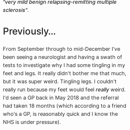
"very mild benign relapsing-remitting multiple
sclerosis"
.
Previously…
From September through to mid-December I've
been seeing a neurologist and having a swath of
tests to investigate why I had some tingling in my
feet and legs. It really didn't bother me that much,
but it was super weird. Tingling legs. I couldn't
really run because my feet would feel
really
weird.
I'd seen a GP back in May 2018 and the referral
had taken 18 months (which according to a friend
who's a GP, is reasonably quick and I know the
NHS is under pressure).