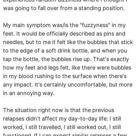
was going to fall over from a standing position.
My main symptom was/is the "fuzzyness" in my
feet. It would be officially described as pins and
needles, but to me it felt like the bubbles that stick
to the edge of a soft drink bottle, and when you
tap the bottle, the bubbles rise up. That's exactly
how my feet and legs felt, like there were bubbles
in my blood rushing to the surface when there's
any impact. It's certainly uncomfortable, but more
in an annoying way.
The situation right now is that the previous
relapses didn't affect my day-to-day life: I still
worked, I still travelled, I still worked out, I still
functioned. If I can expect similar relapses a few