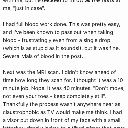
with me, but he decided to throw
all the tests
at
me, "just in case".
I had full blood work done. This was pretty easy,
and I've been known to pass out when taking
blood - frustratingly even from a single drop
(which is as stupid as it sounds!), but it was fine.
Several vials of blood in the post.
Next was the MRI scan. I didn't know ahead of
time how long they scan for. I thought it was a 10
minute job. Nope. It was 40 minutes. "Don't move,
not even your toes - keep completely still".
Thankfully the process wasn't anywhere near as
claustrophobic as TV would make me think. I had
a visor put down in front of my face with a small