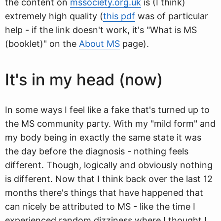
the content on
mssociety.org.uk
is (I think)
extremely high quality (
this pdf
was of particular
help - if the link doesn't work, it's "What is MS
(booklet)" on the
About MS
page).
It's in my head (now)
In some ways I feel like a fake that's turned up to
the MS community party. With my "mild form" and
my body being in exactly the same state it was
the day before the diagnosis - nothing feels
different. Though, logically and obviously nothing
is different. Now that I think back over the last 12
months there's things that have happened that
can nicely be attributed to MS - like the time I
experienced random dizziness where I thought I