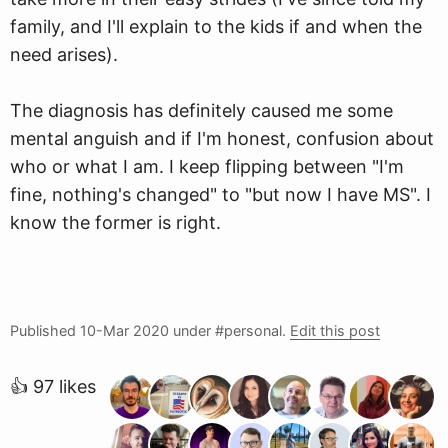
family, and I'll explain to the kids if and when the
need arises).
The diagnosis has definitely caused me some
mental anguish and if I'm honest, confusion about
who or what I am. I keep flipping between "I'm
fine, nothing's changed" to "but now I have MS". I
know the former is right.
Published
10-Mar 2020
under #personal.
Edit this post
👍 97 likes