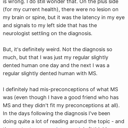
is wrong. I do still wonder that. On the plus side
(for my current health), there were no lesion on
my brain or spine, but it was the latency in my eye
and signals to my left side that has the
neurologist settling on the diagnosis.
But, it's definitely weird. Not the diagnosis so
much, but that I was just my regular slightly
dented human one day and the next I was a
regular slightly dented human with MS.
I definitely had mis-preconceptions of what MS
was (even though I have a good friend who has
MS and they didn't fit my preconceptions at all).
In the days following the diagnosis I've been
doing quite a lot of reading around the topic - and