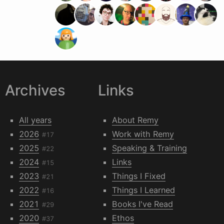
Archives
Links
All years
About Remy
2026
Work with Remy
#17
2025
Speaking & Training
#22
2024
Links
#15
2023
Things I Fixed
#21
2022
Things I Learned
#16
2021
Books I've Read
#29
2020
Ethos
#37