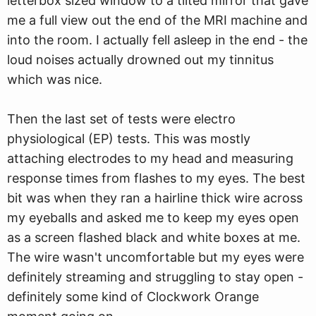
letterbox sized window to a tilted mirror that gave
me a full view out the end of the MRI machine and
into the room. I actually fell asleep in the end - the
loud noises actually drowned out my tinnitus
which was nice.
Then the last set of tests were electro
physiological (EP) tests. This was mostly
attaching electrodes to my head and measuring
response times from flashes to my eyes. The best
bit was when they ran a hairline thick wire across
my eyeballs and asked me to keep my eyes open
as a screen flashed black and white boxes at me.
The wire wasn't uncomfortable but my eyes were
definitely streaming and struggling to stay open -
definitely some kind of Clockwork Orange