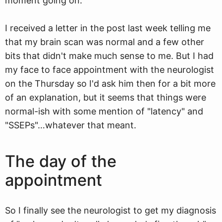
moment going on.
I received a letter in the post last week telling me
that my brain scan was normal and a few other
bits that didn't make much sense to me. But I had
my face to face appointment with the neurologist
on the Thursday so I'd ask him then for a bit more
of an explanation, but it seems that things were
normal-ish with some mention of "latency" and
"SSEPs"…whatever that meant.
The day of the
appointment
So I finally see the neurologist to get my diagnosis