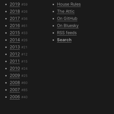
2019
House Rules
#59
2018
The Attic
#26
2017
On GitHub
#36
2016
On Bluesky
#61
2015
RSS feeds
#33
2014
Search
#26
2013
#21
2012
#12
2011
#15
2010
#24
2009
#25
2008
#60
2007
#85
2006
#40