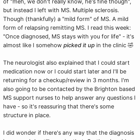
of "meh, we don't really know, he's fine though",
but instead I left with MS. Multiple sclerosis.
Though (thankfully) a "mild form" of MS. A mild
form of relapsing remitting MS. I read this week:
"Once diagnosed, MS stays with you for life" - it's
almost like I somehow
picked it up
in the clinic 🤣
The neurologist also explained that I could start
medication now or I could start later and I'll be
returning for a checkup/review in 3 months. I'm
also going to be contacted by the Brighton based
MS support nurses to help answer any questions I
have - so it's reassuring that there's some
structure in place.
I did wonder if there's any way that the diagnosis