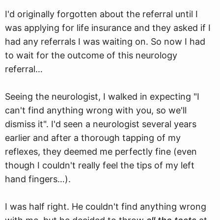
I'd originally forgotten about the referral until I
was applying for life insurance and they asked if I
had any referrals I was waiting on. So now I had
to wait for the outcome of this neurology
referral…
Seeing the neurologist, I walked in expecting "I
can't find anything wrong with you, so we'll
dismiss it". I'd seen a neurologist several years
earlier and after a thorough tapping of my
reflexes, they deemed me perfectly fine (even
though I couldn't really feel the tips of my left
hand fingers…).
I was half right. He couldn't find anything wrong