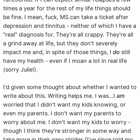
times a year for the rest of my life things should
be fine. I mean, fuck, MS can take a ticket after
depression and tinnitus - neither of which I have a
"real" diagnosis for. They're all crappy. They're all
a grind away at life, but they don't severely
impact me and, in spite of those things, I
do
still
have my health - even if I moan a lot in real life
(sorry Julie!).
I'd given some thought about whether I wanted to
write about this. Writing helps me. I was…I
am
worried that I didn't want my kids knowing, or
even my parents. I don't want my parents to
worry about me. I don't want my kids to worry -
though I think they're stronger in some way and
take more in their easy strides (I've since told my