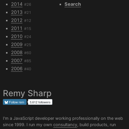
2014
Search
#26
2013
#21
2012
#12
2011
#15
2010
#24
2009
#25
2008
#60
2007
#85
2006
#40
Remy Sharp
Follow
rem
3,612 followers
I'm a JavaScript developer working professionally on the web
since 1999. I run my own
consultancy
, build products, run