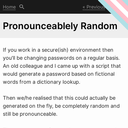
Home
Previous
Next
Pronounceablely Random
If you
w
ork in a secure(ish) environment then
you'll be changing passwords on a regular basis.
An old colleague and I came up with a script that
would generate a password based on fictional
words from a dictionary lookup.
Then we/he realised that this could actually be
generated on the fly, be completely random and
still be pronounceable.