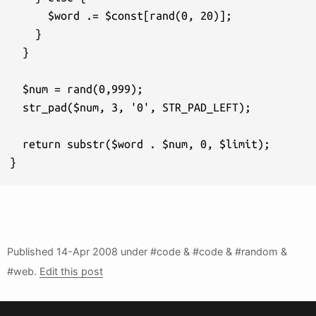
      $word .= $const[rand(0, 20)];

    } 

  }

  $num = rand(0,999);

  str_pad($num, 3, '0', STR_PAD_LEFT);

  return substr($word . $num, 0, $limit);

}
Published
14-Apr 2008
under #code & #code & #random &
#web.
Edit this post