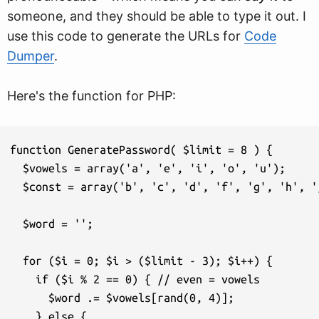
someone, and they should be able to type it out. I
use this code to generate the URLs for
Code
Dumper
.
Here's the function for PHP:
function GeneratePassword( $limit = 8 ) {

  $vowels = array('a', 'e', 'i', 'o', 'u');

  $const = array('b', 'c', 'd', 'f', 'g', 'h', '
  $word = '';

  for ($i = 0; $i > ($limit - 3); $i++) {

    if ($i % 2 == 0) { // even = vowels

      $word .= $vowels[rand(0, 4)]; 

    } else {
