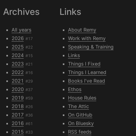
Archives
Links
All years
About Remy
2026
Work with Remy
#17
2025
Speaking & Training
#22
2024
Links
#15
2023
Things I Fixed
#21
2022
Things I Learned
#16
2021
Books I've Read
#29
2020
Ethos
#37
2019
House Rules
#59
2018
The Attic
#26
2017
On GitHub
#36
2016
On Bluesky
#61
2015
RSS feeds
#33