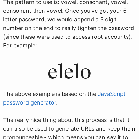
The pattern to use is: vowel, consonant, vowel,
consonant then vowel. Once you've got your 5
letter password, we would append a 3 digit
number on the end to really tighten the password
(since these were used to access root accounts).
For example:
elelo
The above example is based on the
JavaScript
password generator
.
The really nice thing about this process is that it
can also be used to generate URLs and keep them
pronounceable - which means you can
say
it to