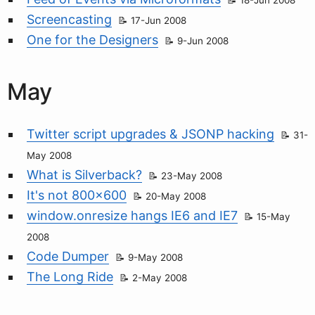
18-Jun 2008
Screencasting
17-Jun 2008
One for the Designers
9-Jun 2008
May
Twitter script upgrades & JSONP hacking
31-
May 2008
What is Silverback?
23-May 2008
It's not 800x600
20-May 2008
window.onresize hangs IE6 and IE7
15-May
2008
Code Dumper
9-May 2008
The Long Ride
2-May 2008