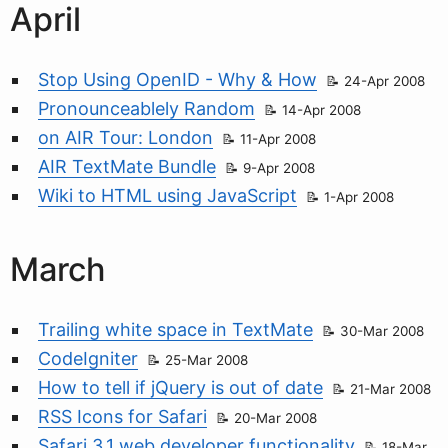
April
Stop Using OpenID - Why & How
24-Apr 2008
Pronounceablely Random
14-Apr 2008
on AIR Tour: London
11-Apr 2008
AIR TextMate Bundle
9-Apr 2008
Wiki to HTML using JavaScript
1-Apr 2008
March
Trailing white space in TextMate
30-Mar 2008
CodeIgniter
25-Mar 2008
How to tell if jQuery is out of date
21-Mar 2008
RSS Icons for Safari
20-Mar 2008
Safari 3.1 web developer functionality
18-Mar