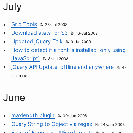
July
Grid Tools
25-Jul 2008
Download stats for S3
16-Jul 2008
Updated jQuery Talk
9-Jul 2008
How to detect if a font is installed (only using
JavaScript)
8-Jul 2008
jQuery API Update: offline and anywhere
4-
Jul 2008
June
maxlength plugin
30-Jun 2008
Query String to Object via regex
24-Jun 2008
Feed of Events via Microformats