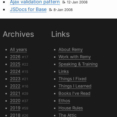
Ajax validation pattern
12-Jan 2008
JSDocs for Base
8-Jan 2008
Archives
Links
All years
About Remy
2026
Work with Remy
#17
2025
Speaking & Training
#22
2024
Links
#15
2023
Things I Fixed
#21
2022
Things I Learned
#16
2021
Books I've Read
#29
2020
Ethos
#37
2019
House Rules
#59
2018
The Attic
#26