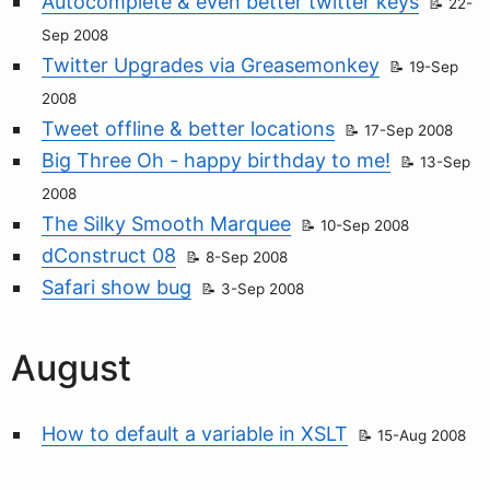
Autocomplete & even better twitter keys
22-
Sep 2008
Twitter Upgrades via Greasemonkey
19-Sep
2008
Tweet offline & better locations
17-Sep 2008
Big Three Oh - happy birthday to me!
13-Sep
2008
The Silky Smooth Marquee
10-Sep 2008
dConstruct 08
8-Sep 2008
Safari show bug
3-Sep 2008
August
How to default a variable in XSLT
15-Aug 2008