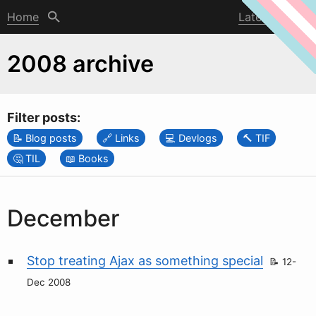
Home
Latest post
2008 archive
Filter posts:
Blog posts
Links
Devlogs
TIF
TIL
Books
December
Stop treating Ajax as something special
12-
Dec 2008