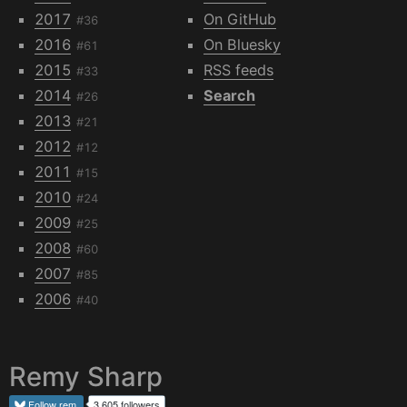
2017
On GitHub
#36
2016
On Bluesky
#61
2015
RSS feeds
#33
2014
Search
#26
2013
#21
2012
#12
2011
#15
2010
#24
2009
#25
2008
#60
2007
#85
2006
#40
Remy Sharp
Follow
rem
3,605 followers