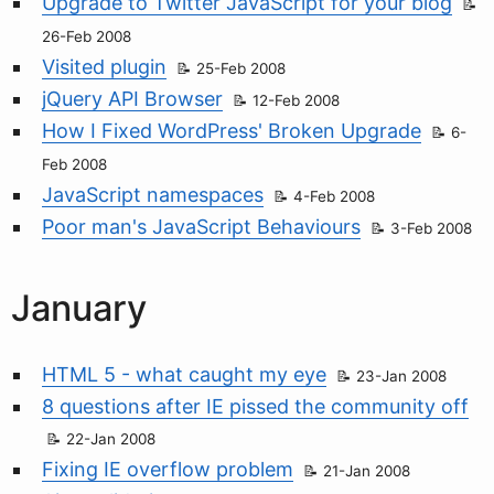
Upgrade to Twitter JavaScript for your blog
26-Feb 2008
Visited plugin
25-Feb 2008
jQuery API Browser
12-Feb 2008
How I Fixed WordPress' Broken Upgrade
6-
Feb 2008
JavaScript namespaces
4-Feb 2008
Poor man's JavaScript Behaviours
3-Feb 2008
January
HTML 5 - what caught my eye
23-Jan 2008
8 questions after IE pissed the community off
22-Jan 2008
Fixing IE overflow problem
21-Jan 2008