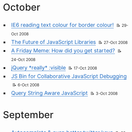
October
IE6 reading text colour for border colour!
29-
Oct 2008
The Future of JavaScript Libraries
27-Oct 2008
A Friday Meme: How did you get started?
24-Oct 2008
jQuery *really* :visible
17-Oct 2008
JS Bin for Collaborative JavaScript Debugging
6-Oct 2008
Query String Aware JavaScript
3-Oct 2008
September