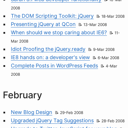
2008
The DOM Scripting Toolkit: jQuery
18-Mar 2008
Presenting jQuery at QCon
13-Mar 2008
When should we stop caring about IE6?
11-
Mar 2008
Idiot Proofing the jQuery.ready
9-Mar 2008
IE8 hands on: a developer's view
6-Mar 2008
Complete Posts in WordPress Feeds
4-Mar
2008
February
New Blog Design
29-Feb 2008
Upgraded jQuery Tag Suggestions
28-Feb 2008