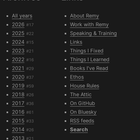
All years
About Remy
2026
Work with Remy
#17
2025
Speaking & Training
#22
2024
Links
#15
2023
Things I Fixed
#21
2022
Things I Learned
#16
2021
Books I've Read
#29
2020
Ethos
#37
2019
House Rules
#59
2018
The Attic
#26
2017
On GitHub
#36
2016
On Bluesky
#61
2015
RSS feeds
#33
2014
Search
#26
2013
#21