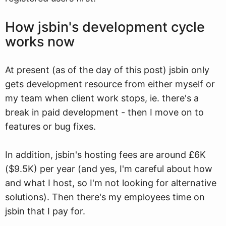
How jsbin's development cycle
works now
At present (as of the day of this post) jsbin only
gets development resource from either myself or
my team when client work stops, ie. there's a
break in paid development - then I move on to
features or bug fixes.
In addition, jsbin's hosting fees are around £6K
($9.5K) per year (and yes, I'm careful about how
and what I host, so I'm not looking for alternative
solutions). Then there's my employees time on
jsbin that I pay for.