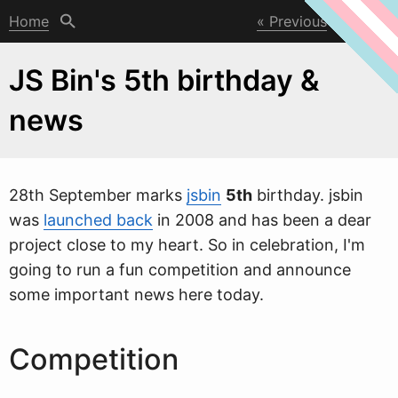
Home
Previous
Next
JS Bin's 5th birthday &
news
28th September marks
jsbin
5th
birthday. jsbin
w
as
launched back
in 2008 and has been a dear
project close to my heart. So in celebration, I'm
going to run a fun competition and announce
some important news here today.
Competition