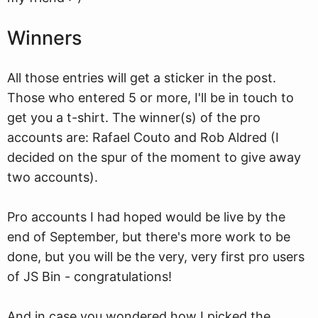
Winners
All those entries will get a sticker in the post.
Those who entered 5 or more, I'll be in touch to
get you a t-shirt. The winner(s) of the pro
accounts are: Rafael Couto and Rob Aldred (I
decided on the spur of the moment to give away
two accounts).
Pro accounts I had hoped would be live by the
end of September, but there's more work to be
done, but you will be the very, very first pro users
of JS Bin - congratulations!
And in case you wondered how I picked the