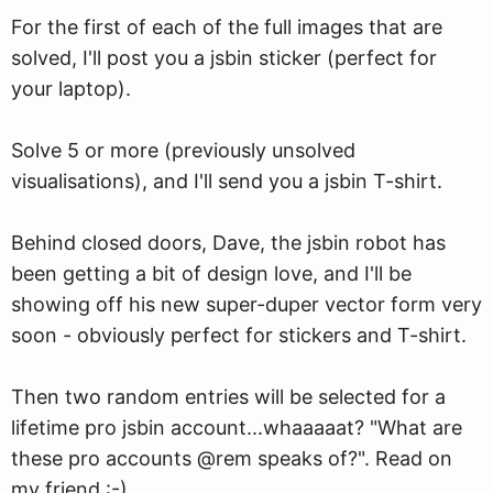
For the first of each of the full images that are
solved, I'll post you a jsbin sticker (perfect for
your laptop).
Solve 5 or more (previously unsolved
visualisations), and I'll send you a jsbin T-shirt.
Behind closed doors, Dave, the jsbin robot has
been getting a bit of design love, and I'll be
showing off his new super-duper vector form very
soon - obviously perfect for stickers and T-shirt.
Then two random entries will be selected for a
lifetime pro jsbin account...whaaaaat? "What are
these pro accounts @rem speaks of?". Read on
my friend :-)