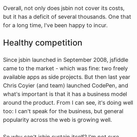
Overall, not only does jsbin not cover its costs,
but it has a deficit of several thousands. One that
for a long time, I've been happy to incur.
Healthy competition
Since jsbin launched in September 2008, jsfiddle
came to the market - which was fine: two freely
available apps as side projects. But then last year
Chris Coyier (and team) launched CodePen, and
what's important is that it has a business model
around the product. From I can see, it's doing well
too: I can't speak for the business, but general
popularity across the web is growing well.
So why can't jsbin sustain itself? I'm not sure.