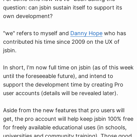
question: can jsbin sustain itself to support its
own development?
"we" refers to myself and
Danny Hope
who has
contributed his time since 2009 on the UX of
jsbin.
In short, I'm now full time on jsbin (as of this week
until the foreseeable future), and intend to
support the development time by creating Pro
user accounts (details will be revealed later).
Aside from the new features that pro users will
get, the pro account will help keep jsbin 100% free
for freely available educational uses (in schools,
universities and community training). Those good