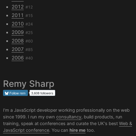
2012
#12
2011
#15
2010
#24
2009
#25
2008
#60
2007
#85
2006
#40
Remy Sharp
Follow
rem
3,608 followers
I'm a JavaScript developer working professionally on the web
since 1999. I run my own
consultancy
, build products, run
training, speak at conferences and curate the UK's best
Web &
JavaScript conference
. You can
hire me
too.