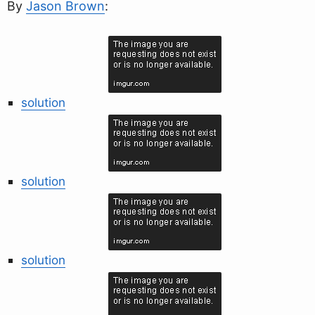
By
Jason Brown
:
solution
solution
solution