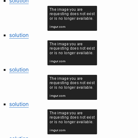
solution
solution
solution
solution