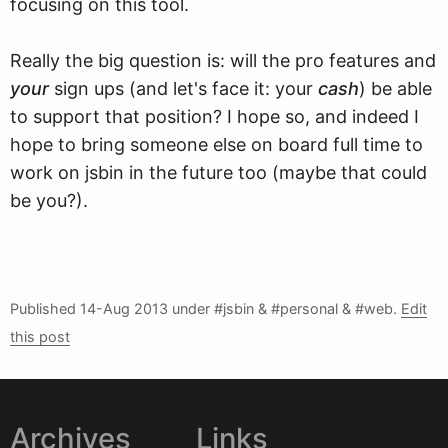
focusing on this tool.
Really the big question is: will the pro features and
your
sign ups (and let's face it: your
cash
) be able
to support that position? I hope so, and indeed I
hope to bring someone else on board full time to
work on jsbin in the future too (maybe that could
be you?).
Published
14-Aug 2013
under #jsbin & #personal & #web.
Edit
this post
Archives
Links