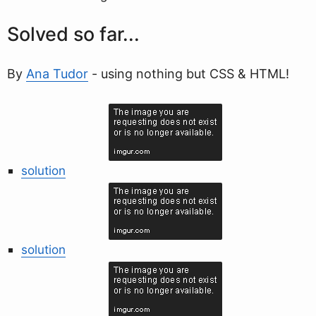
Solved so far...
By
Ana Tudor
- using nothing but CSS & HTML!
solution
solution