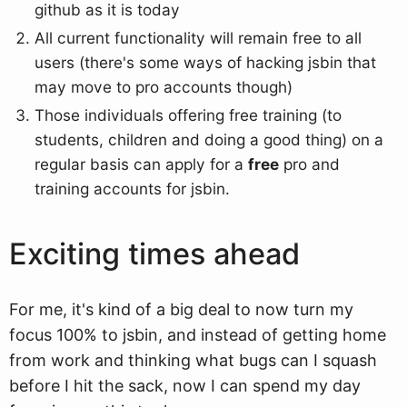
github as it is today
All current functionality will remain free to all
users (there's some ways of hacking jsbin that
may move to pro accounts though)
Those individuals offering free training (to
students, children and doing a good thing) on a
regular basis can apply for a
free
pro and
training accounts for jsbin.
Exciting times ahead
For me, it's kind of a big deal to now turn my
focus 100% to jsbin, and instead of getting home
from work and thinking what bugs can I squash
before I hit the sack, now I can spend my day