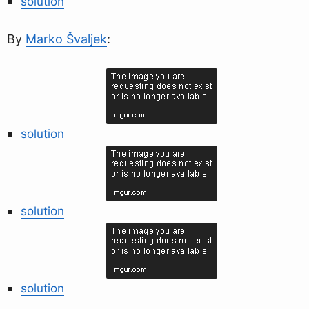
solution
By
Marko Švaljek
:
solution
solution
solution