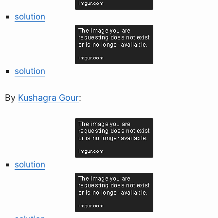
solution
solution
By
Kushagra Gour
:
solution