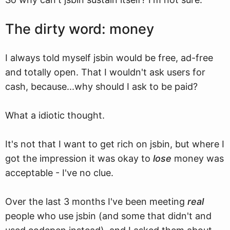
The dirty word: money
I always told myself jsbin would be free, ad-free
and totally open. That I wouldn't ask users for
cash, because...why should I ask to be paid?
What a idiotic thought.
It's not that I want to get rich on jsbin, but where I
got the impression it was okay to
lose
money was
acceptable - I've no clue.
Over the last 3 months I've been meeting
real
people who use jsbin (and some that didn't and