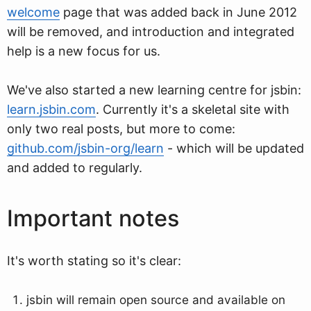
welcome
page that was added back in June 2012
will be removed, and introduction and integrated
help is a new focus for us.
We've also started a new learning centre for jsbin:
learn.jsbin.com
. Currently it's a skeletal site with
only two real posts, but more to come:
github.com/jsbin-org/learn
- which will be updated
and added to regularly.
Important notes
It's worth stating so it's clear:
jsbin will remain open source and available on