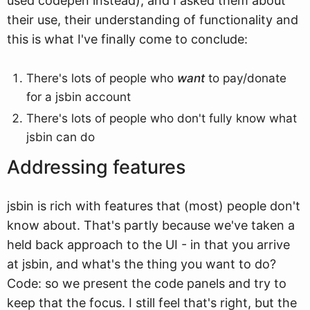
used codepen instead), and I asked them about
their use, their understanding of functionality and
this is what I've finally come to conclude:
There's lots of people who
want
to pay/donate
for a jsbin account
There's lots of people who don't fully know what
jsbin can do
Addressing features
jsbin is rich with features that (most) people don't
know about. That's partly because we've taken a
held back approach to the UI - in that you arrive
at jsbin, and what's the thing you want to do?
Code: so we present the code panels and try to
keep that the focus. I still feel that's right, but the