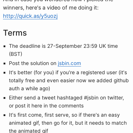
winners, here's a video of me doing it:
http://quick.as/y5uozj
Terms
The deadline is 27-September 23:59 UK time
(BST)
Post the solution on
jsbin.com
It's better (for you) if you're a registered user (it's
totally free and even easier now we added github
auth a while ago)
Either send a tweet hashtaged #jsbin on twitter,
or post it here in the comments
It's first come, first serve, so if there's an easy
animated gif, then go for it, but it needs to match
the animated gif