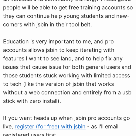
people will be able to get free training accounts so
they can continue help young students and new-
comers with jsbin in their tool belt.
Education is very important to me, and pro
accounts allows jsbin to keep iterating with
features I want to see land, and to help fix any
issues that cause issue for both general users and
those students stuck working with limited access
to tech (like the version of jsbin that works
without a web connection and entirely from a usb
stick with zero install).
If you want heads up when jsbin pro accounts go
live,
register (for free) with jsbin
- as I'll email
registered users first.