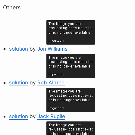
Others:
solution
by
Jon Williams
solution
by
Rob Aldred
solution
by
Jack Rugile