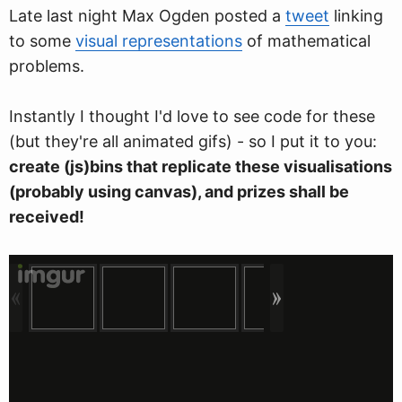
Late last night Max Ogden posted a
tweet
linking
to some
visual representations
of mathematical
problems.
Instantly I thought I'd love to see code for these
(but they're all animated gifs) - so I put it to you:
create (js)bins that replicate these visualisations
(probably using canvas), and prizes shall be
received!