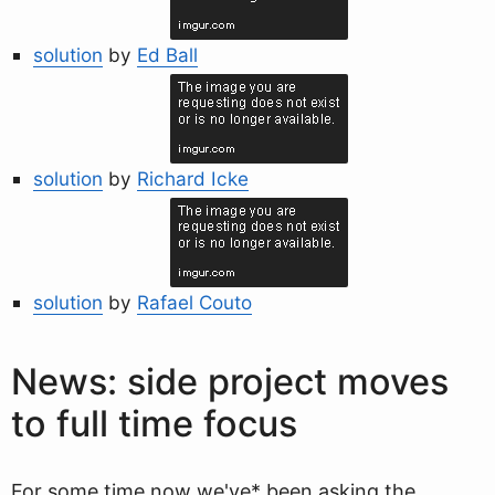
solution
by
Ed Ball
solution
by
Richard Icke
solution
by
Rafael Couto
News: side project moves
to full time focus
For some time now we've* been asking the