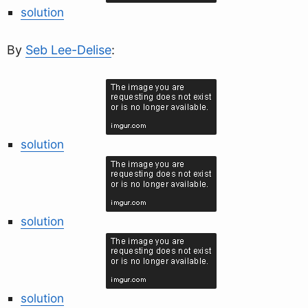
solution
By
Seb Lee-Delise
:
solution
solution
solution