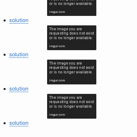
solution
solution
solution
solution