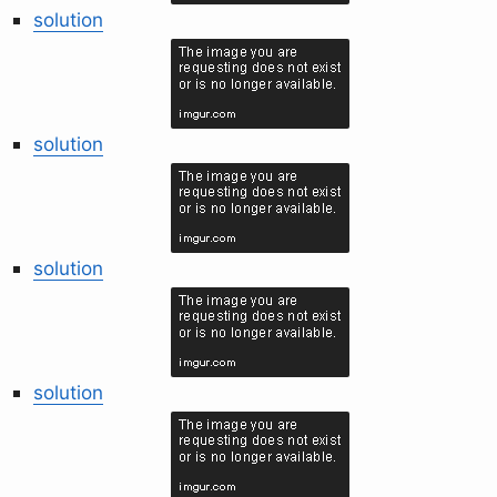
solution
solution
solution
solution