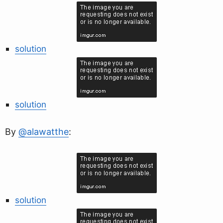
solution
solution
By
@alawatthe
:
solution