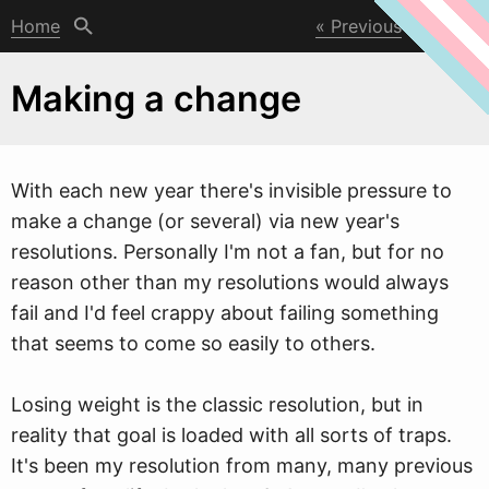
Home
Previous
Next
Making a change
W
ith each new year there's invisible pressure to
make a change (or several) via new year's
resolutions. Personally I'm not a fan, but for no
reason other than my resolutions would always
fail and I'd feel crappy about failing something
that seems to come so easily to others.
Losing weight is the classic resolution, but in
reality that goal is loaded with all sorts of traps.
It's been my resolution from many, many previous