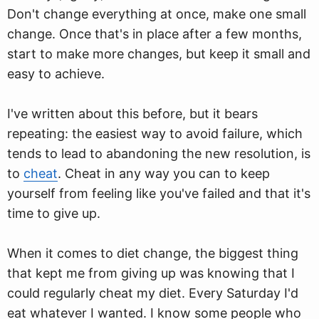
Don't change everything at once, make one small
change. Once that's in place after a few months,
start to make more changes, but keep it small and
easy to achieve.
I've written about this before, but it bears
repeating: the easiest way to avoid failure, which
tends to lead to abandoning the new resolution, is
to
cheat
. Cheat in any way you can to keep
yourself from feeling like you've failed and that it's
time to give up.
When it comes to diet change, the biggest thing
that kept me from giving up was knowing that I
could regularly cheat my diet. Every Saturday I'd
eat whatever I wanted. I know some people who