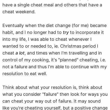
have a single cheat meal and others that have a
cheat weekend.
Eventually when the diet change (for me) became
habit, and I no longer had to
try
to incorporate it
into my life, I was able to cheat whenever I
wanted to or needed to, ie. Christmas period I
cheat
a lot
, and times when I'm travelling and in
control of my cooking, it's "planned" cheating, i.e.
not a failure and thus I'm able to continue with my
resolution to eat well.
Think about what your resolution is, think about
what you consider "failure" then look for ways you
can cheat your way out of failure. It may sound
like you're cheating yourself, but a positive change