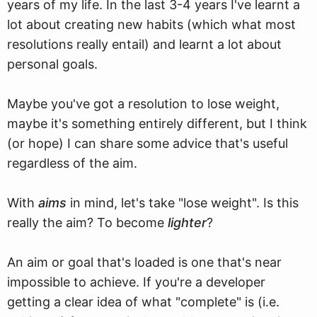
years of my life. In the last 3-4 years I've learnt a
lot about creating new habits (which what most
resolutions really entail) and learnt a lot about
personal goals.
Maybe you've got a resolution to lose weight,
maybe it's something entirely different, but I think
(or hope) I can share some advice that's useful
regardless of the aim.
With
aims
in mind, let's take "lose weight". Is this
really the aim? To become
lighter
?
An aim or goal that's loaded is one that's near
impossible to achieve. If you're a developer
getting a clear idea of what "complete" is (i.e.