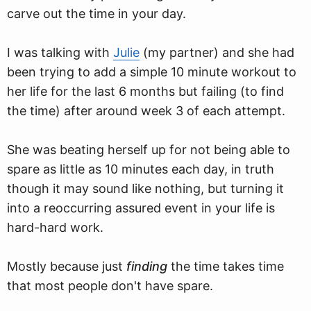
carve out the time in your day.
I was talking with
Julie
(my partner) and she had
been trying to add a simple 10 minute workout to
her life for the last 6 months but failing (to find
the time) after around week 3 of each attempt.
She was beating herself up for not being able to
spare as little as 10 minutes each day, in truth
though it may sound like nothing, but turning it
into a reoccurring assured event in your life is
hard-hard work.
Mostly because just
finding
the time takes time
that most people don't have spare.