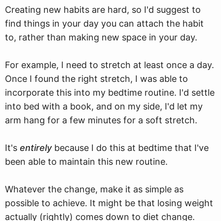
Creating new habits are hard, so I'd suggest to
find things in your day you can attach the habit
to, rather than making new space in your day.
For example, I need to stretch at least once a day.
Once I found the right stretch, I was able to
incorporate this into my bedtime routine. I'd settle
into bed with a book, and on my side, I'd let my
arm hang for a few minutes for a soft stretch.
It's
entirely
because I do this at bedtime that I've
been able to maintain this new routine.
Whatever the change, make it as simple as
possible to achieve. It might be that losing weight
actually (rightly) comes down to diet change.