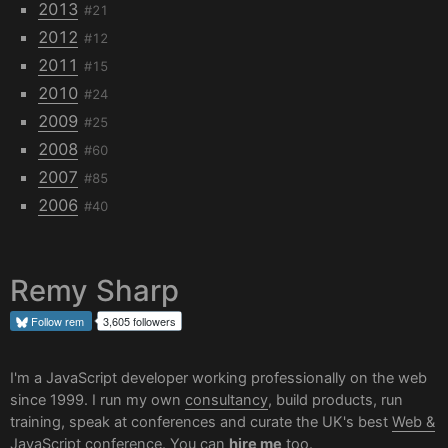
2013
#21
2012
#12
2011
#15
2010
#24
2009
#25
2008
#60
2007
#85
2006
#40
Remy Sharp
Follow
rem
3,605 followers
I'm a JavaScript developer working professionally on the web
since 1999. I run my own
consultancy
, build products, run
training, speak at conferences and curate the UK's best
Web &
JavaScript conference
. You can
hire me
too.