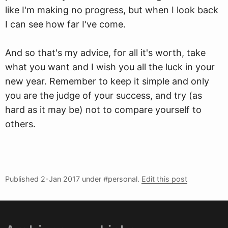
like I'm making no progress, but when I look back
I can see how far I've come.
And so that's my advice, for all it's worth, take
what you want and I wish you all the luck in your
new year. Remember to keep it simple and only
you are the judge of your success, and try (as
hard as it may be) not to compare yourself to
others.
Published
2-Jan 2017
under #personal.
Edit this post