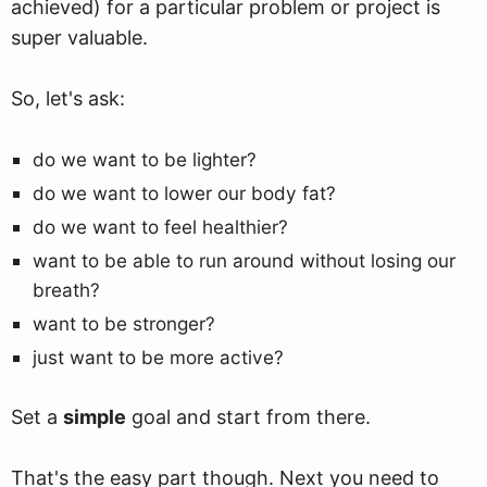
achieved) for a particular problem or project is
super valuable.
So, let's ask:
do we want to be lighter?
do we want to lower our body fat?
do we want to feel healthier?
want to be able to run around without losing our
breath?
want to be stronger?
just want to be more active?
Set a
simple
goal and start from there.
That's the easy part though. Next you need to