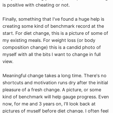
is positive with cheating or not.
Finally, something that I've found a huge help is
creating some kind of benchmark record at the
start. For diet change, this is a picture of some of
my existing meals. For weight loss (or body
composition change) this is a candid photo of
myself with all the bits I want to change in full
view.
Meaningful change takes a long time. There's no
shortcuts and motivation runs dry after the initial
pleasure of a fresh change. A picture, or some
kind of benchmark will help gauge progress. Even
now, for me and 3 years on, I'll look back at
pictures of myself before diet change. I often feel