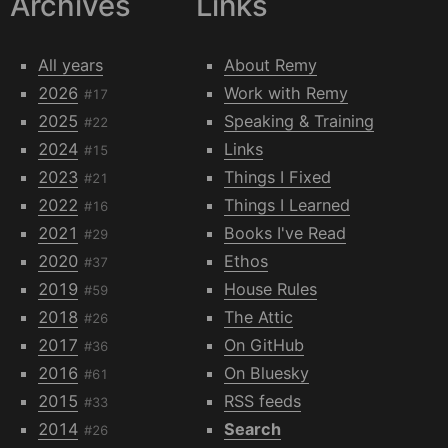
Archives
Links
All years
About Remy
2026
Work with Remy
#17
2025
Speaking & Training
#22
2024
Links
#15
2023
Things I Fixed
#21
2022
Things I Learned
#16
2021
Books I've Read
#29
2020
Ethos
#37
2019
House Rules
#59
2018
The Attic
#26
2017
On GitHub
#36
2016
On Bluesky
#61
2015
RSS feeds
#33
2014
Search
#26