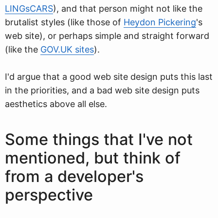
LINGsCARS
), and that person might not like the
brutalist styles (like those of
Heydon Pickering
's
web site), or perhaps simple and straight forward
(like the
GOV.UK sites
).
I'd argue that a good web site design puts this last
in the priorities, and a bad web site design puts
aesthetics above all else.
Some things that I've not
mentioned, but think of
from a developer's
perspective