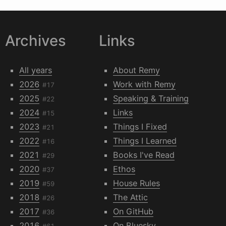
Archives
Links
All years
About Remy
2026
Work with Remy
#17
2025
Speaking & Training
#22
2024
Links
#15
2023
Things I Fixed
#21
2022
Things I Learned
#16
2021
Books I've Read
#29
2020
Ethos
#37
2019
House Rules
#59
2018
The Attic
#26
2017
On GitHub
#36
2016
On Bluesky