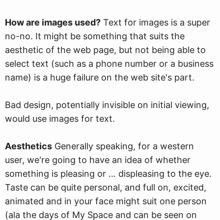
How are images used?
Text for images is a super
no-no. It might be something that suits the
aesthetic of the web page, but not being able to
select text (such as a phone number or a business
name) is a huge failure on the web site's part.
Bad design, potentially invisible on initial viewing,
would use images for text.
Aesthetics
Generally speaking, for a western
user, we're going to have an idea of whether
something is pleasing or … displeasing to the eye.
Taste can be quite personal, and full on, excited,
animated and in your face might suit one person
(ala the days of My Space and can be seen on