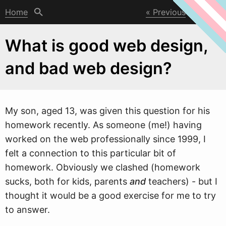
Home
Previous
Next
What is good web design,
and bad web design?
My son, aged 13,
w
as given this question for his
homework recently. As someone (me!) having
worked on the web professionally since 1999, I
felt a connection to this particular bit of
homework. Obviously we clashed (homework
sucks, both for kids, parents
and
teachers) - but I
thought it would be a good exercise for me to try
to answer.