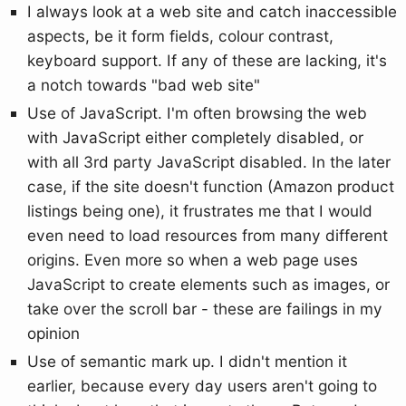
I always look at a web site and catch inaccessible
aspects, be it form fields, colour contrast,
keyboard support. If any of these are lacking, it's
a notch towards "bad web site"
Use of JavaScript. I'm often browsing the web
with JavaScript either completely disabled, or
with all 3rd party JavaScript disabled. In the later
case, if the site doesn't function (Amazon product
listings being one), it frustrates me that I would
even need to load resources from many different
origins. Even more so when a web page uses
JavaScript to create elements such as images, or
take over the scroll bar - these are failings in my
opinion
Use of semantic mark up. I didn't mention it
earlier, because every day users aren't going to