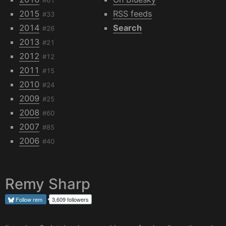
#61
2015
RSS feeds
#33
2014
Search
#26
2013
#21
2012
#12
2011
#15
2010
#24
2009
#25
2008
#60
2007
#85
2006
#40
Remy Sharp
Follow
rem
3,609 followers