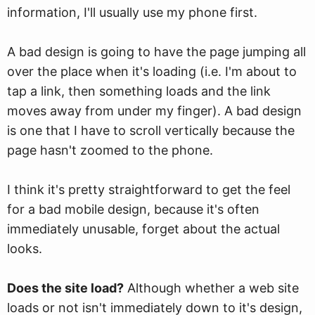
information, I'll usually use my phone first.
A bad design is going to have the page jumping all
over the place when it's loading (i.e. I'm about to
tap a link, then something loads and the link
moves away from under my finger). A bad design
is one that I have to scroll vertically because the
page hasn't zoomed to the phone.
I think it's pretty straightforward to get the feel
for a bad mobile design, because it's often
immediately unusable, forget about the actual
looks.
Does the site load?
Although whether a web site
loads or not isn't immediately down to it's design,