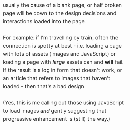
usually the cause of a blank page, or half broken
page will be down to the design decisions and
interactions loaded into the page.
For example: if I'm travelling by train, often the
connection is spotty at best - i.e. loading a page
with lots of assets (images and JavaScript) or
loading a page with
large
assets can and
will
fail.
If the result is a log in form that doesn't work, or
an article that refers to images that haven't
loaded - then that's a bad design.
(Yes, this is me calling out those using JavaScript
to load images
and
gently suggesting that
progressive enhancement is (still) the way.)