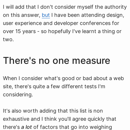
I will add that I don't consider myself the authority
on this answer,
but
I have been attending design,
user experience and developer conferences for
over 15 years - so hopefully I've learnt a thing or
two.
There's no one measure
When I consider what's good or bad about a web
site, there's quite a few different tests I'm
considering.
It's also worth adding that this list is non
exhaustive and I think you'll agree quickly that
there's
a lot
of factors that go into weighing