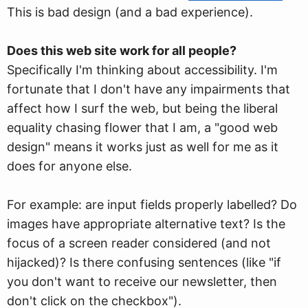
This is bad design (and a bad experience).
Does this web site work for all people?
Specifically I'm thinking about accessibility. I'm
fortunate that I don't have any impairments that
affect how I surf the web, but being the liberal
equality chasing flower that I am, a "good web
design" means it works just as well for me as it
does for anyone else.
For example: are input fields properly labelled? Do
images have appropriate alternative text? Is the
focus of a screen reader considered (and not
hijacked)? Is there confusing sentences (like "if
you don't want to receive our newsletter, then
don't click on the checkbox").