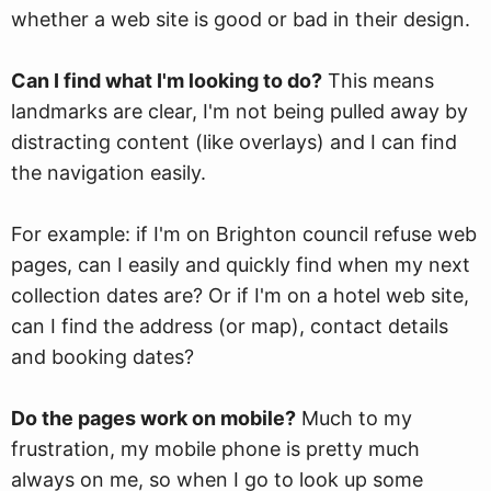
whether a web site is good or bad in their design.
Can I find what I'm looking to do?
This means
landmarks are clear, I'm not being pulled away by
distracting content (like overlays) and I can find
the navigation easily.
For example: if I'm on Brighton council refuse web
pages, can I easily and quickly find when my next
collection dates are? Or if I'm on a hotel web site,
can I find the address (or map), contact details
and booking dates?
Do the pages work on mobile?
Much to my
frustration, my mobile phone is pretty much
always on me, so when I go to look up some