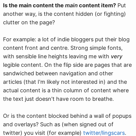
Is the main content the
main
content item?
Put
another way, is the content hidden (or fighting)
clutter on the page?
For example: a lot of indie bloggers put their blog
content front and centre. Strong simple fonts,
with sensible line heights leaving me with
very
legible content. On the flip side are pages that are
sandwiched between navigation and other
articles (that I'm likely not interested in) and the
actual content is a thin column of content where
the text just doesn't have room to breathe.
Or is the content blocked behind a wall of popups
and overlays? Such as (when signed out of
twitter) you visit (for example)
twitter/lingscars
.