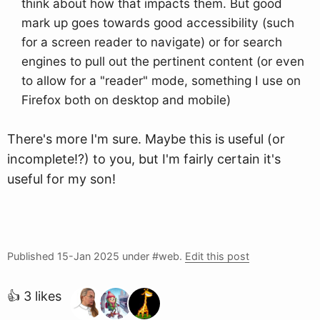
think about how that impacts them. But good
mark up goes towards good accessibility (such
for a screen reader to navigate) or for search
engines to pull out the pertinent content (or even
to allow for a "reader" mode, something I use on
Firefox both on desktop and mobile)
There's more I'm sure. Maybe this is useful (or
incomplete!?) to you, but I'm fairly certain it's
useful for my son!
Published
15-Jan 2025
under #web.
Edit this post
👍 3 likes