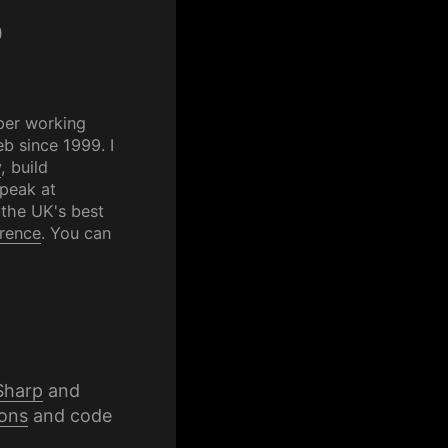
p
per working
b since 1999. I
y
, build
speak at
 the UK's best
rence
. You can
Sharp
and
ons
and code