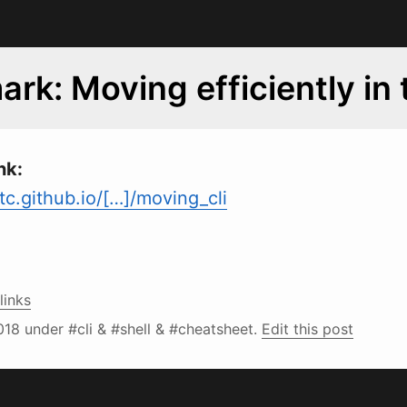
rk: Moving efficiently in 
nk:
c.github.io/[…]/moving_cli
links
018
under #cli & #shell & #cheatsheet.
Edit this post