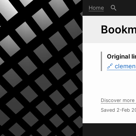
Home
Bookma
Original li
clement
Discover more 
Saved
2-Feb 2