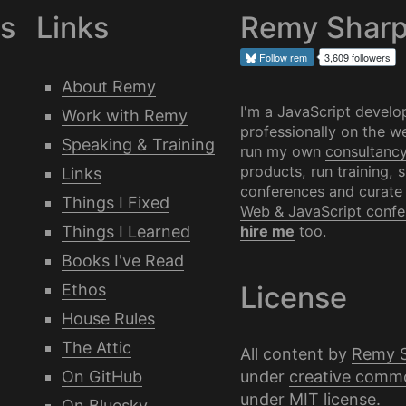
es
Links
Remy Shar
Follow
rem
3,609 followers
About Remy
I'm a JavaScript develo
Work with Remy
professionally on the we
Speaking & Training
run my own
consultanc
products, run training, 
Links
conferences and curate
Things I Fixed
Web & JavaScript confe
Things I Learned
hire me
too.
Books I've Read
Ethos
License
House Rules
The Attic
All content by
Remy 
under
creative comm
On GitHub
under
MIT license
.
On Bluesky