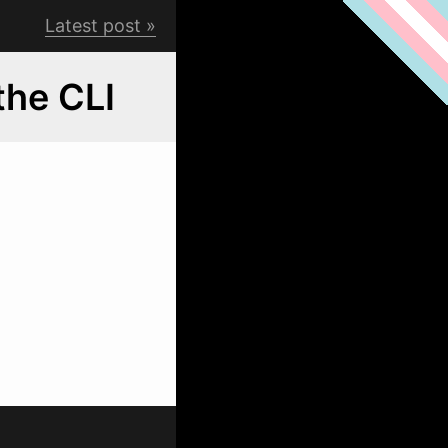
Latest post
the CLI