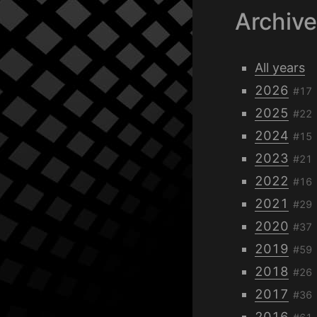
Archiv
All years
2026
#17
2025
#22
2024
#15
2023
#21
2022
#16
2021
#29
2020
#37
2019
#59
2018
#26
2017
#36
2016