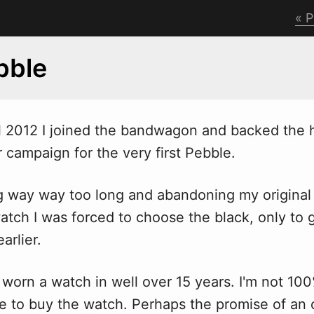
P
bble
l 2012 I joined the band
w
agon and backed the 
r campaign for the very first Pebble.
ng way way too long and abandoning my original 
atch I was forced to choose the black, only to 
arlier.
t worn a watch in well over 15 years. I'm not 10
 to buy the watch. Perhaps the promise of an