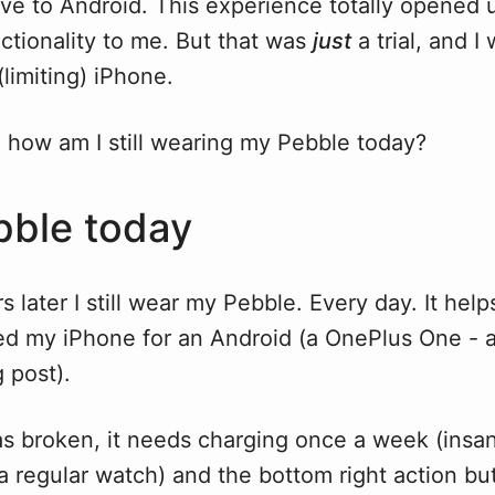
ove to Android. This experience totally opened 
ctionality to me. But that was
just
a trial, and 
(limiting) iPhone.
 how am I still wearing my Pebble today?
ble today
 later I still wear my Pebble. Every day. It helps
hed my iPhone for an Android (a OnePlus One - a
 post).
s broken, it needs charging once a week (insan
 regular watch) and the bottom right action but