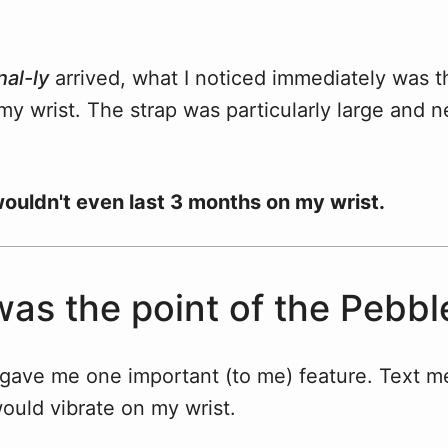
nal-ly
arrived, what I noticed immediately was th
y wrist. The strap was particularly large and ne
 wouldn't even last 3 months on my wrist.
as the point of the Pebbl
gave me one important (to me) feature. Text 
would vibrate on my wrist.