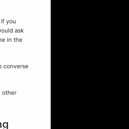
if you
would ask
e in the
to converse
 other
ng