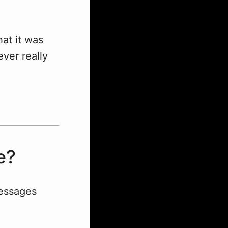
at it was
ver really
e?
messages