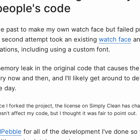
people's code
 the past to make my own watch face but failed p
 second attempt took an existing
watch face
an
ations, including using a custom font.
emory leak in the original code that causes th
ry now and then, and I'll likely get around to 
ne day.
nce I forked the project, the license on Simply Clean has c
sn't affect my code, but I thought it was fair to point out.
dPebble
for all of the development I've done so 