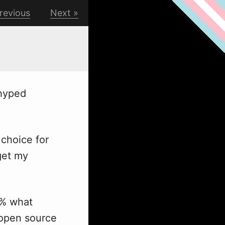
revious
Next
hyped
choice for
get my
0% what
 open source