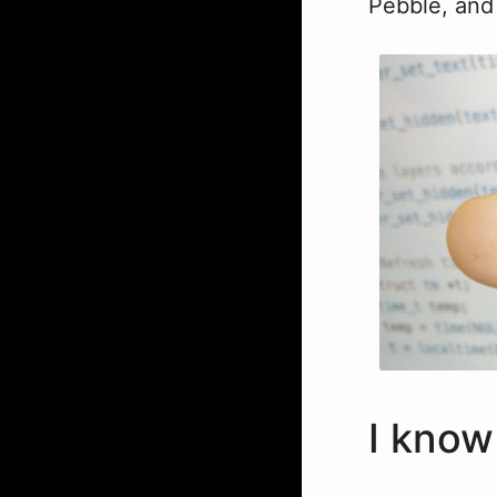
Pebble, and 
I know