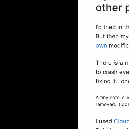
other 
I'd tried in
But then my
own
modific
There
is
a m
to crash eve
fixing it...o
A tiny note: si
removed. It doe
I used
Clou