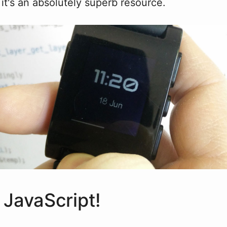
it's an absolutely superb resource.
 JavaScript!