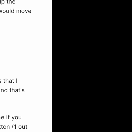
up the
I would move
 that I
nd that's
e if you
ton (1 out