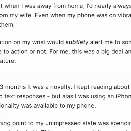
at when I was away from home, I'd nearly always
om my wife. Even when my phone was on vibra
s them.
ration on my wrist would
subtlety
alert me to so
 to action or not. For me, this was a big deal a
ature.
t 3 months it was a novelty. I kept reading about
o text responses - but alas I was using an iPh
tionality was available to my phone.
urning point to my unimpressed state was spend