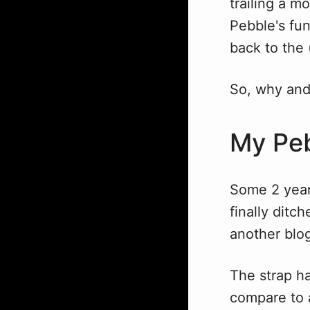
trailing a m
Pebble's fun
back to the 
So, why and
My Peb
Some 2 years
finally ditc
another blog
The strap ha
compare to a