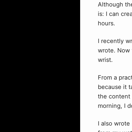
Although the
is: I can cr
hours.
I recently w
wrote. Now 
wrist.
From a pract
because it 
the content
morning, I 
I also wrote