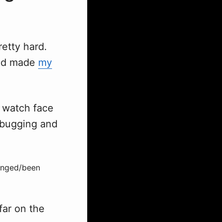
retty hard.
d made
my
e watch face
debugging and
hanged/been
far on the