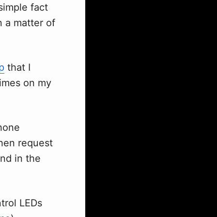
simple fact
n a matter of
p
that I
times on my
phone
then request
nd in the
ntrol LEDs