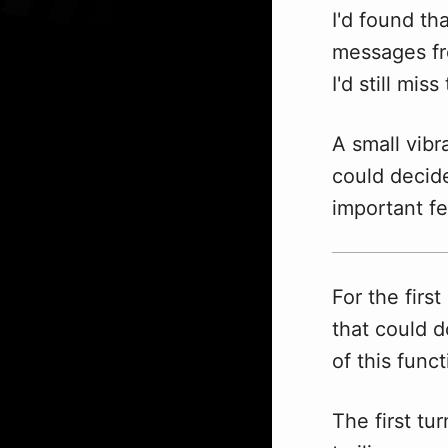
I'd found th
messages fr
I'd still mis
A small vib
could decide
important fe
For the firs
that could d
of this func
The first t