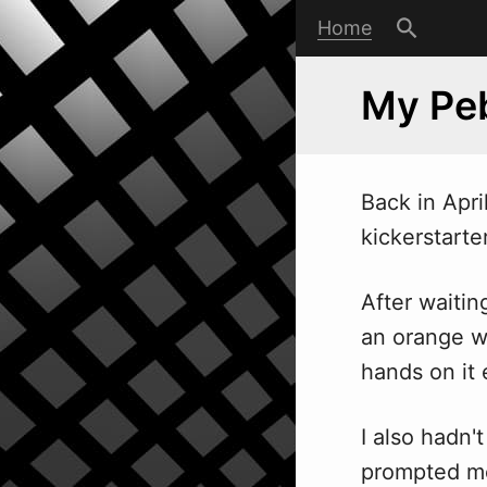
Home
My Pe
Back in Apri
kickerstarte
After waiti
an orange w
hands on it e
I also hadn'
prompted me