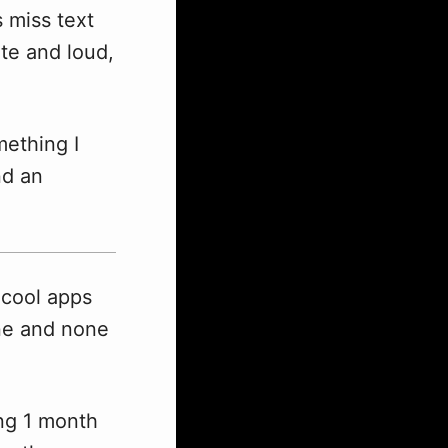
 miss text
te and loud,
mething I
nd an
 cool apps
one and none
ing 1 month