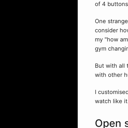
of 4 buttons
One strange 
consider ho
my "how am 
gym changing
But with all
with other 
I customised 
watch like it
Open s