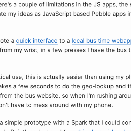
re's a couple of limitations in the JS apps, the 
eate my ideas as JavaScript based Pebble apps i
rote a
quick interface
to a
local bus time webap
from my wrist, in a few presses I have the bus 
ical use, this is actually easier than using my 
takes a few seconds to do the geo-lookup and 
 from the bus website, so when I'm rushing arou
don't have to mess around with my phone.
 a simple prototype with a Spark that I could co