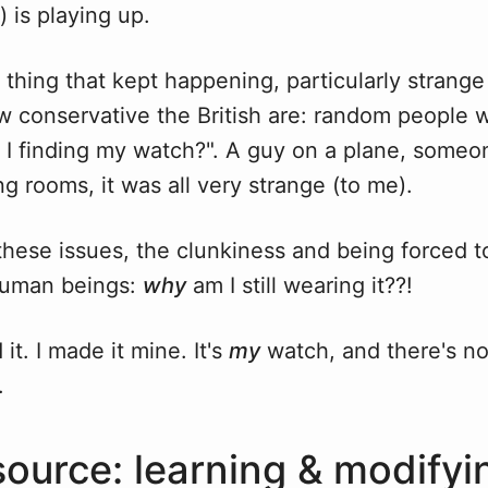
) is playing up.
thing that kept happening, particularly strange 
w conservative the British are: random people 
I finding my watch?". A guy on a plane, someon
 rooms, it was all very strange (to me).
 these issues, the clunkiness and being forced 
human beings:
why
am I still wearing it??!
it. I made it mine. It's
my
watch, and there's no
.
ource: learning & modifyi