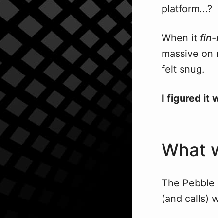
platform...?
When it
fin-
massive on m
felt snug.
I figured it
What w
The Pebble 
(and calls) 