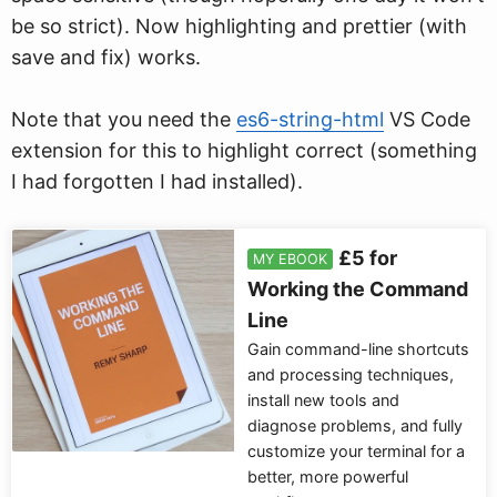
be so strict). Now highlighting and prettier (with
save and fix) works.
Note that you need the
es6-string-html
VS Code
extension for this to highlight correct (something
I had forgotten I had installed).
£5 for
MY EBOOK
Working the Command
Line
Gain command-line shortcuts
and processing techniques,
install new tools and
diagnose problems, and fully
customize your terminal for a
better, more powerful