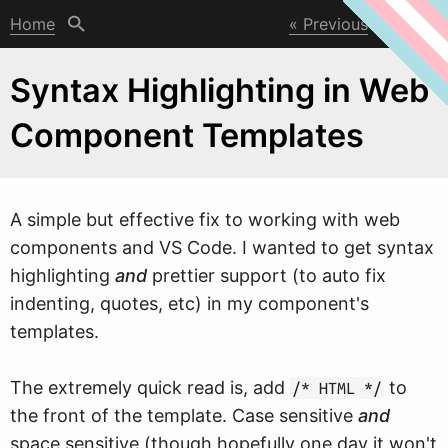
Home
Previous
Next
Syntax Highlighting in Web
Component Templates
A simple but effective fix to
w
orking with web
components and VS Code. I wanted to get syntax
highlighting
and
prettier support (to auto fix
indenting, quotes, etc) in my component's
templates.
The extremely quick read is, add
to
/* HTML */
the front of the template. Case sensitive
and
space sensitive (though hopefully one day it won't