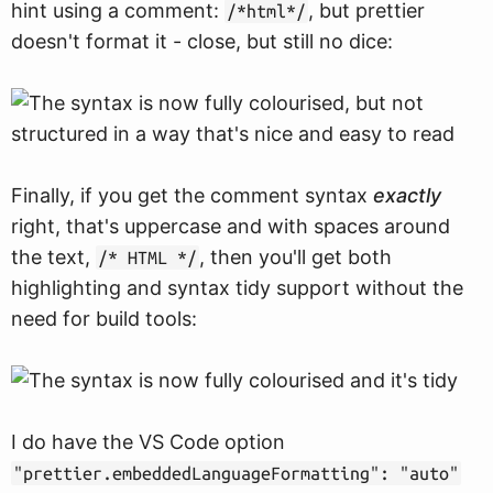
hint using a comment:
, but prettier
/*html*/
doesn't format it - close, but still no dice:
Finally, if you get the comment syntax
exactly
right, that's uppercase and with spaces around
the text,
, then you'll get both
/* HTML */
highlighting and syntax tidy support without the
need for build tools:
I do have the VS Code option
"prettier.embeddedLanguageFormatting": "auto"