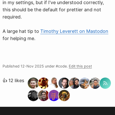
in my settings, but if I've understood correctly,
this should be the default for prettier and not
required.
A large hat tip to
Timothy Leverett on Mastodon
for helping me.
Published
12-Nov 2025
under #code.
Edit this post
👍 12 likes