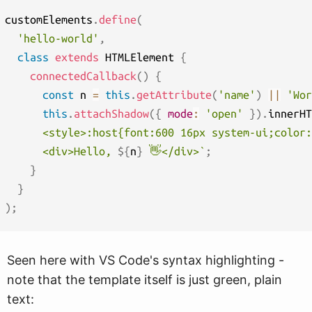
customElements
.
define
(
'hello-world'
,
class
extends
 HTMLElement 
{
connectedCallback
(
)
{
const
 n 
=
this
.
getAttribute
(
'name'
)
||
'Wor
this
.
attachShadow
(
{
mode
:
'open'
}
)
.
innerHT
      <style>:host{font:600 16px system-ui;color:
      <div>Hello, 
${
n
}
 👋</div>
`
;
}
}
)
;
Seen here with VS Code's syntax highlighting -
note that the template itself is just green, plain
text: