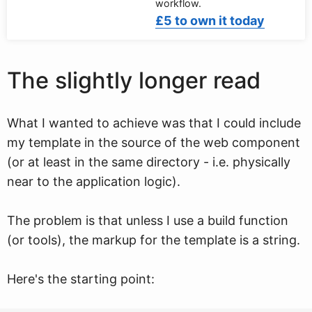
workflow.
£5 to own it today
The slightly longer read
What I wanted to achieve was that I could include
my template in the source of the web component
(or at least in the same directory - i.e. physically
near to the application logic).
The problem is that unless I use a build function
(or tools), the markup for the template is a string.
Here's the starting point: