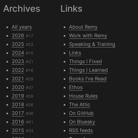
Archives
Links
All years
About Remy
2026
Work with Remy
#17
2025
Speaking & Training
#22
2024
Links
#15
2023
Things I Fixed
#21
2022
Things I Learned
#16
2021
Books I've Read
#29
2020
Ethos
#37
2019
House Rules
#59
2018
The Attic
#26
2017
On GitHub
#36
2016
On Bluesky
#61
2015
RSS feeds
#33