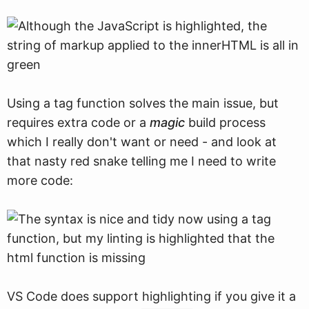
Using a tag function solves the main issue, but
requires extra code or a
magic
build process
which I really don't want or need - and look at
that nasty red snake telling me I need to write
more code:
VS Code does support highlighting if you give it a