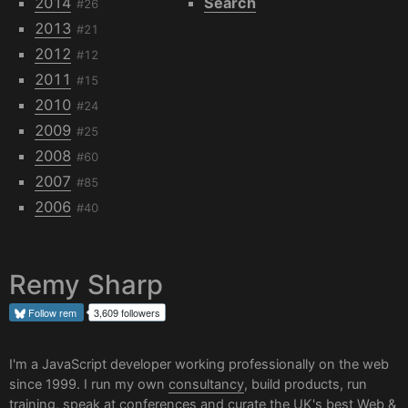
2014
Search
#26
2013
#21
2012
#12
2011
#15
2010
#24
2009
#25
2008
#60
2007
#85
2006
#40
Remy Sharp
Follow
rem
3,609 followers
I'm a JavaScript developer working professionally on the web
since 1999. I run my own
consultancy
, build products, run
training, speak at conferences and curate the UK's best
Web &