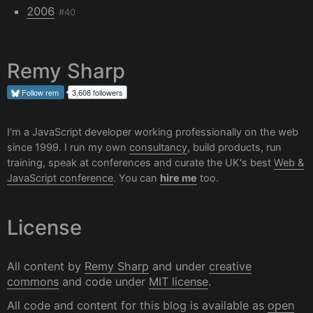
2006
#40
Remy Sharp
Follow
rem
3,608 followers
I'm a JavaScript developer working professionally on the web
since 1999. I run my own
consultancy
, build products, run
training, speak at conferences and curate the UK's best
Web &
JavaScript conference
. You can
hire me
too.
License
All content by
Remy Sharp
and under
creative
commons
and code under
MIT license
.
All code and content for this blog is available as
open