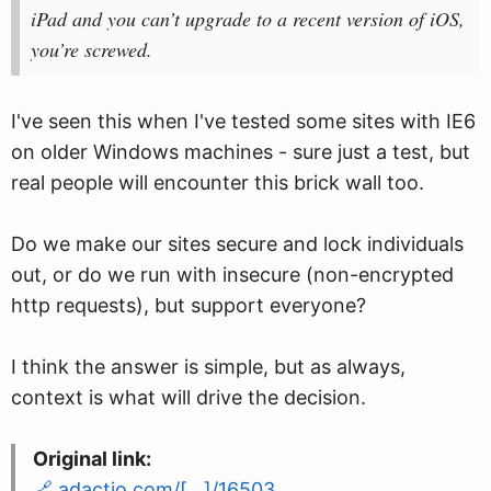
iPad and you can’t upgrade to a recent version of iOS,
you’re screwed.
I've seen this when I've tested some sites with IE6
on older Windows machines - sure just a test, but
real people will encounter this brick wall too.
Do we make our sites secure and lock individuals
out, or do we run with insecure (non-encrypted
http requests), but support everyone?
I think the answer is simple, but as always,
context is what will drive the decision.
Original link:
adactio.com/[…]/16503