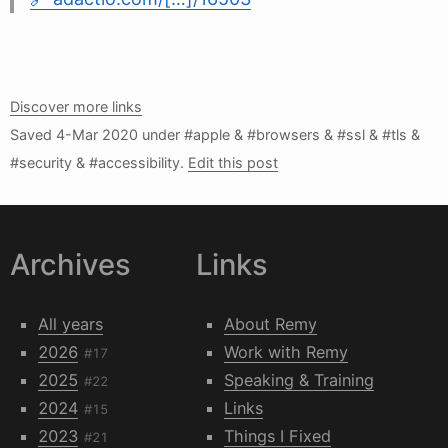
Discover more links
Saved
4-Mar 2020
under #apple & #browsers & #ssl & #tls &
#security & #accessibility.
Edit this post
Archives
Links
All years
About Remy
2026
Work with Remy
#17
2025
Speaking & Training
#22
2024
Links
#15
2023
Things I Fixed
#21