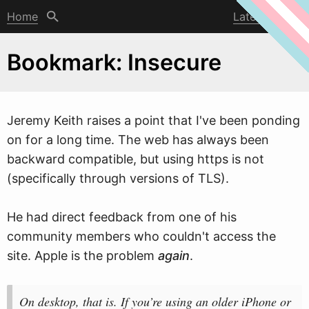
Home
Latest post
Bookmark: Insecure
Jeremy Keith raises a point that I've been ponding
on for a long time. The
w
eb has always been
backward compatible, but using https is not
(specifically through versions of TLS).
He had direct feedback from one of his
community members who couldn't access the
site. Apple is the problem
again
.
On desktop, that is. If you’re using an older iPhone or