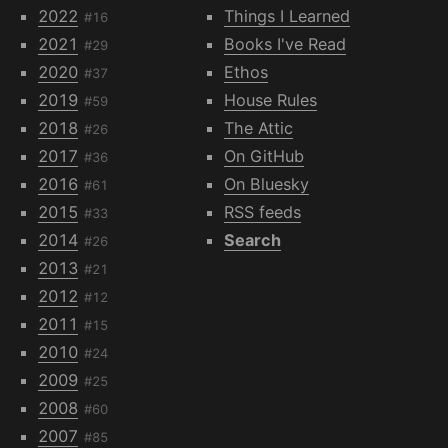
2022
Things I Learned
#16
2021
Books I've Read
#29
2020
Ethos
#37
2019
House Rules
#59
2018
The Attic
#26
2017
On GitHub
#36
2016
On Bluesky
#61
2015
RSS feeds
#33
2014
Search
#26
2013
#21
2012
#12
2011
#15
2010
#24
2009
#25
2008
#60
2007
#85