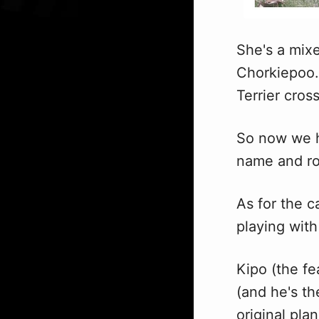
She's a mixe
Chorkiepoo…
Terrier cros
So now we h
name and rot
As for the c
playing wit
Kipo (the fe
(and he's th
original plan