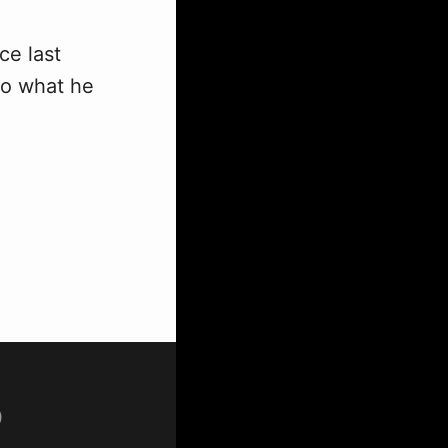
ce last
to what he
p