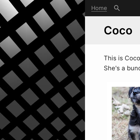
Home
Coco
This is Coc
She's a bund