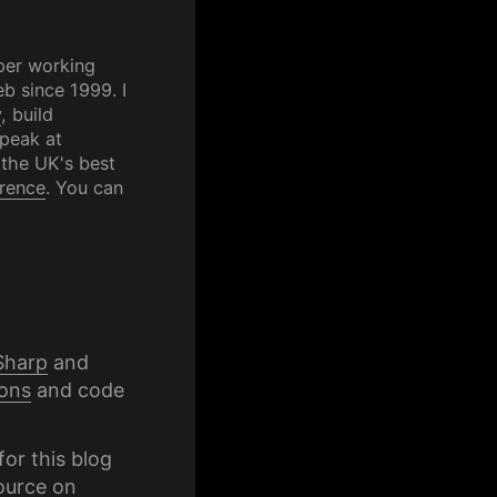
per working
b since 1999. I
y
, build
speak at
 the UK's best
rence
. You can
Sharp
and
ons
and code
for this blog
ource on