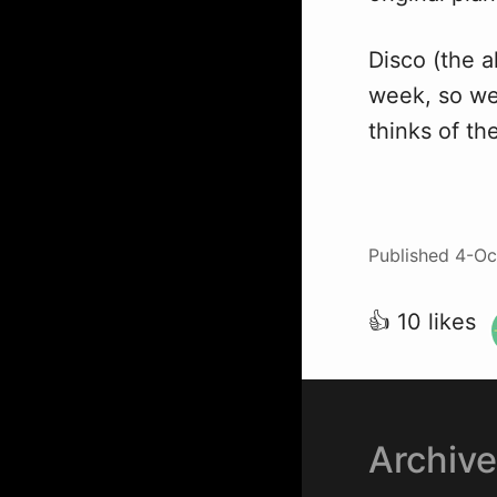
Disco (the a
week, so we 
thinks of th
Published
4-Oc
👍 10 likes
Archiv