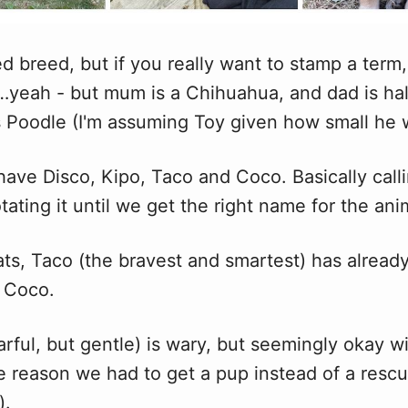
d breed, but if you really want to stamp a term,
yeah - but mum is a Chihuahua, and dad is hal
s Poodle (I'm assuming Toy given how small he 
ave Disco, Kipo, Taco and Coco. Basically calli
ating it until we get the right name for the ani
ats, Taco (the bravest and smartest) has already
h Coco.
arful, but gentle) is wary, but seemingly okay 
e reason we had to get a pup instead of a rescu
).