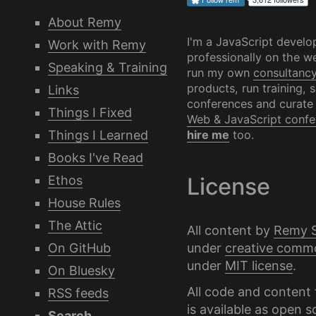
About Remy
I'm a JavaScript develo
Work with Remy
professionally on the we
Speaking & Training
run my own
consultanc
products, run training, 
Links
conferences and curate
Things I Fixed
Web & JavaScript confe
Things I Learned
hire me
too.
Books I've Read
Ethos
License
House Rules
The Attic
All content by
Remy 
under
creative comm
On GitHub
under
MIT license
.
On Bluesky
All code and content 
RSS feeds
is available as
open s
Search