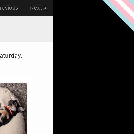
revious
Next
Saturday.