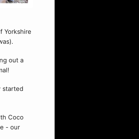
f Yorkshire
was).
ng out a
mal!
 started
with Coco
e - our