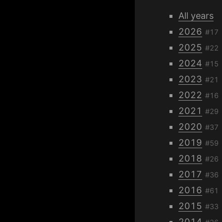
All years
2026
#17
2025
#22
2024
#15
2023
#21
2022
#16
2021
#29
2020
#37
2019
#59
2018
#26
2017
#36
2016
#61
2015
#33
2014