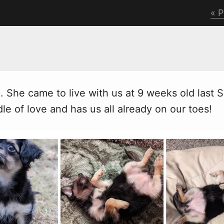
P
o. She came to live
w
ith us at 9 weeks old last 
le of love and has us all already on our toes!