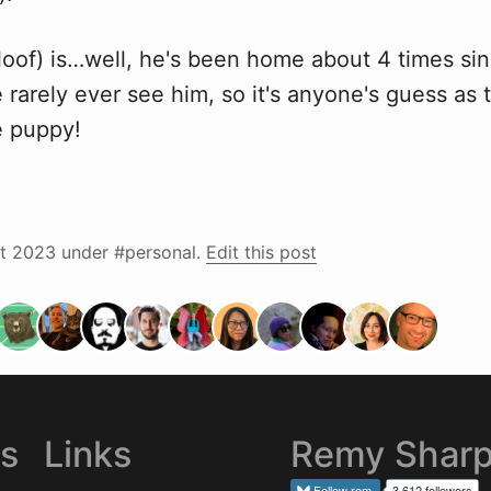
loof) is…well, he's been home about 4 times sin
rarely ever see him, so it's anyone's guess as 
e puppy!
t 2023
under #personal.
Edit this post
es
Links
Remy Shar
Follow
rem
3,612 followers