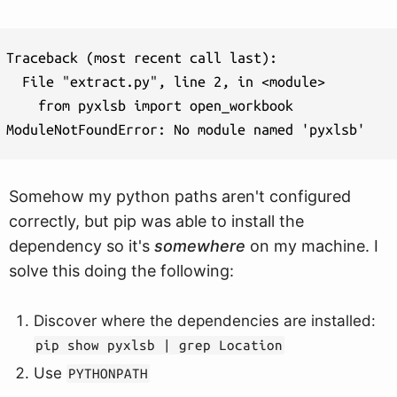
Traceback (most recent call last):

  File "extract.py", line 2, in <module>

    from pyxlsb import open_workbook

Somehow my python paths aren't configured
correctly, but pip was able to install the
dependency so it's
somewhere
on my machine. I
solve this doing the following:
Discover where the dependencies are installed:
pip show pyxlsb | grep Location
Use
PYTHONPATH