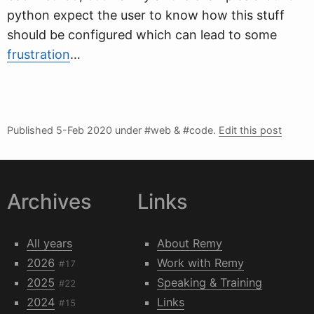
python expect the user to know how this stuff
should be configured which can lead to some
frustration
…
Published
5-Feb 2020
under #web & #code.
Edit this post
Archives
Links
All years
About Remy
2026
Work with Remy
#17
2025
Speaking & Training
#22
2024
Links
#15