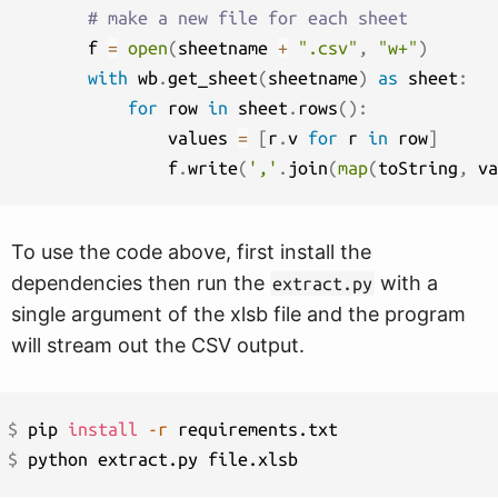
# make a new file for each sheet
        f 
=
open
(
sheetname 
+
".csv"
,
"w+"
)
with
 wb
.
get_sheet
(
sheetname
)
as
 sheet
:
for
 row 
in
 sheet
.
rows
(
)
:
                values 
=
[
r
.
v 
for
 r 
in
 row
]
                f
.
write
(
','
.
join
(
map
(
toString
,
 va
To use the code above, first install the
dependencies then run the
with a
extract.py
single argument of the xlsb file and the program
will stream out the CSV output.
$ 
pip 
install
-r
$ 