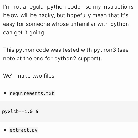
I'm not a regular python coder, so my instructions
below will be hacky, but hopefully mean that it's
easy for someone whose unfamiliar with python
can get it going.
This python code was tested with python3 (see
note at the end for python2 support).
We'll make two files:
requirements.txt
extract.py