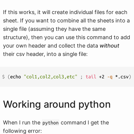
If this works, it will create individual files for each
sheet. If you want to combine all the sheets into a
single file (assuming they have the same
structure), then you can use this command to add
your own header and collect the data
without
their csv header, into a single file:
$ 
(
echo 
"col1,col2,col3,etc"
;
tail
 +2 
-q
 *.csv
)
Working around python
When I run the
command I get the
python
following error: