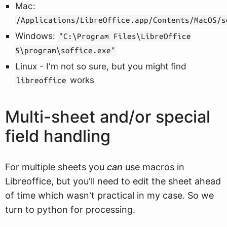
Mac:
/Applications/LibreOffice.app/Contents/MacOS/s
Windows:
"C:\Program Files\LibreOffice
5\program\soffice.exe"
Linux - I'm not so sure, but you might find
works
libreoffice
Multi-sheet and/or special
field handling
For multiple sheets you
can
use macros in
Libreoffice, but you'll need to edit the sheet ahead
of time which wasn't practical in my case. So we
turn to python for processing.