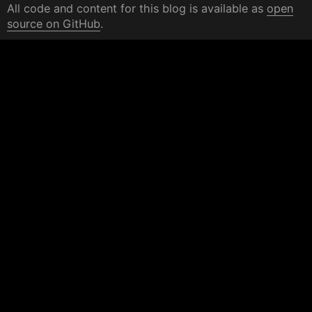
All code and content for this blog is available as
open
source on GitHub
.