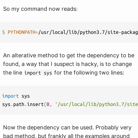
So my command now reads:
$ 
PYTHONPATH
=
An alterative method to get the dependency to be
found, a way that I suspect is hacky, is to change
the line
for the following two lines:
import sys
import
 sys

sys
.
path
.
insert
(
0
,
'/usr/local/lib/python3.7/site
Now the dependency can be used. Probably very
bad method, but frankly all the examples around