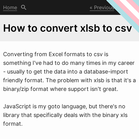
Home
Previous
Next
How to convert xlsb to csv
Converting from Excel formats to csv is
something I've had to do many times in my career
- usually to get the data into a database-import
friendly format. The problem
w
ith xlsb is that it's a
binary/zip format where support isn't great.
JavaScript is my goto language, but there's no
library that specifically deals with the binary xls
format.