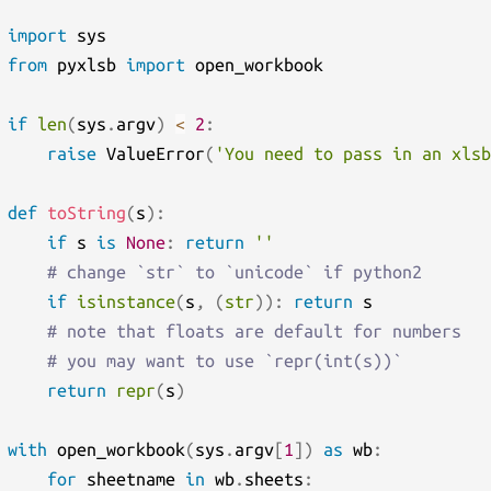
import
from
 pyxlsb 
import
 open_workbook

if
len
(
sys
.
argv
)
<
2
:
raise
 ValueError
(
'You need to pass in an xlsb
def
toString
(
s
)
:
if
 s 
is
None
:
return
''
# change `str` to `unicode` if python2
if
isinstance
(
s
,
(
str
)
)
:
return
 s

# note that floats are default for numbers
# you may want to use `repr(int(s))`
return
repr
(
s
)
with
 open_workbook
(
sys
.
argv
[
1
]
)
as
 wb
:
for
 sheetname 
in
 wb
.
sheets
: