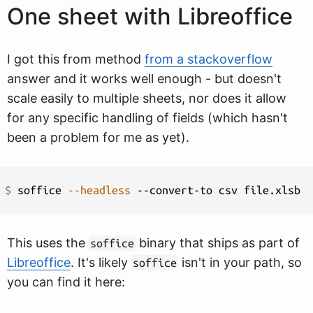
One sheet with Libreoffice
I got this from method
from a stackoverflow
answer and it works well enough - but doesn't
scale easily to multiple sheets, nor does it allow
for any specific handling of fields (which hasn't
been a problem for me as yet).
$ 
soffice 
--headless
This uses the
binary that ships as part of
soffice
Libreoffice
. It's likely
isn't in your path, so
soffice
you can find it here: