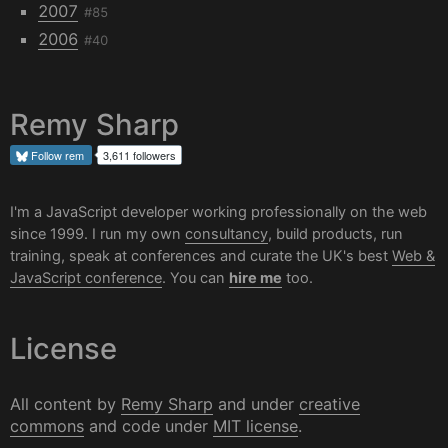
2007
#85
2006
#40
Remy Sharp
Follow
rem
3,611 followers
I'm a JavaScript developer working professionally on the web
since 1999. I run my own
consultancy
, build products, run
training, speak at conferences and curate the UK's best
Web &
JavaScript conference
. You can
hire me
too.
License
All content by
Remy Sharp
and under
creative
commons
and code under
MIT license
.