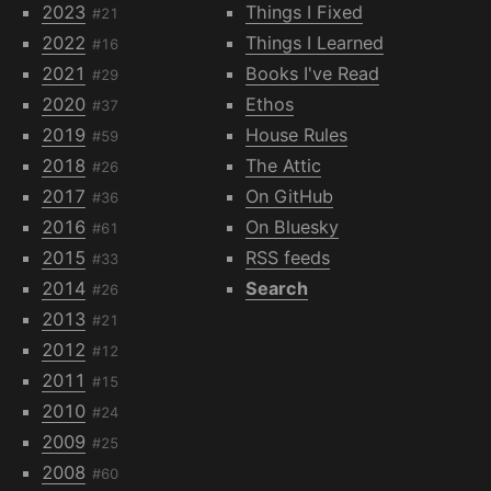
2023
Things I Fixed
#21
2022
Things I Learned
#16
2021
Books I've Read
#29
2020
Ethos
#37
2019
House Rules
#59
2018
The Attic
#26
2017
On GitHub
#36
2016
On Bluesky
#61
2015
RSS feeds
#33
2014
Search
#26
2013
#21
2012
#12
2011
#15
2010
#24
2009
#25
2008
#60