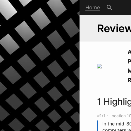
Home
Review
A
P
M
1 Highli
#1/1 - Location 1
In the mid-80
computers wo