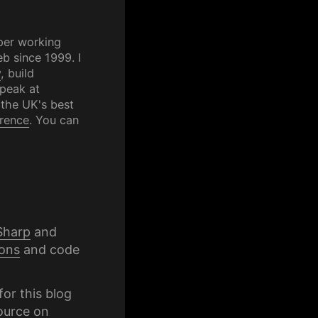
per working
b since 1999. I
y
, build
speak at
 the UK's best
rence
. You can
Sharp
and
ons
and code
for this blog
ource on