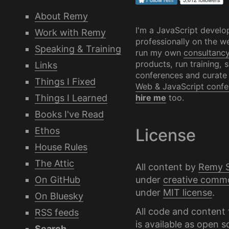
About Remy
I'm a JavaScript develo
Work with Remy
professionally on the we
Speaking & Training
run my own
consultanc
products, run training, 
Links
conferences and curate
Things I Fixed
Web & JavaScript confe
Things I Learned
hire me
too.
Books I've Read
Ethos
License
House Rules
The Attic
All content by
Remy 
under
creative comm
On GitHub
under
MIT license
.
On Bluesky
All code and content 
RSS feeds
is available as
open s
Search