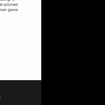
igh-pitched
ngman game.
p