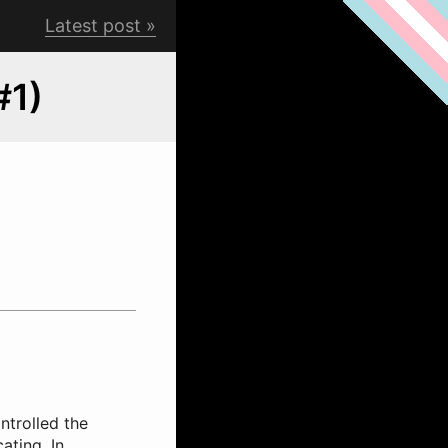
Latest post
#1)
ntrolled the
ating. In