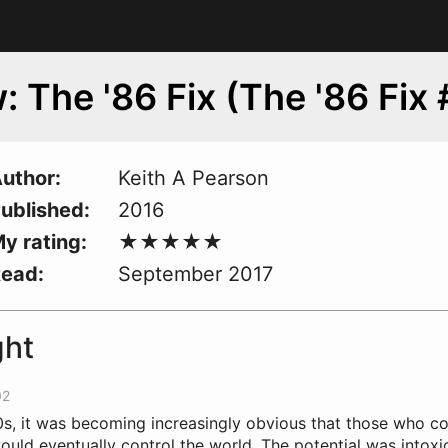
: The '86 Fix (The '86 Fix 
uthor
Keith A Pearson
ublished
2016
y rating
Read
September 2017
ght
02
s, it
w
as becoming increasingly obvious that those who co
uld eventually control the world. The potential was intoxic