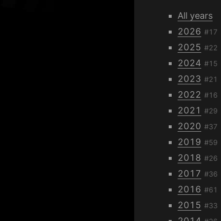
All years
2026
#17
2025
#22
2024
#15
2023
#21
2022
#16
2021
#29
2020
#37
2019
#59
2018
#26
2017
#36
2016
#61
2015
#33
2014