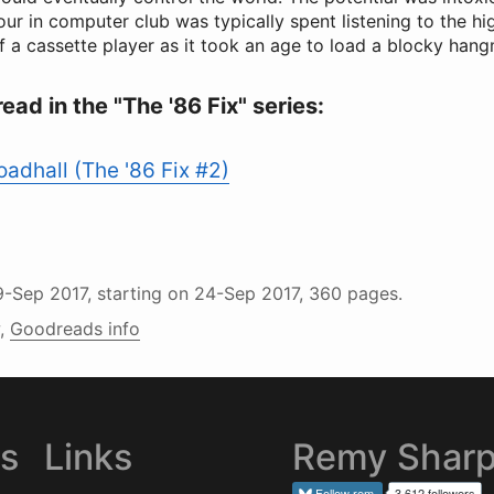
hour in computer club was typically spent listening to the h
f a cassette player as it took an age to load a blocky ha
read in the "The '86 Fix" series:
adhall (The '86 Fix #2)
9-Sep 2017
, starting on
24-Sep 2017
, 360 pages.
,
Goodreads info
es
Links
Remy Shar
Follow
rem
3,612 followers