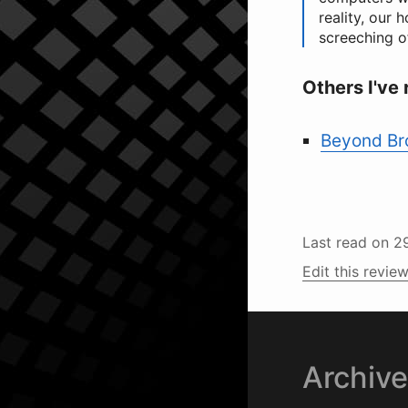
reality, our 
screeching o
Others I've 
Beyond Bro
Last read on
2
Edit this review
Archiv