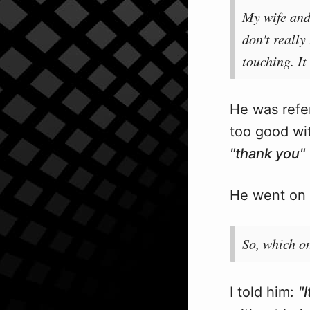
My wife and 
don't really
touching. I
He was refer
too good wit
"thank you"
He went on 
So, which on
I told him:
"