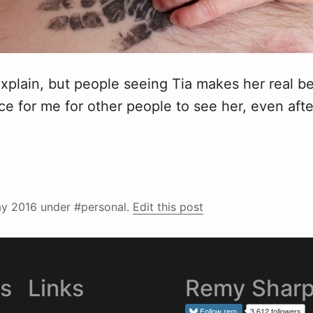
 explain, but people seeing Tia makes her real 
nice for me for other people to see her, even afte
y 2016
under #personal.
Edit this post
es
Links
Remy Shar
Follow
rem
3,612 followers