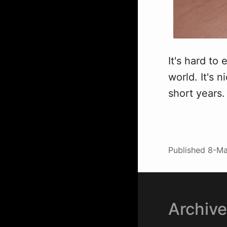
It's hard to
world. It's 
short years.
Published
8-Ma
Archiv