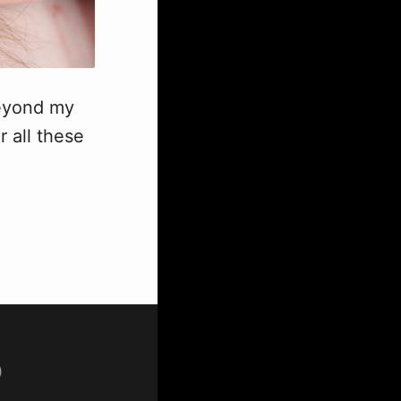
beyond my
r all these
p