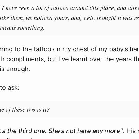
I have seen a lot of tattoos around this place, and alt
 like them, we noticed yours, and, well, thought it was re
t means something.
ring to the tattoo on my chest of my baby's ha
h compliments, but I've learnt over the years th
is enough.
to ask:
e of these two is it?
It's the third one. She's not here any more"
. His 