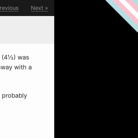
revious
Next
s (4½) was
away with a
 probably