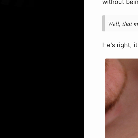
without bein
Well, that m
He's right, i