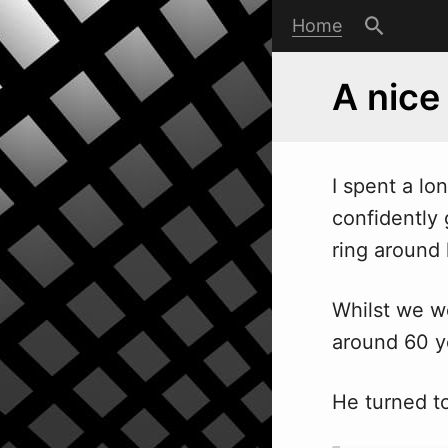
Home
A nice
I spent a lo
confidently
ring around 
Whilst we w
around 60 ye
He turned to