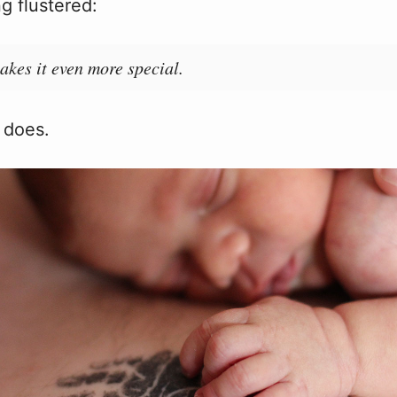
g flustered:
akes it even more special.
t does.