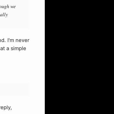
hough we
ally
nd. I'm never
at a simple
reply,