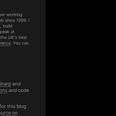
per working
b since 1999. I
y
, build
speak at
 the UK's best
rence
. You can
Sharp
and
ons
and code
for this blog
ource on