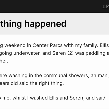
P
 thing happened
ng
w
eekend in Center Parcs with my family. Elli
 going underwater, and Seren (2) was paddling 
her.
ere washing in the communal showers, an man,
ars old said the right thing.
 me, whilst I washed Ellis and Seren, and said: