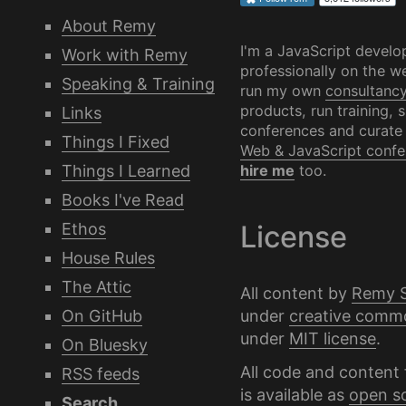
About Remy
I'm a JavaScript develo
Work with Remy
professionally on the we
Speaking & Training
run my own
consultanc
products, run training, 
Links
conferences and curate
Things I Fixed
Web & JavaScript confe
Things I Learned
hire me
too.
Books I've Read
Ethos
License
House Rules
The Attic
All content by
Remy 
under
creative comm
On GitHub
under
MIT license
.
On Bluesky
All code and content 
RSS feeds
is available as
open s
Search