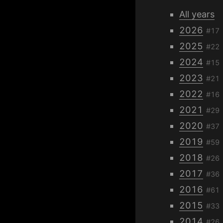
All years
2026
#17
2025
#22
2024
#15
2023
#21
2022
#16
2021
#29
2020
#37
2019
#59
2018
#26
2017
#36
2016
#61
2015
#33
2014
#26