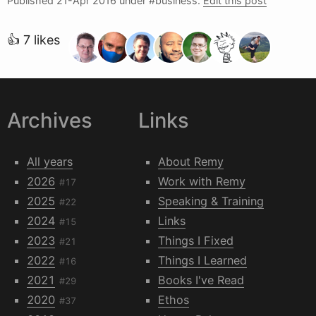
Published
21-Apr 2016
under #business.
Edit this post
👍 7 likes
Archives
Links
All years
About Remy
2026
Work with Remy
#17
2025
Speaking & Training
#22
2024
Links
#15
2023
Things I Fixed
#21
2022
Things I Learned
#16
2021
Books I've Read
#29
2020
Ethos
#37