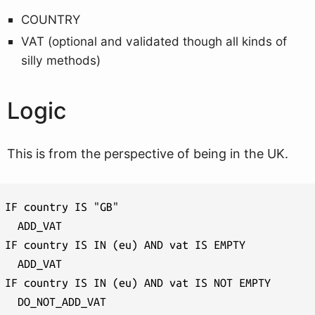
COUNTRY
VAT (optional and validated though all kinds of
silly methods)
Logic
This is from the perspective of being in the UK.
IF country IS "GB"

  ADD_VAT

IF country IS IN (eu) AND vat IS EMPTY

  ADD_VAT

IF country IS IN (eu) AND vat IS NOT EMPTY

  DO_NOT_ADD_VAT
