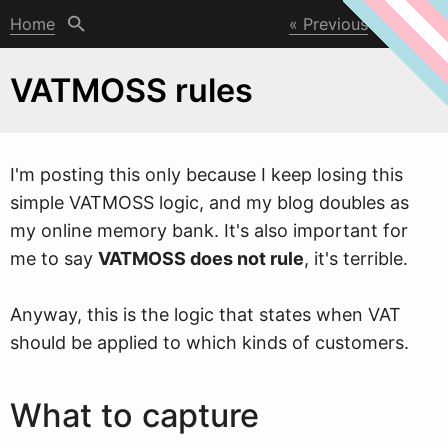
Home
Previous
Next
VATMOSS rules
I'm posting this only because I keep losing this
simple VATMOSS logic, and my blog doubles as
my online memory bank. It's also important for
me to say
VATMOSS does not rule
, it's terrible.
Any
w
ay, this is the logic that states when VAT
should be applied to which kinds of customers.
What to capture