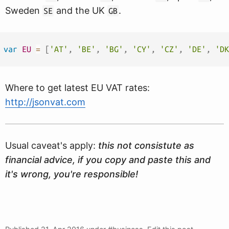
Sweden
and the UK
.
SE
GB
var
EU
=
[
'AT'
,
'BE'
,
'BG'
,
'CY'
,
'CZ'
,
'DE'
,
'DK
Where to get latest EU VAT rates:
http://jsonvat.com
Usual caveat's apply:
this not consistute as
financial advice, if you copy and paste this and
it's wrong, you're responsible!