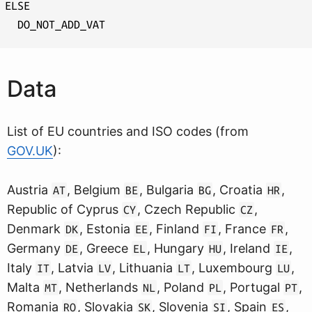
ELSE

Data
List of EU countries and ISO codes (from
GOV.UK
):
Austria
, Belgium
, Bulgaria
, Croatia
,
AT
BE
BG
HR
Republic of Cyprus
, Czech Republic
,
CY
CZ
Denmark
, Estonia
, Finland
, France
,
DK
EE
FI
FR
Germany
, Greece
, Hungary
, Ireland
,
DE
EL
HU
IE
Italy
, Latvia
, Lithuania
, Luxembourg
,
IT
LV
LT
LU
Malta
, Netherlands
, Poland
, Portugal
,
MT
NL
PL
PT
Romania
, Slovakia
, Slovenia
, Spain
,
RO
SK
SI
ES