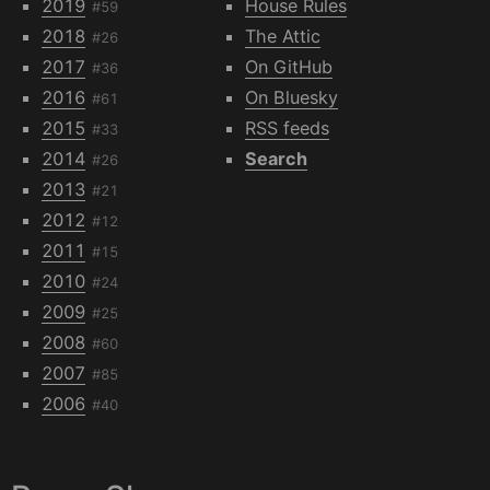
2019
House Rules
#59
2018
The Attic
#26
2017
On GitHub
#36
2016
On Bluesky
#61
2015
RSS feeds
#33
2014
Search
#26
2013
#21
2012
#12
2011
#15
2010
#24
2009
#25
2008
#60
2007
#85
2006
#40