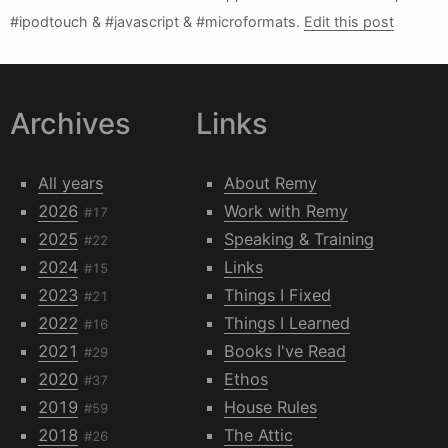
#ipodtouch & #javascript & #microformats.
Edit this post
Archives
Links
All years
About Remy
2026
Work with Remy
#17
2025
Speaking & Training
#22
2024
Links
#15
2023
Things I Fixed
#21
2022
Things I Learned
#16
2021
Books I've Read
#29
2020
Ethos
#37
2019
House Rules
#59
2018
The Attic
#26