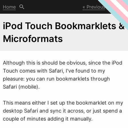
Home
Previous
Next
iPod Touch Bookmarklets &
Microformats
Although this is should be obvious, since the iPod
Touch comes
w
ith Safari, I've found to my
pleasure: you can run bookmarklets through
Safari (mobile).
This means either I set up the bookmarklet on my
desktop Safari and sync it across, or just spend a
couple of minutes adding it manually.