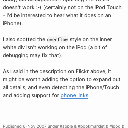
doesn't work :-( (certainly not on the iPod Touch
- I'd be interested to hear what it does on an
iPhone).
I also spotted the
style on the inner
overflow
white div isn't working on the iPod (a bit of
debugging may fix that).
As I said in the description on Flickr above, it
might be worth adding the option to expand out
all details, and even detecting the iPhone/Touch
and adding support for
phone links
.
Published
6-Nov 2007
under #apple & #bookmarklet & #ipod &