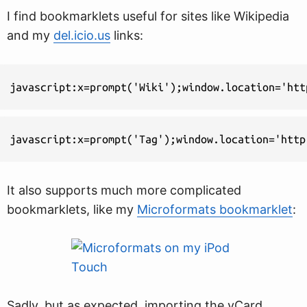
I find bookmarklets useful for sites like Wikipedia
and my
del.icio.us
links:
javascript:x=prompt('Wiki');window.location='htt
javascript:x=prompt('Tag');window.location='http
It also supports much more complicated
bookmarklets, like my
Microformats bookmarklet
:
Sadly, but as expected, importing the vCard