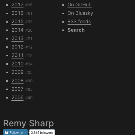
2017
On GitHub
#36
2016
On Bluesky
#61
2015
RSS feeds
#33
2014
Search
#26
2013
#21
2012
#12
2011
#15
2010
#24
2009
#25
2008
#60
2007
#85
2006
#40
Remy Sharp
Follow
rem
3,615 followers