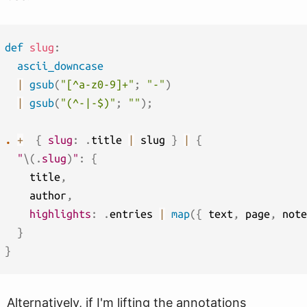
def
slug
:
ascii_downcase
|
gsub
(
"[^a-z0-9]+"
;
"-"
)
|
gsub
(
"(^-|-$)"
;
""
)
;
.
+
{
slug
:
.
title 
|
 slug 
}
|
{
"
\(
.
slug
)
"
:
{
    title
,
    author
,
highlights
:
.
entries 
|
map
(
{
 text
,
 page
,
 note
}
}
Alternatively, if I'm lifting the annotations