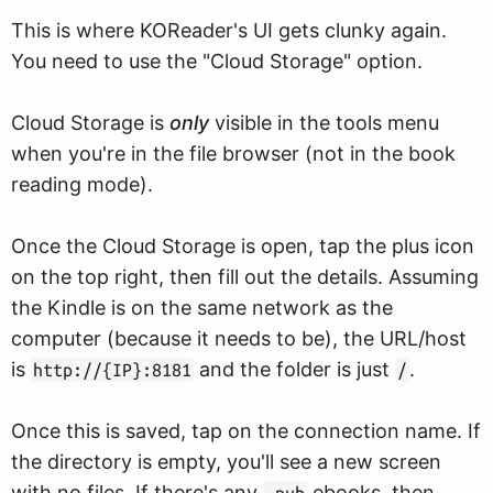
This is where KOReader's UI gets clunky again.
You need to use the "Cloud Storage" option.
Cloud Storage is
only
visible in the tools menu
when you're in the file browser (not in the book
reading mode).
Once the Cloud Storage is open, tap the plus icon
on the top right, then fill out the details. Assuming
the Kindle is on the same network as the
computer (because it needs to be), the URL/host
is
and the folder is just
.
http://{IP}:8181
/
Once this is saved, tap on the connection name. If
the directory is empty, you'll see a new screen
with no files. If there's any
ebooks, then