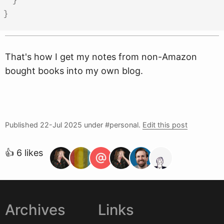
}
}
That's how I get my notes from non-Amazon
bought books into my own blog.
Published
22-Jul 2025
under #personal.
Edit this post
👍 6 likes
Archives
Links