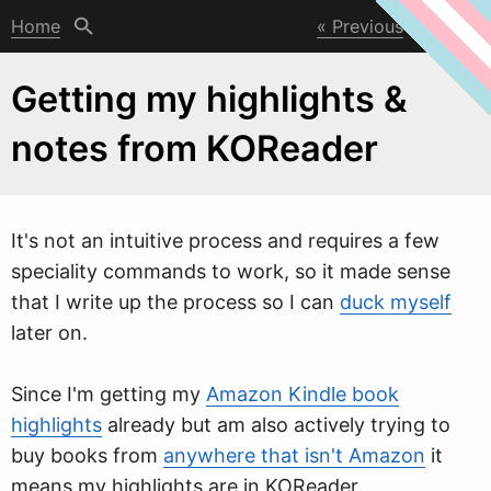
Home
Previous
Next
Getting my highlights &
notes from KOReader
It's not an intuitive process and requires a fe
w
speciality commands to work, so it made sense
that I write up the process so I can
duck myself
later on.
Since I'm getting my
Amazon Kindle book
highlights
already but am also actively trying to
buy books from
anywhere that isn't Amazon
it
means my highlights are in KOReader.