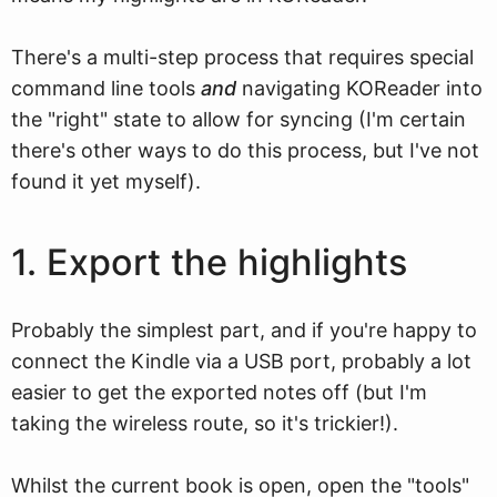
There's a multi-step process that requires special
command line tools
and
navigating KOReader into
the "right" state to allow for syncing (I'm certain
there's other ways to do this process, but I've not
found it yet myself).
1. Export the highlights
Probably the simplest part, and if you're happy to
connect the Kindle via a USB port, probably a lot
easier to get the exported notes off (but I'm
taking the wireless route, so it's trickier!).
Whilst the current book is open, open the "tools"