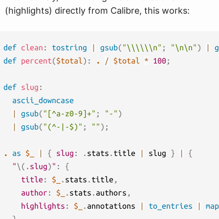
(highlights) directly from Calibre, this works:
def
clean
:
tostring
|
gsub
(
"\\\\\\n"
;
"\n\n"
)
|
g
def
percent
(
$total
)
:
.
/
$total
*
100
;
def
slug
:
ascii_downcase
|
gsub
(
"[^a-z0-9]+"
;
"-"
)
|
gsub
(
"(^-|-$)"
;
""
)
;
.
as
$_
|
{
slug
:
.
stats
.
title 
|
 slug 
}
|
{
"
\(
.
slug
)
"
:
{
title
:
$_
.
stats
.
title
,
author
:
$_
.
stats
.
authors
,
highlights
:
$_
.
annotations 
|
to_entries
|
map