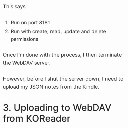
This says:
Run on port 8181
Run with create, read, update and delete
permissions
Once I'm done with the process, I then terminate
the WebDAV server.
However, before I shut the server down, I need to
upload my JSON notes from the Kindle.
3. Uploading to WebDAV
from KOReader