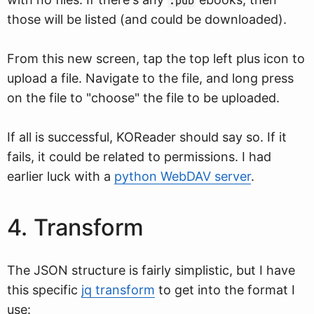
.pub
those will be listed (and could be downloaded).
From this new screen, tap the top left plus icon to
upload a file. Navigate to the file, and long press
on the file to "choose" the file to be uploaded.
If all is successful, KOReader should say so. If it
fails, it could be related to permissions. I had
earlier luck with a
python WebDAV server
.
4. Transform
The JSON structure is fairly simplistic, but I have
this specific
jq transform
to get into the format I
use: