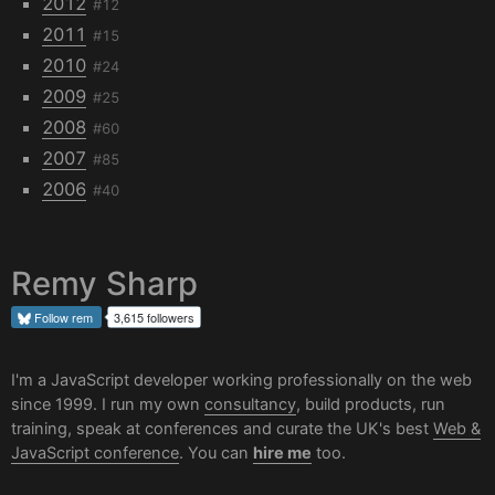
2012
#12
2011
#15
2010
#24
2009
#25
2008
#60
2007
#85
2006
#40
Remy Sharp
Follow
rem
3,615 followers
I'm a JavaScript developer working professionally on the web
since 1999. I run my own
consultancy
, build products, run
training, speak at conferences and curate the UK's best
Web &
JavaScript conference
. You can
hire me
too.