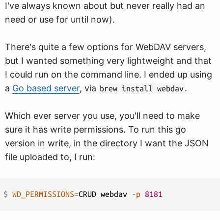
I've always known about but never really had an
need or use for until now).
There's quite a few options for WebDAV servers,
but I wanted something very lightweight and that
I could run on the command line. I ended up using
a
Go based server
, via
.
brew install webdav
Which ever server you use, you'll need to make
sure it has write permissions. To run this go
version in write, in the directory I want the JSON
file uploaded to, I run:
$ 
WD_PERMISSIONS
=
CRUD webdav 
-p
8181