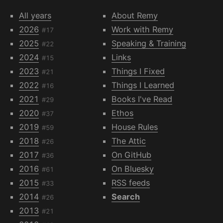
All years
About Remy
2026
Work with Remy
#17
2025
Speaking & Training
#22
2024
Links
#15
2023
Things I Fixed
#21
2022
Things I Learned
#16
2021
Books I've Read
#29
2020
Ethos
#37
2019
House Rules
#59
2018
The Attic
#26
2017
On GitHub
#36
2016
On Bluesky
#61
2015
RSS feeds
#33
2014
Search
#26
2013
#21