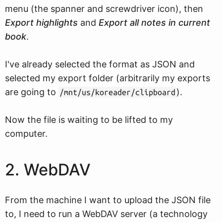
menu (the spanner and screwdriver icon), then
Export highlights
and
Export all notes in current
book
.
I've already selected the format as JSON and
selected my export folder (arbitrarily my exports
are going to
).
/mnt/us/koreader/clipboard
Now the file is waiting to be lifted to my
computer.
2. WebDAV
From the machine I want to upload the JSON file
to, I need to run a WebDAV server (a technology