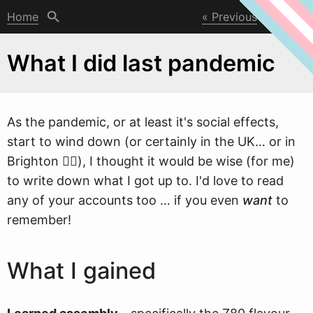
Home
Previous
Next
What I did last pandemic
As the pandemic, or at least it's social effects,
start to
w
ind down (or certainly in the UK… or in
Brighton 🤷‍♀), I thought it would be wise (for me)
to write down what I got up to. I'd love to read
any of your accounts too … if you even
want
to
remember!
What I gained