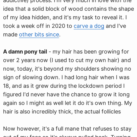
addictive) process. I'm very much in love with the
idea that a solid block of wood contains the shape
of my idea hidden, and it's my task to reveal it. I
took a week off in 2020 to
carve a dog
and I've
made
other bits since
.
A damn pony tail
- my hair has been growing for
over 2 years now (I used to cut my own hair) and
now, today, it's beyond my shoulders showing no
sign of slowing down. I had long hair when I was
18, and as it grew during the lockdown period I
figured I'd never have the chance to grow it long
again so I might as well let it do it's own thing. My
hair is also incredibly thick, the actual follicles
Now however, it's a full mane that refuses to stay