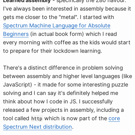
Learned assembly
- specifically the Z80 flavour.
I've always been interested in assembly because it
gets me closer to the "metal". I started with
Spectrum Machine Language for Absolute
Beginners
(in actual book form) which I read
every morning with coffee as the kids would start
to prepare for their lockdown learning.
There's a distinct difference in problem solving
between assembly and higher level languages (like
JavaScript) - it made for some interesting puzzle
solving and I can say it's definitely helped me
think about how I code in JS. I successfully
released a few projects in assembly, including a
tool called
which is now part of the
core
http
Spectrum Next distribution
.