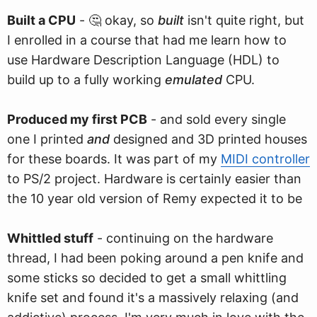
Built a CPU
- 🤔 okay, so
built
isn't quite right, but
I enrolled in a course that had me learn how to
use Hardware Description Language (HDL) to
build up to a fully working
emulated
CPU.
Produced my first PCB
- and sold every single
one I printed
and
designed and 3D printed houses
for these boards. It was part of my
MIDI controller
to PS/2 project. Hardware is certainly easier than
the 10 year old version of Remy expected it to be
Whittled stuff
- continuing on the hardware
thread, I had been poking around a pen knife and
some sticks so decided to get a small whittling
knife set and found it's a massively relaxing (and