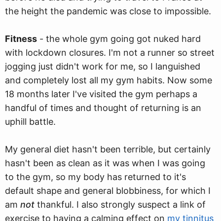
the height the pandemic was close to impossible.
Fitness
- the whole gym going got nuked hard
with lockdown closures. I'm not a runner so street
jogging just didn't work for me, so I languished
and completely lost all my gym habits. Now some
18 months later I've visited the gym perhaps a
handful of times and thought of returning is an
uphill battle.
My general diet hasn't been terrible, but certainly
hasn't been as clean as it was when I was going
to the gym, so my body has returned to it's
default shape and general blobbiness, for which I
am
not
thankful. I also strongly suspect a link of
exercise to having a calming effect on
my tinnitus