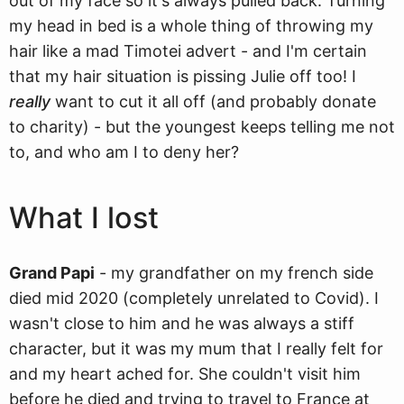
out of my face so it's always pulled back. Turning
my head in bed is a whole thing of throwing my
hair like a mad Timotei advert - and I'm certain
that my hair situation is pissing Julie off too! I
really
want to cut it all off (and probably donate
to charity) - but the youngest keeps telling me not
to, and who am I to deny her?
What I lost
Grand Papi
- my grandfather on my french side
died mid 2020 (completely unrelated to Covid). I
wasn't close to him and he was always a stiff
character, but it was my mum that I really felt for
and my heart ached for. She couldn't visit him
before he died and trying to travel to France at