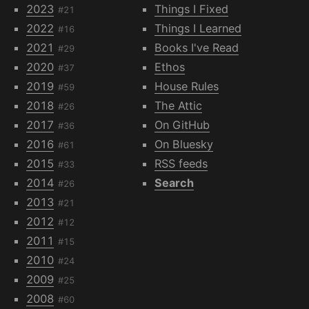
2023
Things I Fixed
#21
2022
Things I Learned
#16
2021
Books I've Read
#29
2020
Ethos
#37
2019
House Rules
#59
2018
The Attic
#26
2017
On GitHub
#36
2016
On Bluesky
#61
2015
RSS feeds
#33
2014
Search
#26
2013
#21
2012
#12
2011
#15
2010
#24
2009
#25
2008
#60