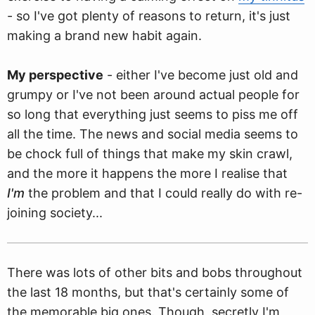
- so I've got plenty of reasons to return, it's just
making a brand new habit again.
My perspective
- either I've become just old and
grumpy or I've not been around actual people for
so long that everything just seems to piss me off
all the time. The news and social media seems to
be chock full of things that make my skin crawl,
and the more it happens the more I realise that
I'm
the problem and that I could really do with re-
joining society...
There was lots of other bits and bobs throughout
the last 18 months, but that's certainly some of
the memorable big ones. Though, secretly I'm