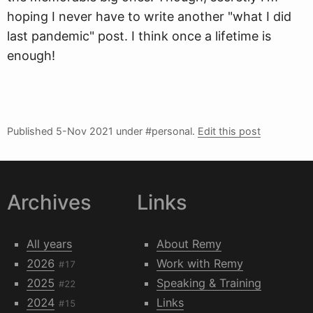
hoping I never have to write another "what I did
last pandemic" post. I think once a lifetime is
enough!
Published
5-Nov 2021
under #personal.
Edit this post
Archives
Links
All years
About Remy
2026
Work with Remy
#17
2025
Speaking & Training
#22
2024
Links
#15