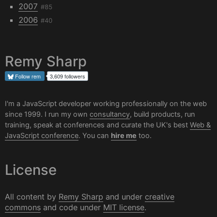
2007
#85
2006
#40
Remy Sharp
Follow
rem
3,609 followers
I'm a JavaScript developer working professionally on the web
since 1999. I run my own
consultancy
, build products, run
training, speak at conferences and curate the UK's best
Web &
JavaScript conference
. You can
hire me
too.
License
All content by
Remy Sharp
and under
creative
commons
and code under
MIT license
.