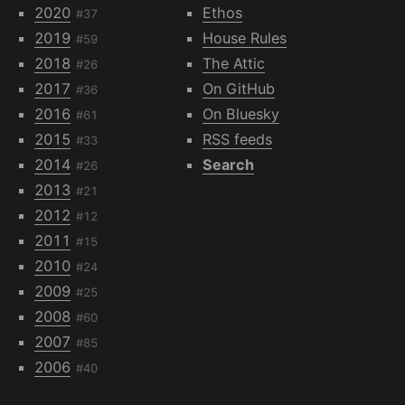
2020
Ethos
#37
2019
House Rules
#59
2018
The Attic
#26
2017
On GitHub
#36
2016
On Bluesky
#61
2015
RSS feeds
#33
2014
Search
#26
2013
#21
2012
#12
2011
#15
2010
#24
2009
#25
2008
#60
2007
#85
2006
#40