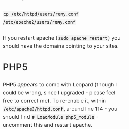
cp /etc/httpd/users/remy.conf
/etc/apache2/users/remy.conf
If you restart apache (
) you
sudo apache restart
should have the domains pointing to your sites.
PHP5
PHP5
appears
to come with Leopard (though I
could be wrong, since I upgraded - please feel
free to correct me). To re-enable it, within
, around line 114 - you
/etc/apache2/httpd.conf
should find
-
# LoadModule php5_module
uncomment this and restart apache.