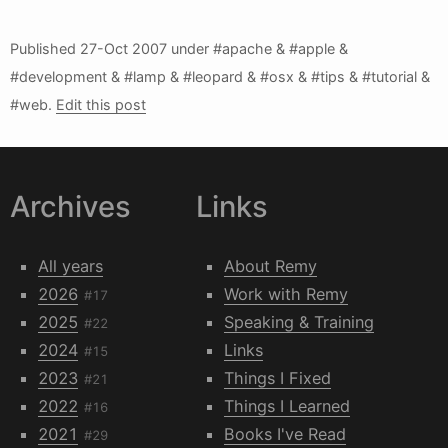
Published
27-Oct 2007
under #apache & #apple &
#development & #lamp & #leopard & #osx & #tips & #tutorial &
#web.
Edit this post
Archives
Links
All years
About Remy
2026
Work with Remy
#17
2025
Speaking & Training
#22
2024
Links
#15
2023
Things I Fixed
#21
2022
Things I Learned
#16
2021
Books I've Read
#29