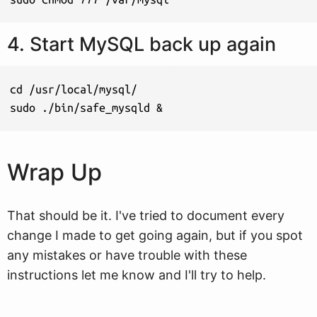
4. Start MySQL back up again
cd /usr/local/mysql/

sudo ./bin/safe_mysqld &
Wrap Up
That should be it. I've tried to document every
change I made to get going again, but if you spot
any mistakes or have trouble with these
instructions let me know and I'll try to help.