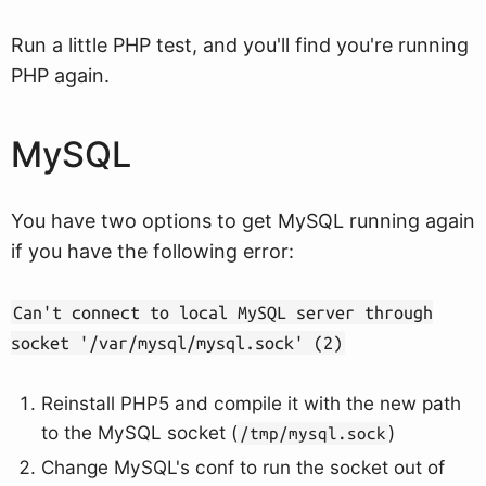
Run a little PHP test, and you'll find you're running
PHP again.
MySQL
You have two options to get MySQL running again
if you have the following error:
Can't connect to local MySQL server through
socket '/var/mysql/mysql.sock' (2)
Reinstall PHP5 and compile it with the new path
to the MySQL socket (
)
/tmp/mysql.sock
Change MySQL's conf to run the socket out of