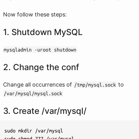
Now follow these steps:
1. Shutdown MySQL
mysqladmin -uroot shutdown
2. Change the conf
Change all occurrences of
to
/tmp/mysql.sock
/var/mysql/mysql.sock
3. Create /var/mysql/
sudo mkdir /var/mysql

sudo chmod 777 /var/mysql