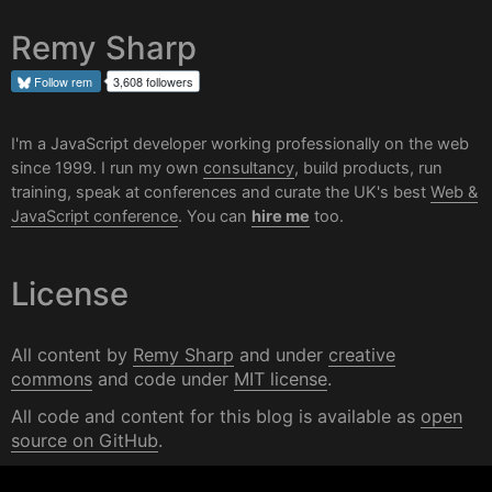
Remy Sharp
Follow
rem
3,608 followers
I'm a JavaScript developer working professionally on the web
since 1999. I run my own
consultancy
, build products, run
training, speak at conferences and curate the UK's best
Web &
JavaScript conference
. You can
hire me
too.
License
All content by
Remy Sharp
and under
creative
commons
and code under
MIT license
.
All code and content for this blog is available as
open
source on GitHub
.