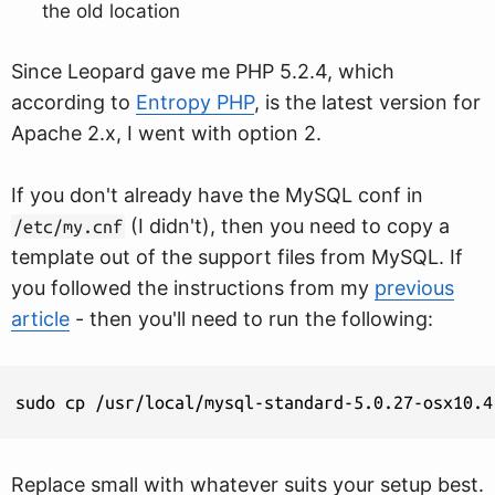
the old location
Since Leopard gave me PHP 5.2.4, which
according to
Entropy PHP
, is the latest version for
Apache 2.x, I went with option 2.
If you don't already have the MySQL conf in
(I didn't), then you need to copy a
/etc/my.cnf
template out of the support files from MySQL. If
you followed the instructions from my
previous
article
- then you'll need to run the following:
sudo cp /usr/local/mysql-standard-5.0.27-osx10.4
Replace small with whatever suits your setup best.