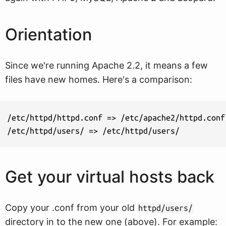
Orientation
Since we're running Apache 2.2, it means a few
files have new homes. Here's a comparison:
/etc/httpd/httpd.conf => /etc/apache2/httpd.conf

/etc/httpd/users/ => /etc/httpd/users/
Get your virtual hosts back
Copy your .conf from your old
httpd/users/
directory in to the new one (above). For example: