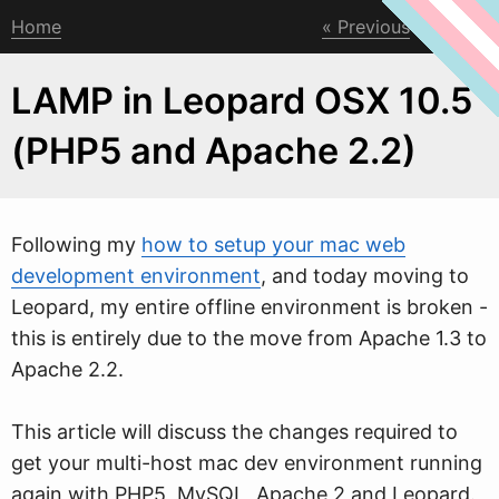
Home
Previous
Next
LAMP in Leopard OSX 10.5
(PHP5 and Apache 2.2)
Follo
w
ing my
how to setup your mac web
development environment
, and today moving to
Leopard, my entire offline environment is broken -
this is entirely due to the move from Apache 1.3 to
Apache 2.2.
This article will discuss the changes required to
get your multi-host mac dev environment running
again with PHP5, MySQL, Apache 2 and Leopard.