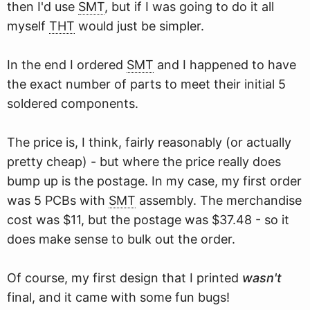
then I'd use
SMT
, but if I was going to do it all
myself
THT
would just be simpler.
In the end I ordered
SMT
and I happened to have
the exact number of parts to meet their initial 5
soldered components.
The price is, I think, fairly reasonably (or actually
pretty cheap) - but where the price really does
bump up is the postage. In my case, my first order
was 5 PCBs with
SMT
assembly. The merchandise
cost was $11, but the postage was $37.48 - so it
does make sense to bulk out the order.
Of course, my first design that I printed
wasn't
final, and it came with some fun bugs!