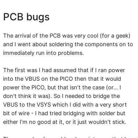
PCB bugs
The arrival of the PCB was very cool (for a geek)
and I went about soldering the components on to
immediately run into problems.
The first was I had assumed that if I ran power
into the VBUS on the PICO then that it would
power the PICO, but that isn't the case (or… I
don't think it was). So I needed to bridge the
VBUS to the VSYS which I did with a very short
bit of wire - I had tried bridging with solder but
either I'm no good at it, or it just wouldn't stick.