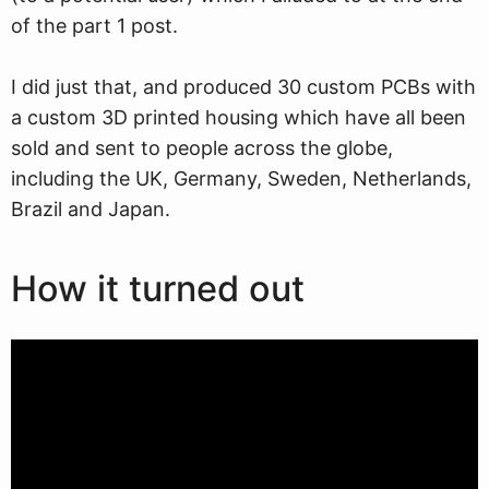
of the part 1 post.
I did just that, and produced 30 custom PCBs with
a custom 3D printed housing which have all been
sold and sent to people across the globe,
including the UK, Germany, Sweden, Netherlands,
Brazil and Japan.
How it turned out