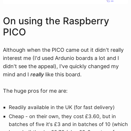
On using the Raspberry
PICO
Although when the PICO came out it didn't really
interest me (I'd used Ardunio boards a lot and I
didn't see the appeal), I've quickly changed my
mind and I
really
like this board.
The huge pros for me are:
Readily available in the UK (for fast delivery)
Cheap - on their own, they cost £3.60, but in
batches of five it's £3 and in batches of 10 (which