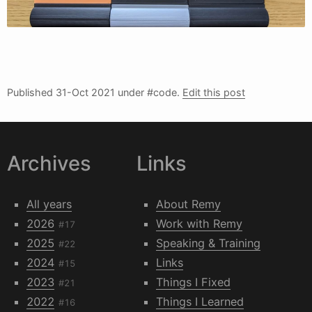
Published
31-Oct 2021
under #code.
Edit this post
Archives
Links
All years
About Remy
2026
Work with Remy
#17
2025
Speaking & Training
#22
2024
Links
#15
2023
Things I Fixed
#21
2022
Things I Learned
#16