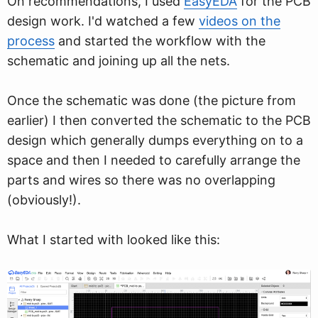
On recommendations, I used
EasyEDA
for the PCB
design work. I'd watched a few
videos on the
process
and started the workflow with the
schematic and joining up all the nets.
Once the schematic was done (the picture from
earlier) I then converted the schematic to the PCB
design which generally dumps everything on to a
space and then I needed to carefully arrange the
parts and wires so there was no overlapping
(obviously!).
What I started with looked like this: