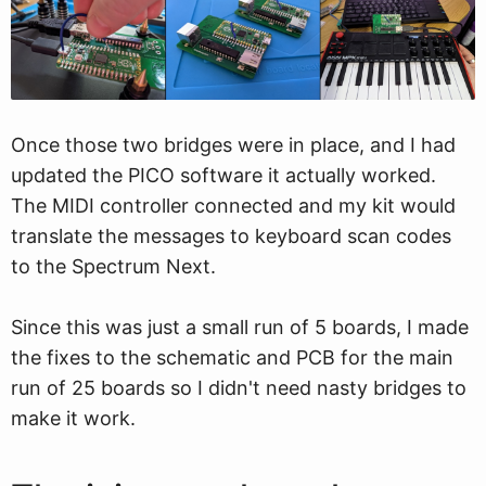
Once those two bridges were in place, and I had
updated the PICO software it actually worked.
The MIDI controller connected and my kit would
translate the messages to keyboard scan codes
to the Spectrum Next.
Since this was just a small run of 5 boards, I made
the fixes to the schematic and PCB for the main
run of 25 boards so I didn't need nasty bridges to
make it work.