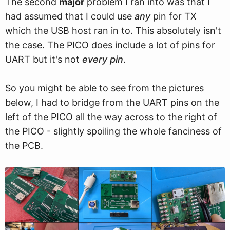
The second
major
problem I ran into was that I
had assumed that I could use
any
pin for
TX
which the USB host ran in to. This absolutely isn't
the case. The PICO does include a lot of pins for
UART
but it's not
every pin
.
So you might be able to see from the pictures
below, I had to bridge from the
UART
pins on the
left of the PICO all the way across to the right of
the PICO - slightly spoiling the whole fanciness of
the PCB.