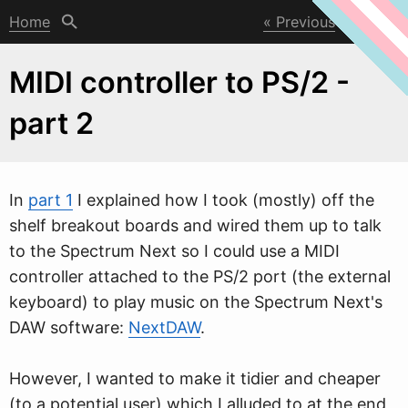
Home
Previous
Next
MIDI controller to PS/2 -
part 2
In
part 1
I explained ho
w
I took (mostly) off the
shelf breakout boards and wired them up to talk
to the Spectrum Next so I could use a MIDI
controller attached to the PS/2 port (the external
keyboard) to play music on the Spectrum Next's
DAW software:
NextDAW
.
However, I wanted to make it tidier and cheaper
(to a potential user) which I alluded to at the end