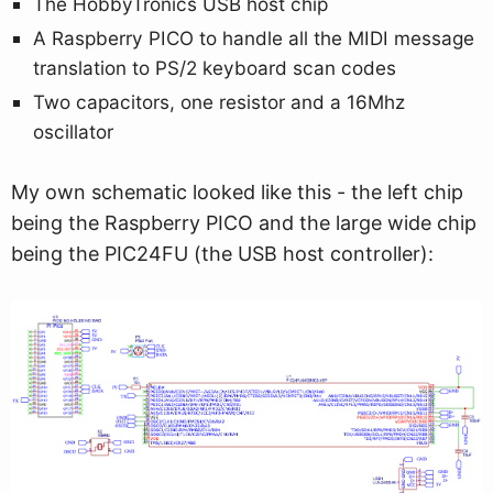
The HobbyTronics USB host chip
A Raspberry PICO to handle all the MIDI message
translation to PS/2 keyboard scan codes
Two capacitors, one resistor and a 16Mhz
oscillator
My own schematic looked like this - the left chip
being the Raspberry PICO and the large wide chip
being the PIC24FU (the USB host controller):