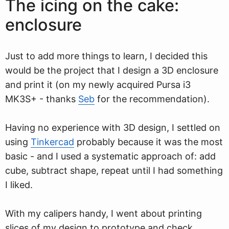
The icing on the cake:
enclosure
Just to add more things to learn, I decided this
would be the project that I design a 3D enclosure
and print it (on my newly acquired Pursa i3
MK3S+ - thanks
Seb
for the recommendation).
Having no experience with 3D design, I settled on
using
Tinkercad
probably because it was the most
basic - and I used a systematic approach of: add
cube, subtract shape, repeat until I had something
I liked.
With my calipers handy, I went about printing
slices of my design to prototype and check