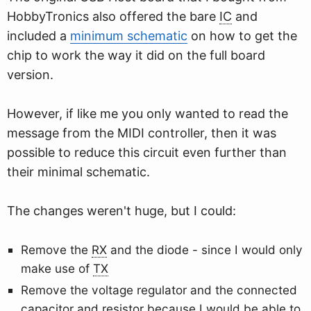
HobbyTronics also offered the bare
IC
and
included a
minimum schematic
on how to get the
chip to work the way it did on the full board
version.
However, if like me you only wanted to read the
message from the MIDI controller, then it was
possible to reduce this circuit even further than
their minimal schematic.
The changes weren't huge, but I could:
Remove the
RX
and the diode - since I would only
make use of
TX
Remove the voltage regulator and the connected
capacitor and resistor because I would be able to