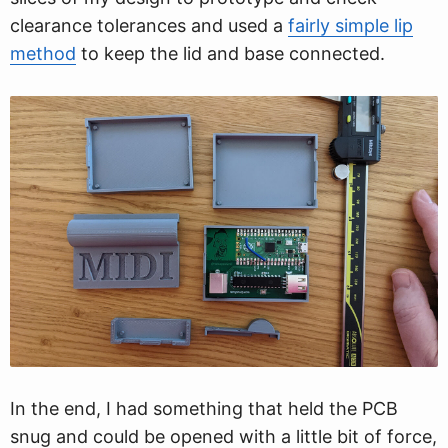
clearance tolerances and used a
fairly simple lip
method
to keep the lid and base connected.
In the end, I had something that held the PCB
snug and could be opened with a little bit of force,