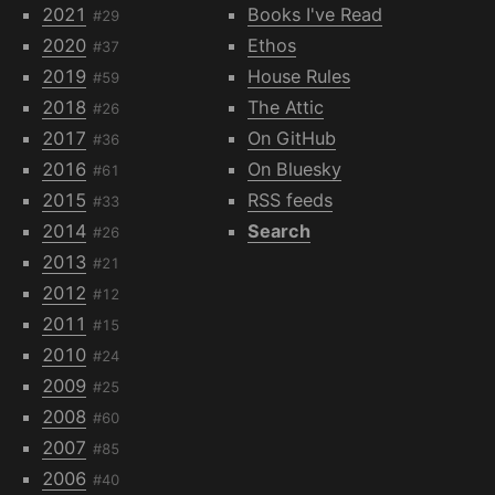
2021
Books I've Read
#29
2020
Ethos
#37
2019
House Rules
#59
2018
The Attic
#26
2017
On GitHub
#36
2016
On Bluesky
#61
2015
RSS feeds
#33
2014
Search
#26
2013
#21
2012
#12
2011
#15
2010
#24
2009
#25
2008
#60
2007
#85
2006
#40