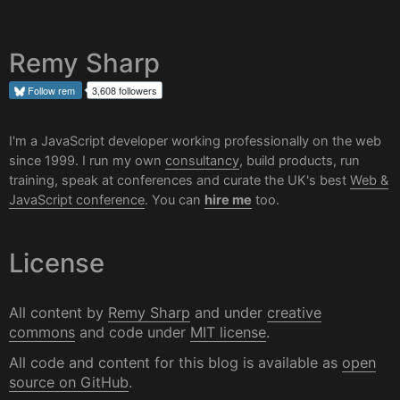
Remy Sharp
Follow
rem
3,608 followers
I'm a JavaScript developer working professionally on the web
since 1999. I run my own
consultancy
, build products, run
training, speak at conferences and curate the UK's best
Web &
JavaScript conference
. You can
hire me
too.
License
All content by
Remy Sharp
and under
creative
commons
and code under
MIT license
.
All code and content for this blog is available as
open
source on GitHub
.