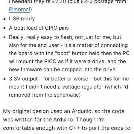
I needed) they're £2.70 (plus £2-3 postage from
Pimoroni
)
USB ready
A boat load of
GPIO
pins
Really, really easy to flash, not just for me, but
also for the end user - it's a matter of connecting
the board with the "boot" button held then the PC
will mount the PICO as if it were a drive, and the
new firmware can be dropped into the drive
3.3V output - for better or worse - but this for me
meant I didn't need a voltage regulator (which I'd
removed from the schematic)
My original design used an Ardunio, so the code
was written for the Arduino. Though I'm
comfortable enough with C++ to port the code to