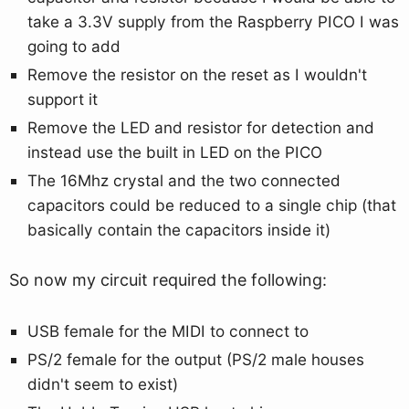
take a 3.3V supply from the Raspberry PICO I was
going to add
Remove the resistor on the reset as I wouldn't
support it
Remove the LED and resistor for detection and
instead use the built in LED on the PICO
The 16Mhz crystal and the two connected
capacitors could be reduced to a single chip (that
basically contain the capacitors inside it)
So now my circuit required the following:
USB female for the MIDI to connect to
PS/2 female for the output (PS/2 male houses
didn't seem to exist)