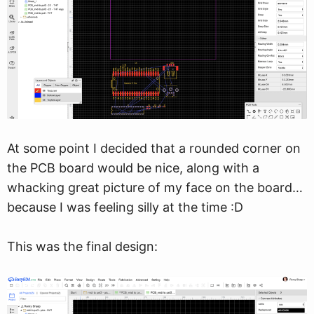
At some point I decided that a rounded corner on
the PCB board would be nice, along with a
whacking great picture of my face on the board…
because I was feeling silly at the time :D
This was the final design: