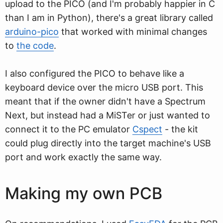
upload to the PICO (and I'm probably happier in C
than I am in Python), there's a great library called
arduino-pico
that worked with minimal changes
to
the code
.
I also configured the PICO to behave like a
keyboard device over the micro USB port. This
meant that if the owner didn't have a Spectrum
Next, but instead had a MiSTer or just wanted to
connect it to the PC emulator
Cspect
- the kit
could plug directly into the target machine's USB
port and work exactly the same way.
Making my own PCB