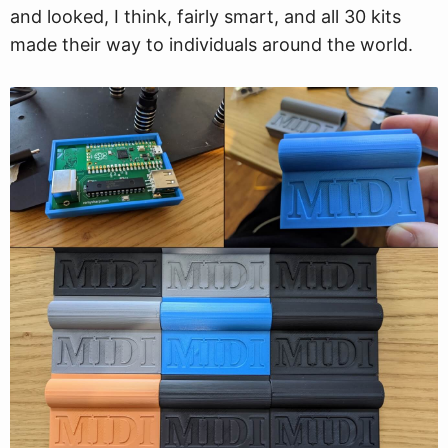
and looked, I think, fairly smart, and all 30 kits
made their way to individuals around the world.