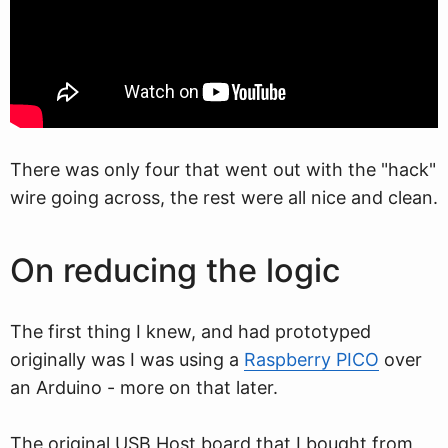
There was only four that went out with the "hack"
wire going across, the rest were all nice and clean.
On reducing the logic
The first thing I knew, and had prototyped
originally was I was using a
Raspberry PICO
over
an Arduino - more on that later.
The original USB Host board that I bought from