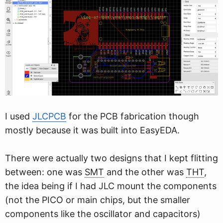
I used
JLCPCB
for the PCB fabrication though
mostly because it was built into EasyEDA.
There were actually two designs that I kept flitting
between: one was
SMT
and the other was
THT
,
the idea being if I had JLC mount the components
(not the PICO or main chips, but the smaller
components like the oscillator and capacitors)