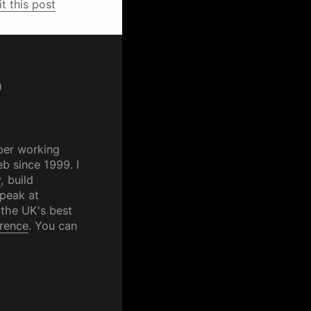
it this post
p
per working
b since 1999. I
y
, build
speak at
 the UK's best
rence
. You can