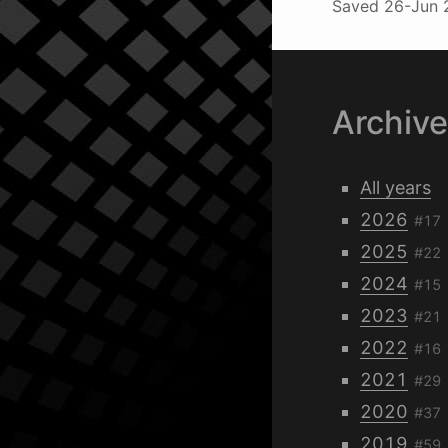
Saved
26-Jun 
Archiv
All years
2026
#17
2025
#22
2024
#15
2023
#21
2022
#16
2021
#29
2020
#37
2019
#59