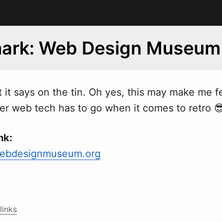
ark: Web Design Museum
t it says on the tin. Oh yes, this may make me fe
ther web tech has to go when it comes to retro 
nk:
ebdesignmuseum.org
links