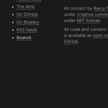
The Attic
All content by
Remy 
under
creative comm
On GitHub
under
MIT license
.
On Bluesky
All code and content 
RSS feeds
is available as
open s
Search
GitHub
.