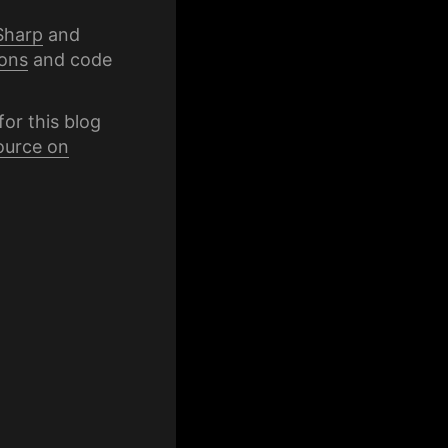
Sharp
and
ons
and code
for this blog
ource on