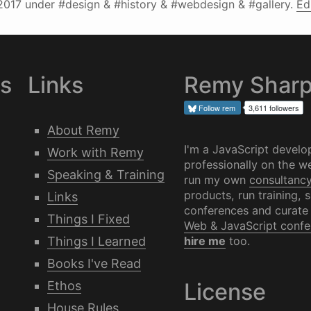
2017
under #design & #history & #webdesign & #gallery.
Ed
es
Links
Remy Shar
Follow
rem
3,611 followers
About Remy
I'm a JavaScript develo
Work with Remy
professionally on the we
Speaking & Training
run my own
consultanc
products, run training, 
Links
conferences and curate
Things I Fixed
Web & JavaScript confe
Things I Learned
hire me
too.
Books I've Read
Ethos
License
House Rules