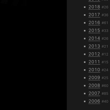
2018
#26
2017
#36
2016
#61
2015
#33
2014
#26
2013
#21
2012
#12
2011
#15
2010
#24
2009
#25
2008
#60
2007
#85
2006
#40