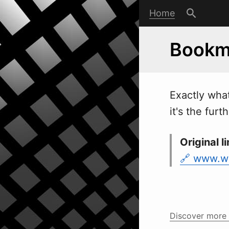
Home
Bookm
Exactly
w
ha
it's the fur
Original li
www.w
Discover more 