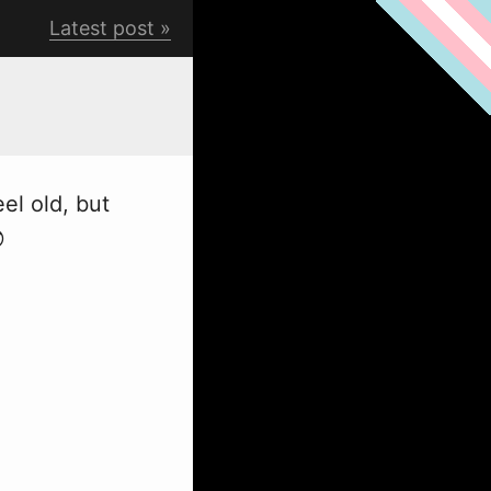
Latest post
el old, but
