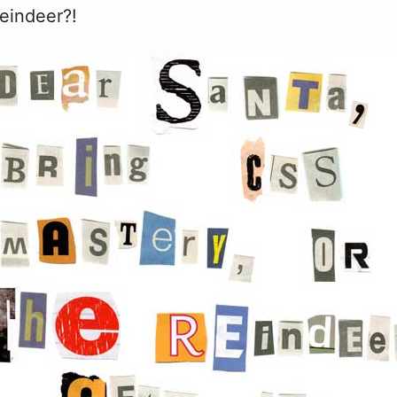
eindeer?!