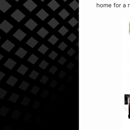
home for a r