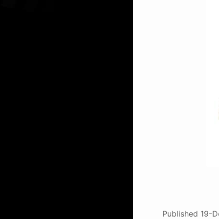
Published
19-D