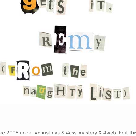
ec 2006
under #christmas & #css-mastery & #web.
Edit th