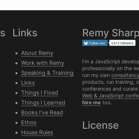
es
Links
Remy Shar
Follow
rem
3,612 followers
About Remy
I'm a JavaScript develo
Work with Remy
professionally on the we
Speaking & Training
run my own
consultanc
products, run training, 
Links
conferences and curate
Things I Fixed
Web & JavaScript confe
Things I Learned
hire me
too.
Books I've Read
Ethos
License
House Rules