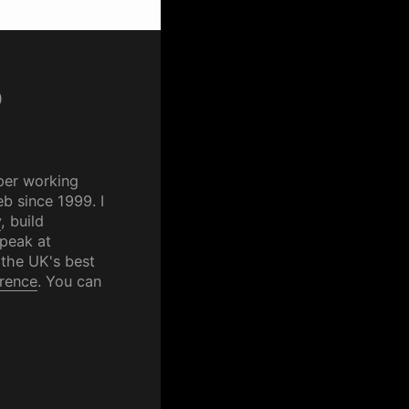
p
per working
b since 1999. I
y
, build
speak at
 the UK's best
rence
. You can