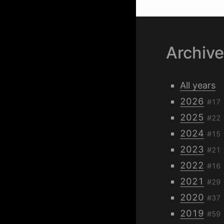
Archiv
All years
2026
#17
2025
#22
2024
#15
2023
#21
2022
#16
2021
#29
2020
#37
2019
#59