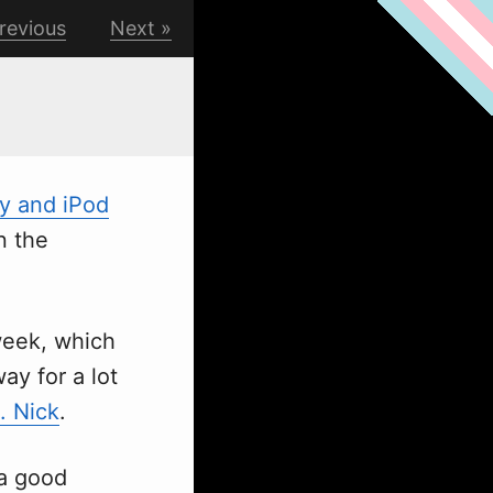
revious
Next
y and iPod
on the
w
eek, which
ay for a lot
. Nick
.
 a good