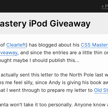
P
astery iPod Giveaway
(of
Clearleft
) has blogged about his
CSS Master
iveaway
, and since the entries are a little thin 
ought maybe I should publish this...
 actually sent this letter to the North Pole last
s me feel silly, since Andy is giving his book aw
at I went through to prepare my letter to
Old St
anta won't take it too personally. Anyone know