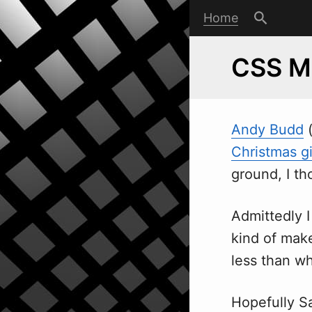
Home
CSS M
Andy Budd
Christmas g
ground, I th
Admittedly I
kind of make
less than wh
Hopefully S