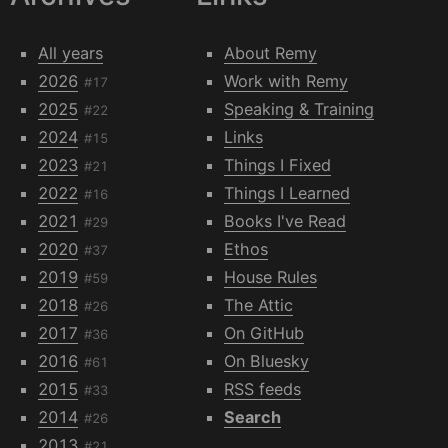
All years
About Remy
2026
Work with Remy
#17
2025
Speaking & Training
#22
2024
Links
#15
2023
Things I Fixed
#21
2022
Things I Learned
#16
2021
Books I've Read
#29
2020
Ethos
#37
2019
House Rules
#59
2018
The Attic
#26
2017
On GitHub
#36
2016
On Bluesky
#61
2015
RSS feeds
#33
2014
Search
#26
2013
#21