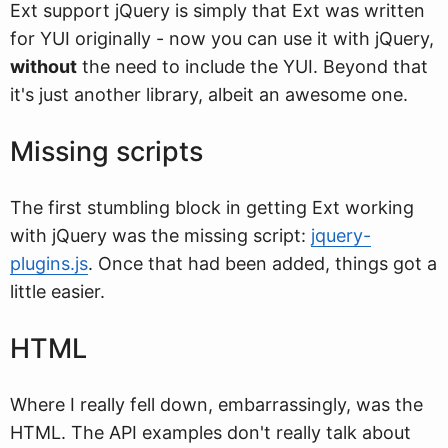
Ext support jQuery is simply that Ext was written
for YUI originally - now you can use it with jQuery,
without
the need to include the YUI. Beyond that
it's just another library, albeit an awesome one.
Missing scripts
The first stumbling block in getting Ext working
with jQuery was the missing script:
jquery-
plugins.js
. Once that had been added, things got a
little easier.
HTML
Where I really fell down, embarrassingly, was the
HTML. The API examples don't really talk about