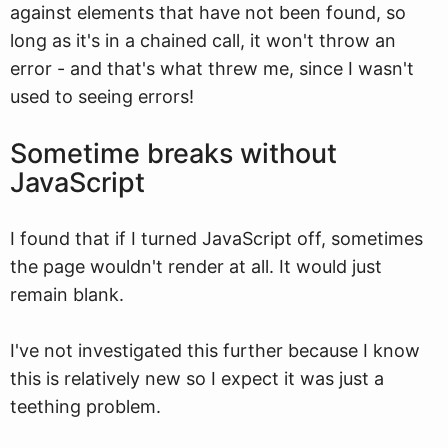
against elements that have not been found, so
long as it's in a chained call, it won't throw an
error - and that's what threw me, since I wasn't
used to seeing errors!
Sometime breaks without
JavaScript
I found that if I turned JavaScript off, sometimes
the page wouldn't render at all. It would just
remain blank.
I've not investigated this further because I know
this is relatively new so I expect it was just a
teething problem.