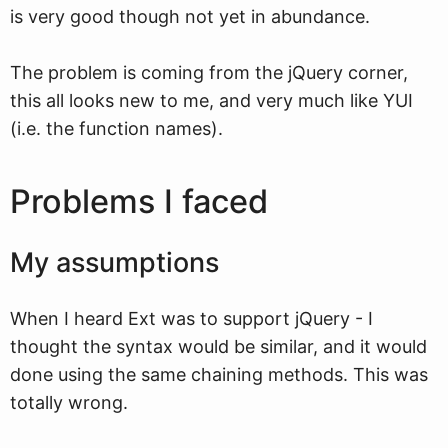
is very good though not yet in abundance.
The problem is coming from the jQuery corner,
this all looks new to me, and very much like YUI
(i.e. the function names).
Problems I faced
My assumptions
When I heard Ext was to support jQuery - I
thought the syntax would be similar, and it would
done using the same chaining methods. This was
totally wrong.