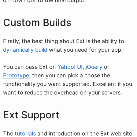
on how I got to the final output.
Custom Builds
Firstly, the best thing about Ext is the ability to
dynamically build
what you need for your app.
You can base Ext on
Yahoo! UI
,
jQuery
or
Prototype
, then you can pick a chose the
functionality you want supported. Excellent if you
want to reduce the overhead on your servers.
Ext Support
The
tutorials
and introduction on the Ext web site