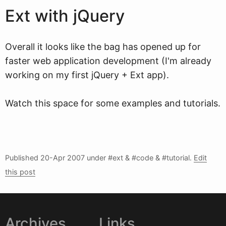
Ext with jQuery
Overall it looks like the bag has opened up for
faster web application development (I'm already
working on my first jQuery + Ext app).
Watch this space for some examples and tutorials.
Published
20-Apr 2007
under #ext & #code & #tutorial.
Edit
this post
Archives
Links