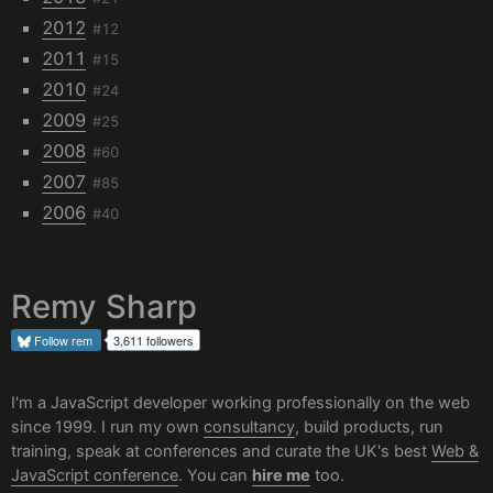
2012
#12
2011
#15
2010
#24
2009
#25
2008
#60
2007
#85
2006
#40
Remy Sharp
Follow
rem
3,611 followers
I'm a JavaScript developer working professionally on the web
since 1999. I run my own
consultancy
, build products, run
training, speak at conferences and curate the UK's best
Web &
JavaScript conference
. You can
hire me
too.