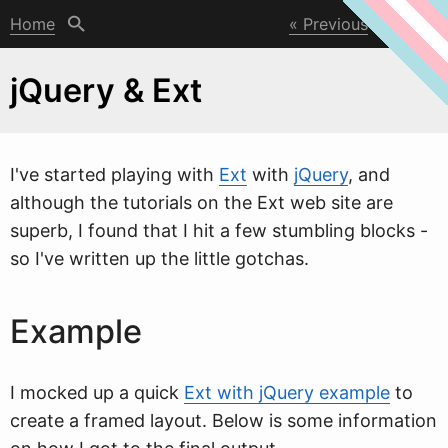
Home
Previous
Next
jQuery & Ext
I've started playing
w
ith
Ext
with
jQuery
, and
although the tutorials on the Ext web site are
superb, I found that I hit a few stumbling blocks -
so I've written up the little gotchas.
Example
I mocked up a quick
Ext with jQuery example
to
create a framed layout. Below is some information