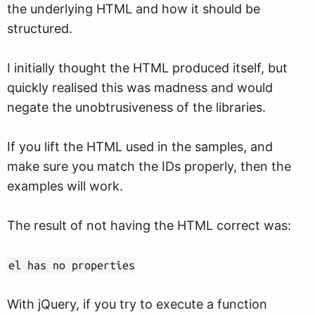
the underlying HTML and how it should be
structured.
I initially thought the HTML produced itself, but
quickly realised this was madness and would
negate the unobtrusiveness of the libraries.
If you lift the HTML used in the samples, and
make sure you match the IDs properly, then the
examples will work.
The result of not having the HTML correct was:
el has no properties
With jQuery, if you try to execute a function