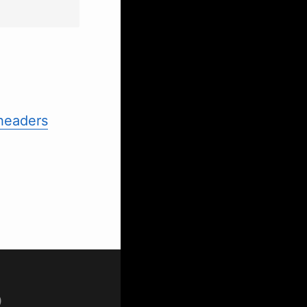
-headers
p