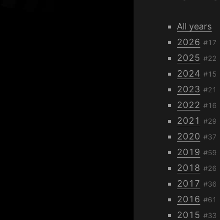
All years
2026
#17
2025
#22
2024
#15
2023
#21
2022
#16
2021
#29
2020
#37
2019
#59
2018
#26
2017
#36
2016
#61
2015
#33