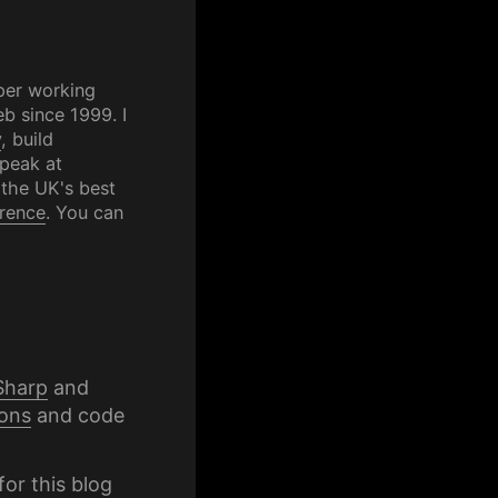
per working
b since 1999. I
y
, build
speak at
 the UK's best
rence
. You can
Sharp
and
ons
and code
for this blog