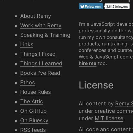
Follow
rem
3,612 followers
About Remy
I'm a JavaScript develo
Work with Remy
professionally on the we
Speaking & Training
run my own
consultanc
products, run training, 
Links
conferences and curate
Things I Fixed
Web & JavaScript confe
Things I Learned
hire me
too.
Books I've Read
Ethos
License
House Rules
The Attic
All content by
Remy 
under
creative comm
On GitHub
under
MIT license
.
On Bluesky
All code and content 
RSS feeds