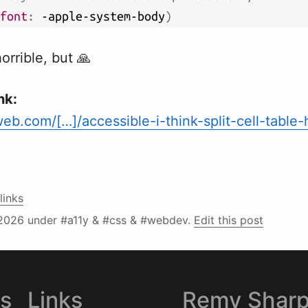
font
:
 -apple-system-body
)
orrible, but 🙏
nk:
b.com/[…]/accessible-i-think-split-cell-table
links
2026
under #a11y & #css & #webdev.
Edit this post
es
Links
Remy Shar