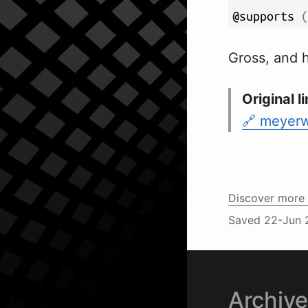
@supports 
(
Gross, and h
Original li
meyerwe
Discover more 
Saved
22-Jun 
Archiv