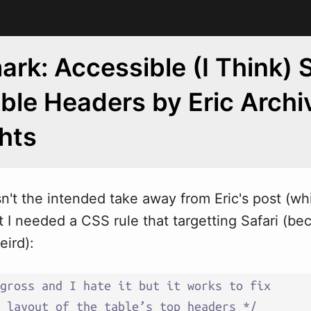
rk: Accessible (I Think) S
able Headers by Eric Arch
hts
isn't the intended take a
w
ay from Eric's post (wh
t I needed a CSS rule that targetting Safari (be
eird):
gross and I hate it but it works to fix 

 layout of the table’s top headers */