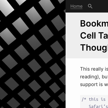
Home
Bookma
Cell T
Thoug
This really 
reading), bu
support is w
/* this is 
   Safari’s