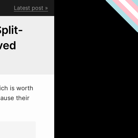
Latest post
plit-
ived
ich is worth
cause their