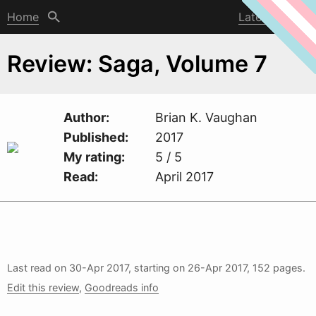
Home
Latest post
Review: Saga, Volume 7
Author
Brian K. Vaughan
Published
2017
My rating
5 / 5
Read
April 2017
Last read on
30-Apr 2017
, starting on
26-Apr 2017
, 152 pages.
Edit this review
,
Goodreads info