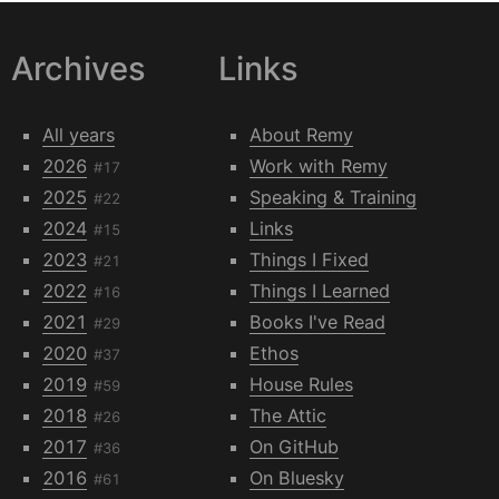
Archives
Links
All years
About Remy
2026
Work with Remy
#17
2025
Speaking & Training
#22
2024
Links
#15
2023
Things I Fixed
#21
2022
Things I Learned
#16
2021
Books I've Read
#29
2020
Ethos
#37
2019
House Rules
#59
2018
The Attic
#26
2017
On GitHub
#36
2016
On Bluesky
#61