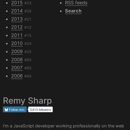
2015
RSS feeds
#33
2014
Search
#26
2013
#21
2012
#12
2011
#15
2010
#24
2009
#25
2008
#60
2007
#85
2006
#40
Remy Sharp
Follow
rem
3,613 followers
I'm a JavaScript developer working professionally on the web