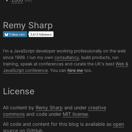
#40
Remy Sharp
Follow
rem
3,613 followers
I'm a JavaScript developer working professionally on the web
since 1999. I run my own
consultancy
, build products, run
training, speak at conferences and curate the UK's best
Web &
JavaScript conference
. You can
hire me
too.
License
All content by
Remy Sharp
and under
creative
commons
and code under
MIT license
.
All code and content for this blog is available as
open
source on GitHub
.