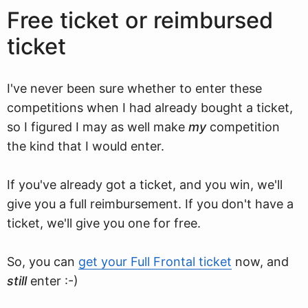
Free ticket or reimbursed
ticket
I've never been sure whether to enter these
competitions when I had already bought a ticket,
so I figured I may as well make
my
competition
the kind that I would enter.
If you've already got a ticket, and you win, we'll
give you a full reimbursement. If you don't have a
ticket, we'll give you one for free.
So, you can
get your Full Frontal ticket
now, and
still
enter :-)