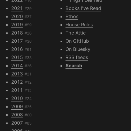
#16
2021
Books I've Read
#29
2020
Ethos
#37
2019
House Rules
#59
2018
The Attic
#26
2017
On GitHub
#36
2016
On Bluesky
#61
2015
RSS feeds
#33
2014
Search
#26
2013
#21
2012
#12
2011
#15
2010
#24
2009
#25
2008
#60
2007
#85
2006