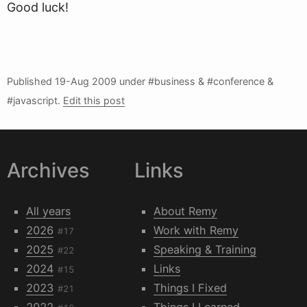
Good luck!
Published
19-Aug 2009
under #business & #conference &
#javascript.
Edit this post
Archives
Links
All years
About Remy
2026
Work with Remy
#17
2025
Speaking & Training
#22
2024
Links
#15
2023
Things I Fixed
#21
2022
Things I Learned