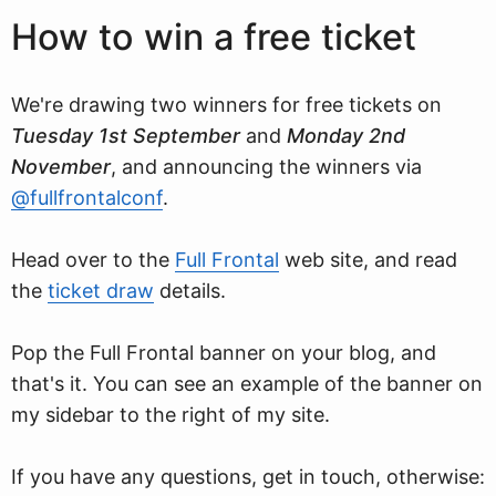
How to win a free ticket
We're drawing two winners for free tickets on
Tuesday 1st September
and
Monday 2nd
November
, and announcing the winners via
@fullfrontalconf
.
Head over to the
Full Frontal
web site, and read
the
ticket draw
details.
Pop the Full Frontal banner on your blog, and
that's it. You can see an example of the banner on
my sidebar to the right of my site.
If you have any questions, get in touch, otherwise: