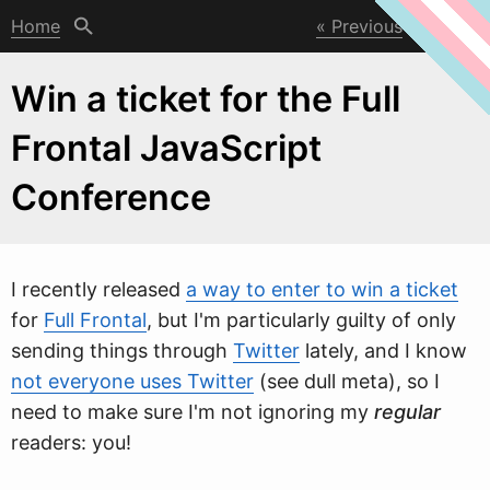
Home
Previous
Next
Win a ticket for the Full
Frontal JavaScript
Conference
I recently released
a way to enter to win a ticket
for
Full Frontal
, but I'm particularly guilty of only
sending things through
Twitter
lately, and I kno
w
not everyone uses Twitter
(see dull meta), so I
need to make sure I'm not ignoring my
regular
readers: you!