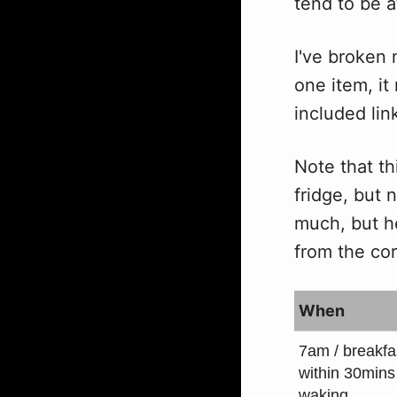
tend to be a
I've broken 
one item, it
included link
Note that th
fridge, but 
much, but h
from the cor
When
7am / breakfa
within 30mins
waking