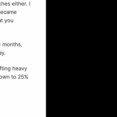
es either. I
 became
at you
 3 months,
ay.
ifting heavy
down to 25%