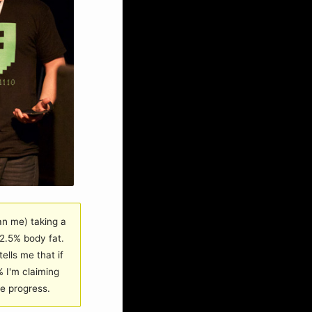
an me) taking a
2.5% body fat.
ells me that if
 I'm claiming
ge progress.