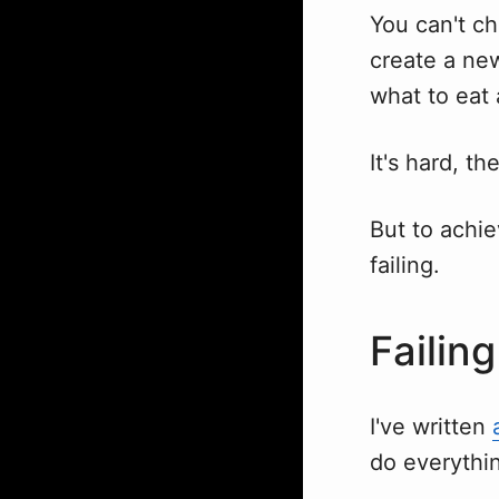
You can't ch
create a ne
what to eat 
It's hard, th
But to achie
failing.
Failing
I've written
do everythin