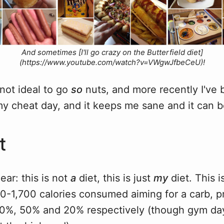
And sometimes [I'll go crazy on the Butterfield diet]
(https://www.youtube.com/watch?v=VWgwJfbeCeU)!
 not ideal to go
so
nuts, and more recently I've 
s my cheat day, and it keeps me sane and it can b
t
ear: this is not
a
diet, this is just
my
diet. This 
0-1,700 calories consumed aiming for a carb, p
f 30%, 50% and 20% respectively (though gym d