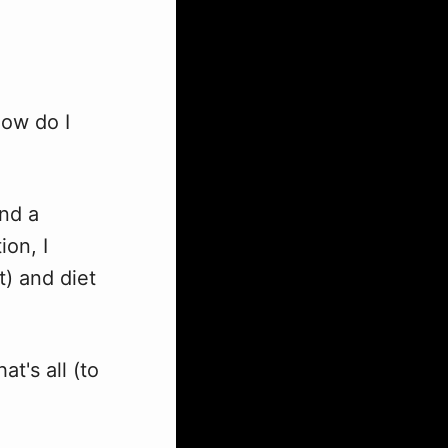
how do I
nd a
ion, I
) and diet
t's all (to