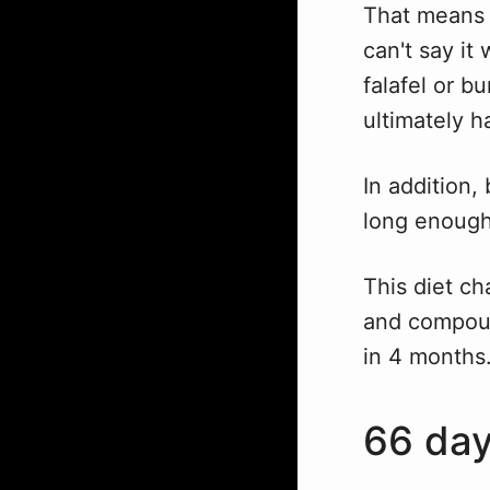
That means 
can't say i
falafel or b
ultimately h
In addition,
long enough 
This diet ch
and compoun
in 4 months
66 da