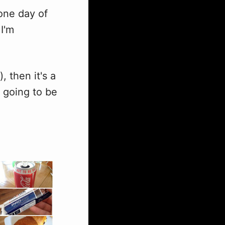
 one day of
I'm
, then it's a
's going to be