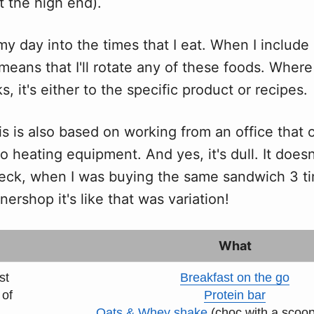
t the high end).
my day into the times that I eat. When I includ
 means that I'll rotate any of these foods. Where 
s, it's either to the specific product or recipes.
is is also based on working from an office that 
no heating equipment. And yes, it's dull. It doesn
eck, when I was buying the same sandwich 3 t
nershop it's like that was variation!
What
st
Breakfast on the go
 of
Protein bar
Oats & Whey shake
(choc with a scoo