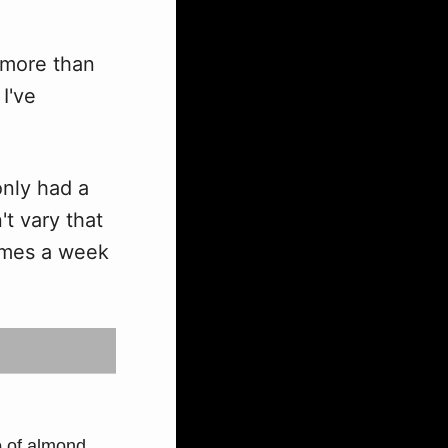
e more than
I've
only had a
't vary that
imes a week
p of almond