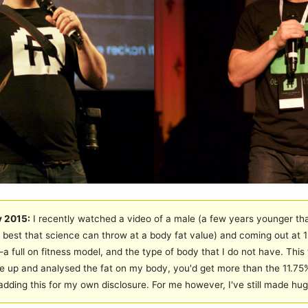
y 2015:
I recently watched a video of a male (a few years younger th
best that science can throw at a body fat value) and coming out at 1
 full on fitness model, and the type of body that I do not have. This t
 up and analysed the fat on my body, you'd get more than the 11.75%
 adding this for my own disclosure. For me however, I've still made hu