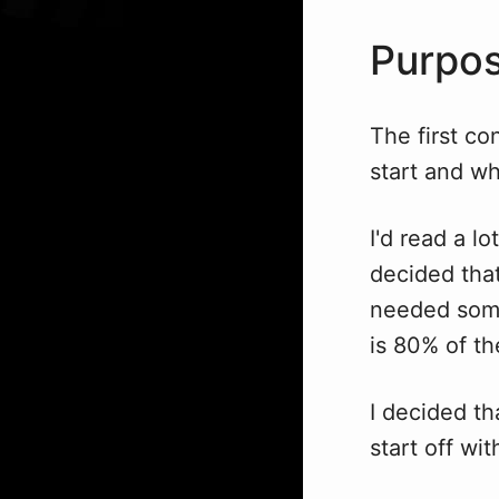
Purpo
The first co
start and wh
I'd read a l
decided that
needed some
is 80% of th
I decided th
start off wit