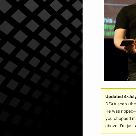
Updated 4-Jul
DEXA scan (the 
He was ripped—a
you chopped me
above. I'm just