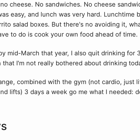
no cheese. No sandwiches. No cheese sandwich
t was easy, and lunch was very hard. Lunchtime
urrito salad boxes. But there's no avoiding it, wh
ave to do is cook your own food ahead of time.
 by mid-March that year, I also quit drinking for
that I'm not really bothered about drinking tod
ange, combined with the gym (not cardio, just l
d lifts) 3 days a week go me what I needed: 
.
ys