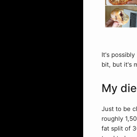
It's possibly
bit, but it'
My die
Just to be cl
roughly 1,50
fat split o