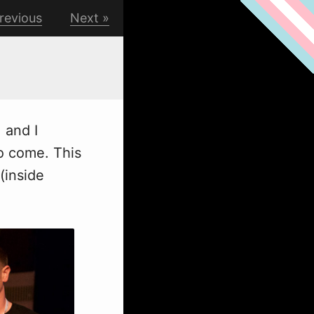
revious
Next
, and I
to come. This
(inside