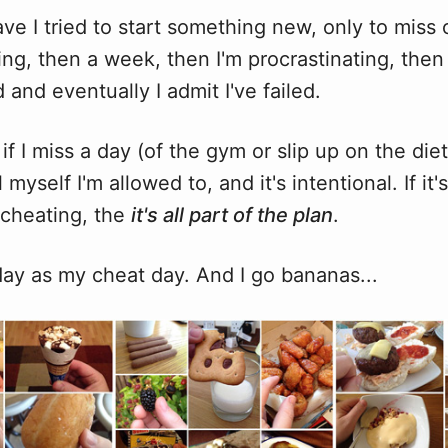
ve I tried to start something new, only to miss
ng, then a week, then I'm procrastinating, then 
and eventually I admit I've failed.
 if I miss a day (of the gym or slip up on the diet)
tell myself I'm allowed to, and it's intentional. If it
 cheating, the
it's all part of the plan
.
day as my cheat day. And I go bananas...