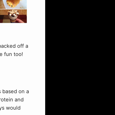
backed off a
e fun too!
is based on a
rotein and
ays would