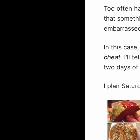
Too often ha
that somethi
embarrassed 
In this case,
cheat
. I'll 
two days of
I plan Satur