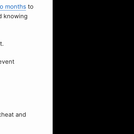
o months
to
nd knowing
t.
revent
 cheat and