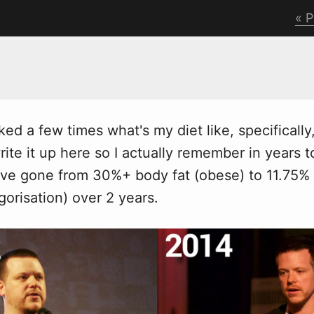
P
ked a fe
w
times what's my diet like, specifically
ite it up here so I actually remember in years 
've gone from 30%+ body fat (obese) to 11.75% 
gorisation) over 2 years.