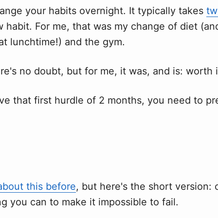
ange your habits overnight. It typically takes
tw
w habit. For me, that was my change of diet (a
at lunchtime!) and the gym.
ere's no doubt, but for me, it was, and is: worth i
ve that first hurdle of 2 months, you need to p
about this before
, but here's the short version:
g you can to make it impossible to fail.