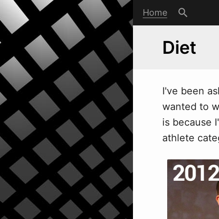
Home
Diet
I've been as
wanted to wr
is because I
athlete cate