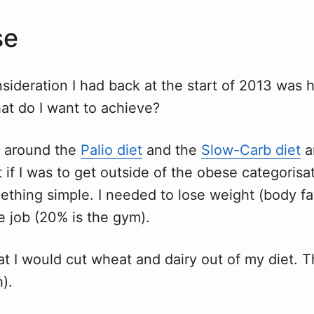
se
nsideration I had back at the start of 2013 was 
at do I want to achieve?
ot around the
Palio diet
and the
Slow-Carb diet
a
 if I was to get outside of the obese categorisat
thing simple. I needed to lose weight (body fat
e job (20% is the gym).
at I would cut wheat and dairy out of my diet. Tha
h).