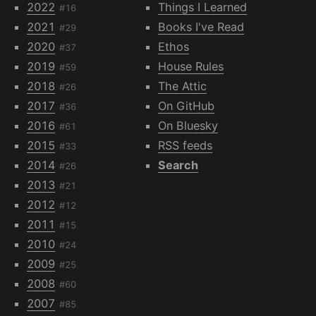
2022
Things I Learned
#16
2021
Books I've Read
#29
2020
Ethos
#37
2019
House Rules
#59
2018
The Attic
#26
2017
On GitHub
#36
2016
On Bluesky
#61
2015
RSS feeds
#33
2014
Search
#26
2013
#21
2012
#12
2011
#15
2010
#24
2009
#25
2008
#60
2007
#85