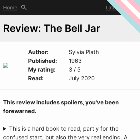
Home
Latest post
Review: The Bell Jar
Author
Sylvia Plath
Published
1963
My rating
3 / 5
Read
July 2020
This revie
w
includes spoilers, you've been
forewarned.
This is a hard book to read, partly for the
confused start, but also the very real ending. A