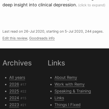
deep insight into clinical depression.
Last read on
26-Jul 2020
, starting on
5-Jul 2020
, 244 pages.
Edit this review
,
Goodreads info
Archives
Links
All years
About Remy
2026
Work with Remy
#17
2025
Speaking & Training
#22
2024
Links
#15
2023
Things I Fixed
#21