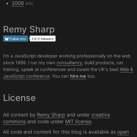
2006
#40
Remy Sharp
Follow
rem
3,615 followers
I'm a JavaScript developer working professionally on the web
since 1999. I run my own
consultancy
, build products, run
training, speak at conferences and curate the UK's best
Web &
JavaScript conference
. You can
hire me
too.
License
All content by
Remy Sharp
and under
creative
commons
and code under
MIT license
.
All code and content for this blog is available as
open