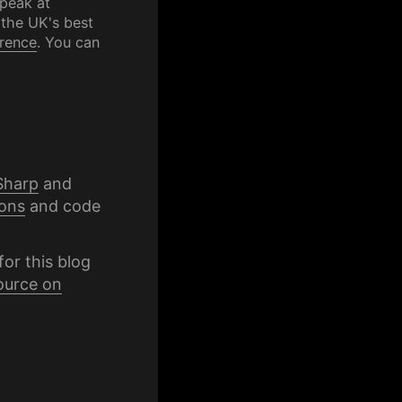
speak at
 the UK's best
rence
. You can
Sharp
and
ons
and code
for this blog
ource on