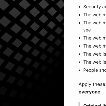
Security a
The web m
The web mu
see
The web mu
The web mu
The web is
The web is
People sho
Apply these 
everyone
.