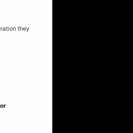
mation they
for