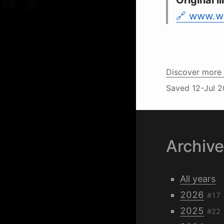
Original li
www.w3
Discover more 
Saved
12-Jul 2
Archiv
All years
2026
#17
2025
#22