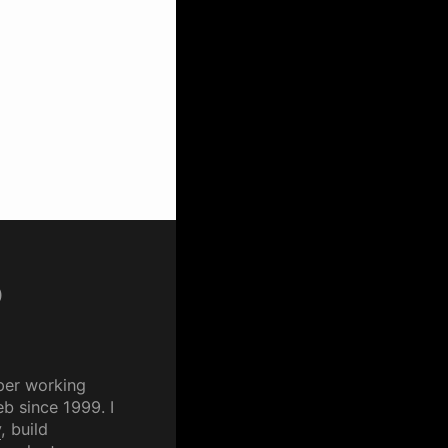
p
per working
b since 1999. I
y
, build