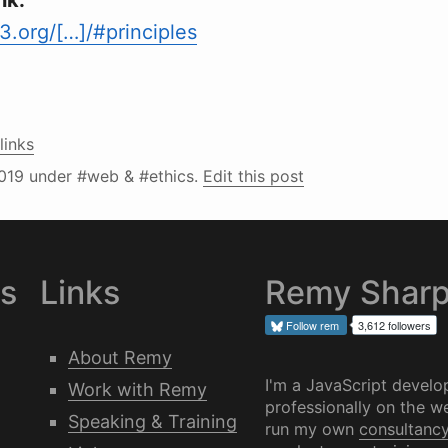
nk:
.org/[…]/#principles
links
019
under #web & #ethics.
Edit this post
es
Links
Remy Shar
Follow
rem
3,612 followers
About Remy
I'm a JavaScript develo
Work with Remy
professionally on the we
Speaking & Training
run my own
consultanc