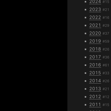
2024
#15
2023
#21
2022
#16
2021
#29
2020
#37
2019
#59
2018
#26
2017
#36
2016
#61
2015
#33
2014
#26
2013
#21
2012
#12
2011
#15