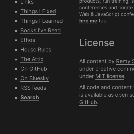
products, run training, 
Links
conferences and curate
Things I Fixed
Web & JavaScript confe
Things I Learned
hire me
too.
Books I've Read
Ethos
License
House Rules
The Attic
All content by
Remy 
under
creative comm
On GitHub
under
MIT license
.
On Bluesky
All code and content 
RSS feeds
is available as
open s
Search
GitHub
.