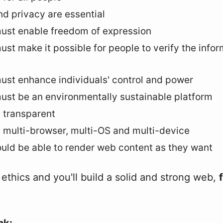
nd privacy are essential
ust enable freedom of expression
st make it possible for people to verify the infor
st enhance individuals' control and power
st be an environmentally sustainable platform
 transparent
 multi-browser, multi-OS and multi-device
uld be able to render web content as they want
ethics and you'll build a solid and strong web,