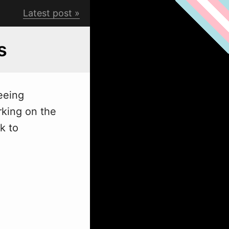
Latest post
s
eeing
rking on the
k to