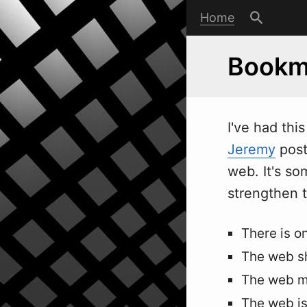
Home
Bookma
I've had thi
Jeremy
post
web. It's so
strengthen 
There is o
The web sh
The web m
The web is