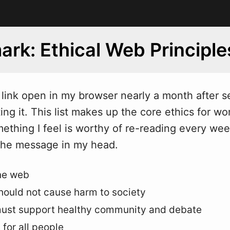
rk: Ethical Web Principle
s link open in my bro
w
ser nearly a month after s
ing it. This list makes up the core ethics for wo
mething I feel is worthy of re-reading every wee
the message in my head.
ne web
ould not cause harm to society
ust support healthy community and debate
 for all people