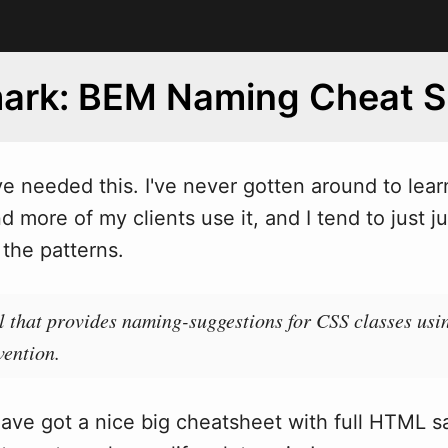
ark: BEM Naming Cheat S
ve needed this. I've never gotten around to lea
 more of my clients use it, and I tend to just j
the patterns.
ol that provides naming-suggestions for CSS classes u
ention.
ave got a nice big cheatsheet with full HTML 