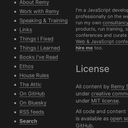
About Remy
I'm a JavaScript develo
Work with Remy
professionally on the we
Speaking & Training
run my own
consultanc
products, run training, 
Links
conferences and curate
Things I Fixed
Web & JavaScript confe
Things I Learned
hire me
too.
Books I've Read
Ethos
License
House Rules
The Attic
All content by
Remy 
under
creative comm
On GitHub
under
MIT license
.
On Bluesky
All code and content 
RSS feeds
is available as
open s
Search
GitHub
.