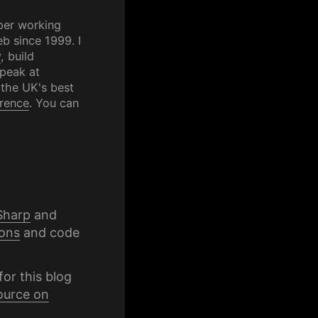
per working
b since 1999. I
y
, build
speak at
 the UK's best
rence
. You can
Sharp
and
ons
and code
for this blog
ource on