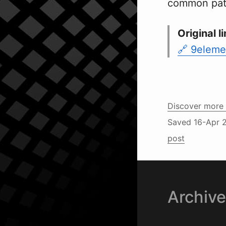
common patte
Original li
9eleme
Discover more 
Saved
16-Apr 
post
Archiv