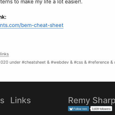
rns to make my life a lot easier!.
nk:
nts.com/bem-cheat-sheet
links
2020
under #cheatsheet & #webdev & #css & #reference &
es
Links
Remy Shar
Follow
rem
3,609 followers