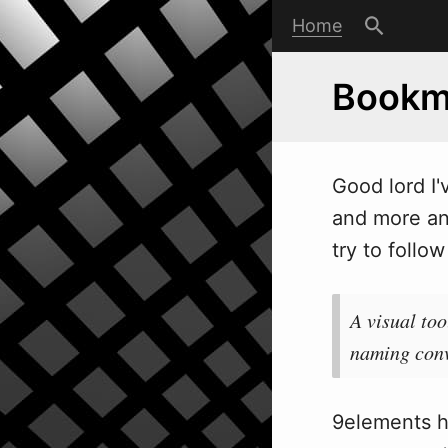
Home
Bookm
Good lord I'
and more and
try to follo
w
A visual to
naming conv
9elements h