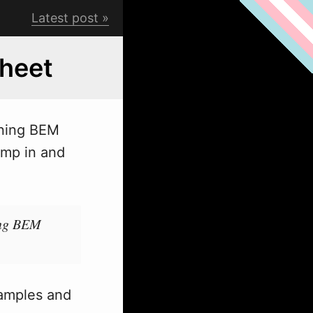
Latest post
heet
rning BEM
ump in and
sing BEM
samples and