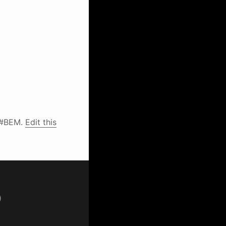
 #BEM.
Edit this
p