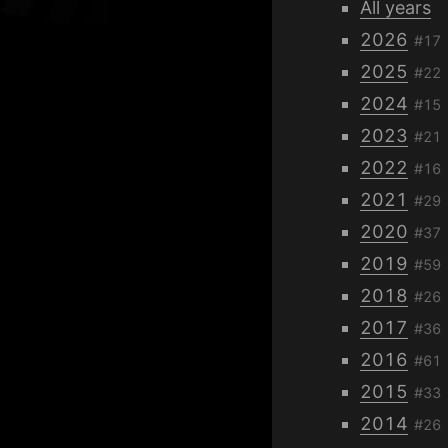
All years
2026
#17
2025
#22
2024
#15
2023
#21
2022
#16
2021
#29
2020
#37
2019
#59
2018
#26
2017
#36
2016
#61
2015
#33
2014
#26