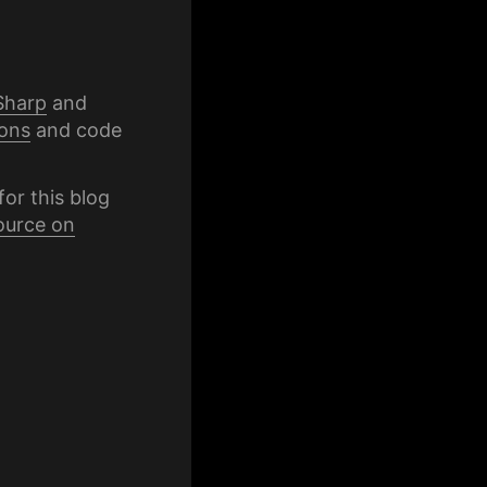
Sharp
and
ons
and code
for this blog
ource on