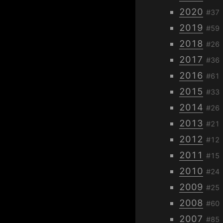
2020
#37
2019
#59
2018
#26
2017
#36
2016
#61
2015
#33
2014
#26
2013
#21
2012
#12
2011
#15
2010
#24
2009
#25
2008
#60
2007
#85