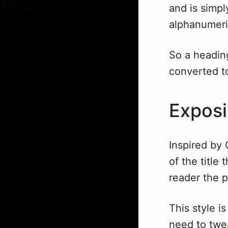
and is simpl
alphanumeri
So a headin
converted 
Exposi
Inspired by
of the title 
reader the p
This style is
need to tweak