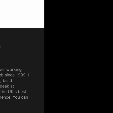
p
per working
b since 1999. I
y
, build
speak at
 the UK's best
rence
. You can