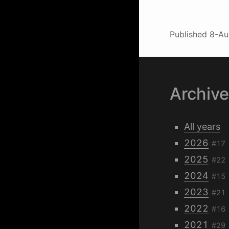
Published
8-Au
Archiv
All years
2026
#17
2025
#22
2024
#15
2023
#21
2022
#16
2021
#29