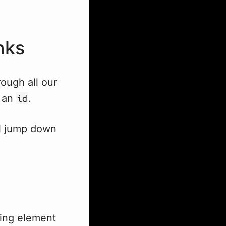
nks
rough all our
o an
.
id
ll jump down
ing element