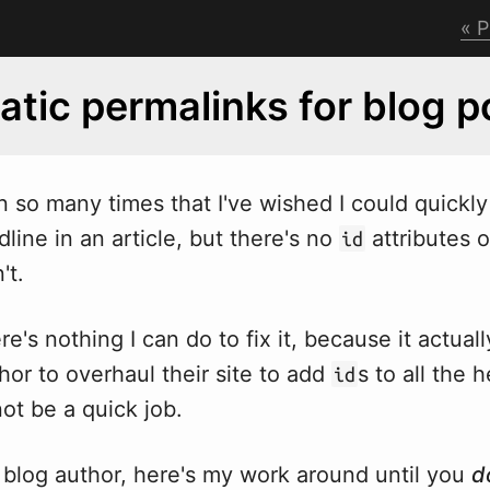
P
tic permalinks for blog p
n so many times that I've
w
ished I could quickly 
dline in an article, but there's no
attributes 
id
't.
re's nothing I can do to fix it, because it actual
hor to overhaul their site to add
s to all the 
id
ot be a quick job.
 blog author, here's my work around until you
d