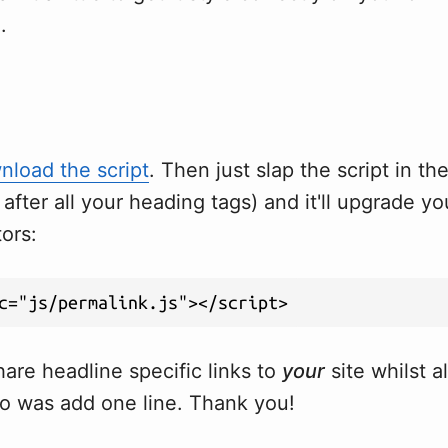
.
load the script
. Then just slap the script in th
r after all your heading tags) and it'll upgrade y
tors:
are headline specific links to
your
site whilst a
o was add one line. Thank you!