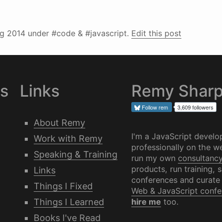
g 2014
under #code & #javascript.
Edit this post
es
Links
Remy Shar
Follow
rem
3,609 followers
About Remy
I'm a JavaScript develo
Work with Remy
professionally on the we
Speaking & Training
run my own
consultanc
products, run training, 
Links
conferences and curate
Things I Fixed
Web & JavaScript confe
Things I Learned
hire me
too.
Books I've Read