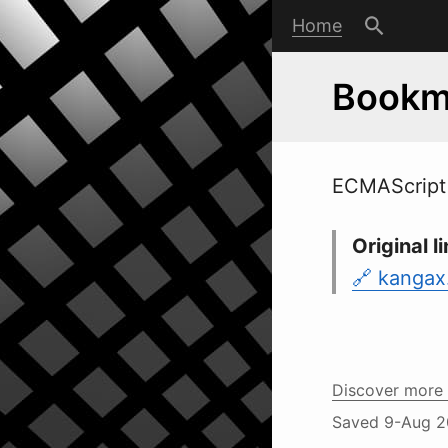
Home
Bookma
ECMAScript 
Original li
kangax
Discover more 
Saved
9-Aug 2