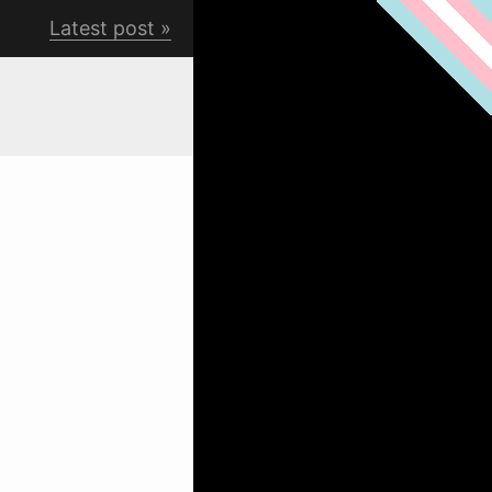
Latest post