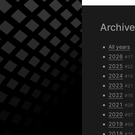
Archiv
All years
2026
#17
2025
#22
2024
#15
2023
#21
2022
#16
2021
#29
2020
#37
2019
#59
2018
#26