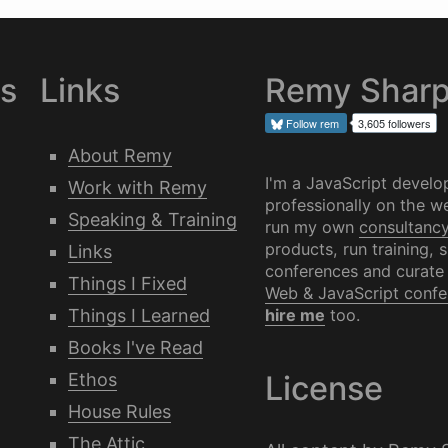
es
Links
Remy Shar
Follow
rem
3,605 followers
About Remy
I'm a JavaScript develo
Work with Remy
professionally on the we
Speaking & Training
run my own
consultanc
products, run training, 
Links
conferences and curate
Things I Fixed
Web & JavaScript confe
Things I Learned
hire me
too.
Books I've Read
Ethos
License
House Rules
The Attic