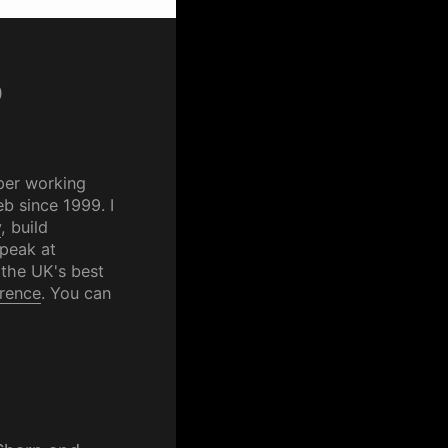
p
per working
b since 1999. I
y
, build
speak at
 the UK's best
rence
. You can