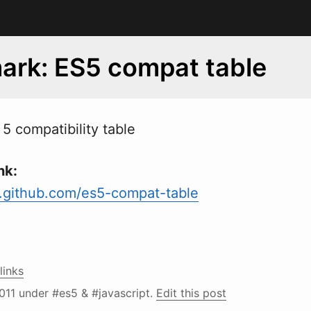
rk: ES5 compat table
5 compatibility table
nk:
.github.com/es5-compat-table
links
011
under #es5 & #javascript.
Edit this post