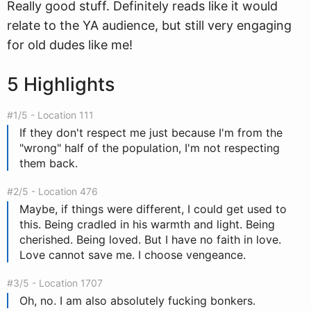
Really good stuff. Definitely reads like it would
relate to the YA audience, but still very engaging
for old dudes like me!
5 Highlights
#1/5 - Location 111
If they don't respect me just because I'm from the
"wrong" half of the population, I'm not respecting
them back.
#2/5 - Location 476
Maybe, if things were different, I could get used to
this. Being cradled in his warmth and light. Being
cherished. Being loved. But I have no faith in love.
Love cannot save me. I choose vengeance.
#3/5 - Location 1707
Oh, no. I am also absolutely fucking bonkers.