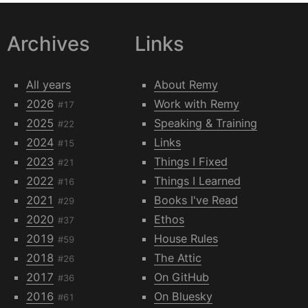
Archives
Links
All years
About Remy
2026
Work with Remy
#17
2025
Speaking & Training
#22
2024
Links
#15
2023
Things I Fixed
#21
2022
Things I Learned
#16
2021
Books I've Read
#29
2020
Ethos
#37
2019
House Rules
#59
2018
The Attic
#26
2017
On GitHub
#36
2016
On Bluesky
#61