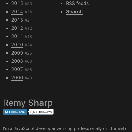
2015
RSS feeds
#33
2014
Search
#26
2013
#21
2012
#12
2011
#15
2010
#24
2009
#25
2008
#60
2007
#85
2006
#40
Remy Sharp
Follow
rem
3,609 followers
I'm a JavaScript developer working professionally on the web