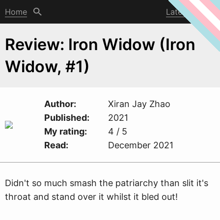
Home
Latest post
Review: Iron Widow (Iron
Widow, #1)
Author
Xiran Jay Zhao
Published
2021
My rating
4 / 5
Read
December 2021
Didn't so much smash the patriarchy than slit it's
throat and stand over it
w
hilst it bled out!