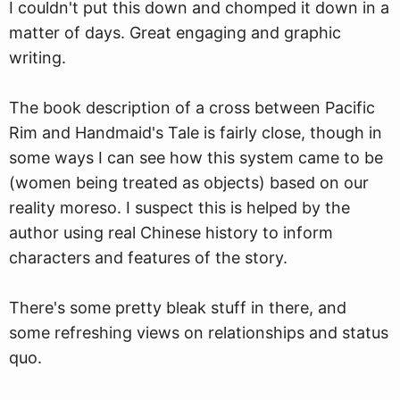
I couldn't put this down and chomped it down in a
matter of days. Great engaging and graphic
writing.
The book description of a cross between Pacific
Rim and Handmaid's Tale is fairly close, though in
some ways I can see how this system came to be
(women being treated as objects) based on our
reality moreso. I suspect this is helped by the
author using real Chinese history to inform
characters and features of the story.
There's some pretty bleak stuff in there, and
some refreshing views on relationships and status
quo.