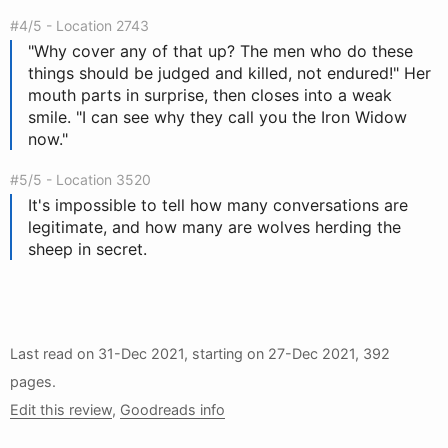
#4/5 - Location 2743
"Why cover any of that up? The men who do these
things should be judged and killed, not endured!" Her
mouth parts in surprise, then closes into a weak
smile. "I can see why they call you the Iron Widow
now."
#5/5 - Location 3520
It's impossible to tell how many conversations are
legitimate, and how many are wolves herding the
sheep in secret.
Last read on
31-Dec 2021
, starting on
27-Dec 2021
, 392
pages.
Edit this review
,
Goodreads info