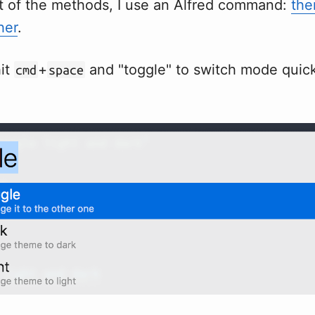
t of the methods, I use an Alfred command:
the
her
.
hit
+
and "toggle" to switch mode quickl
cmd
space
.