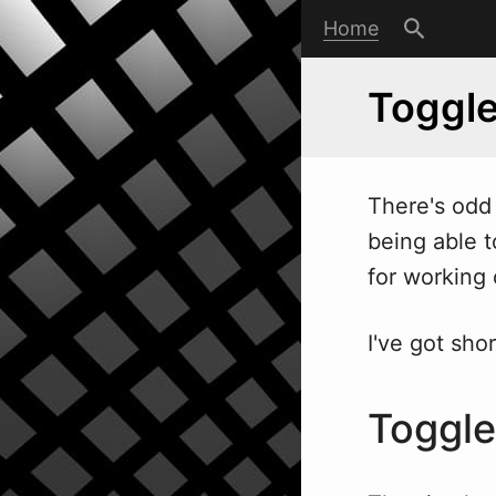
Home
Toggle
There's odd 
being able t
for working c
I've got sho
Toggl