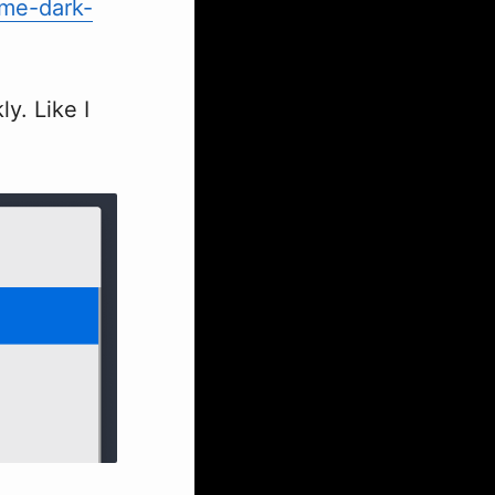
me-dark-
y. Like I