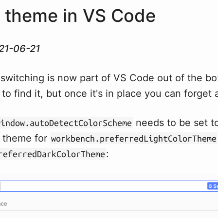
 theme in VS Code
21-06-21
switching is now part of VS Code out of the box
e to find it, but once it's in place you can forget 
needs to be set to
window.autoDetectColorScheme
a theme for
workbench.preferredLightColorTheme
:
referredDarkColorTheme