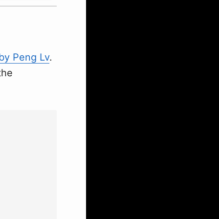
 by Peng Lv
.
the