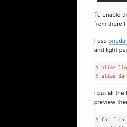
To enable th
from there I
I use
oneda
and light pa
$ 
alias
lig
$ 
alias
dar
I put all th
preview them
$ 
for
f
in
 