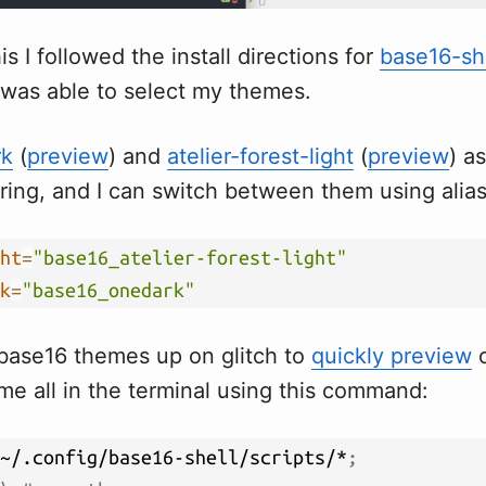
is I followed the install directions for
base16-sh
 was able to select my themes.
rk
(
preview
) and
atelier-forest-light
(
preview
) a
iring, and I can switch between them using alia
ht
=
"base16_atelier-forest-light"
k
=
"base16_onedark"
e base16 themes up on glitch to
quickly preview
o
e all in the terminal using this command:
~/.config/base16-shell/scripts/*
;