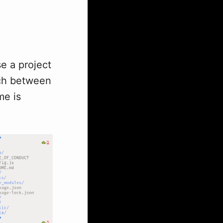
se a project
tch between
me is