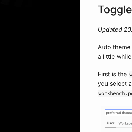
Toggle
Updated 20
Auto theme 
a little whil
First is the
you select 
workbench.p