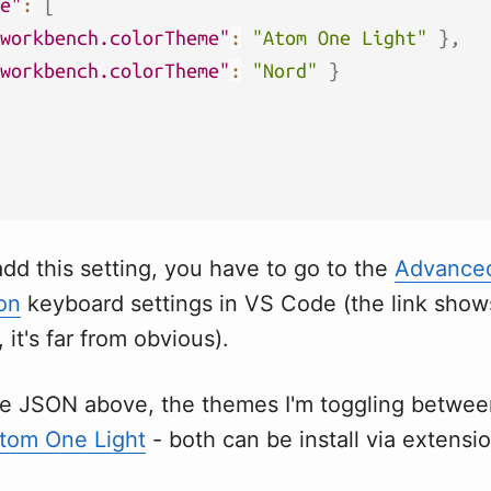
e"
:
[
workbench.colorTheme"
:
"Atom One Light"
}
,
workbench.colorTheme"
:
"Nord"
}
add this setting, you have to go to the
Advance
on
keyboard settings in VS Code (the link sho
, it's far from obvious).
he JSON above, the themes I'm toggling betwe
tom One Light
- both can be install via extensi