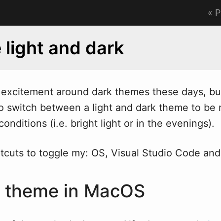
P
 light and dark
excitement around dark themes these days, but 
o s
w
itch between a light and dark theme to be r
onditions (i.e. bright light or in the evenings).
rtcuts to toggle my: OS, Visual Studio Code and
e theme in MacOS