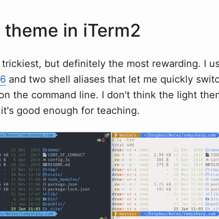
 theme in iTerm2
trickiest, but definitely the most rewarding. I u
16
and two shell aliases that let me quickly swi
n the command line. I don't think the light the
 it's good enough for teaching.