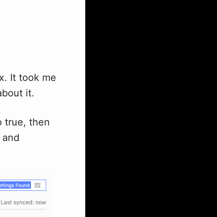
. It took me
about it.
 true, then
and