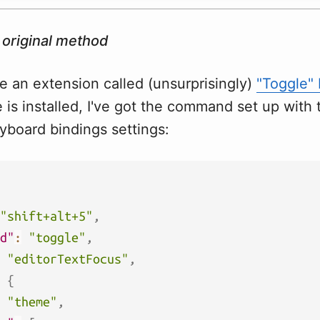
 original method
use an extension called (unsurprisingly)
"Toggle"
is installed, I've got the command set up with 
yboard bindings settings:
"shift+alt+5"
,
d"
:
"toggle"
,
"editorTextFocus"
,
{
"theme"
,