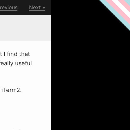
revious
Next
I find that
eally useful
 iTerm2.