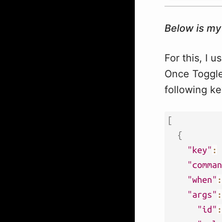
Below is my
For this, I 
Once Toggle 
following ke
[
{
"key"
:
"comman
"when"
:
"args"
:
"id"
: