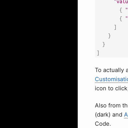
"valu
{
"
{
"
]
}
}
]
To actually 
Customisati
icon to click
Also from t
(dark) and
A
Code.