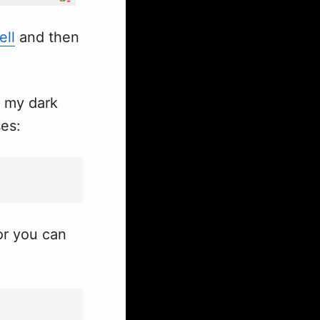
ell
and then
s my dark
ses:
r you can