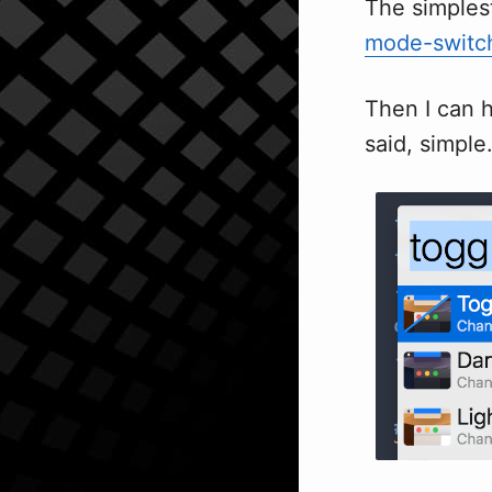
The simples
mode-switc
Then I can 
said, simple