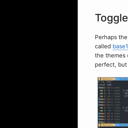
Toggle
Perhaps the 
called
base
the themes o
perfect, but