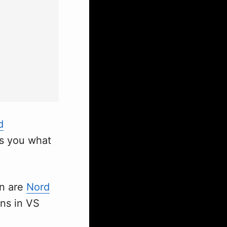
d
ws you what
en are
Nord
ons in VS