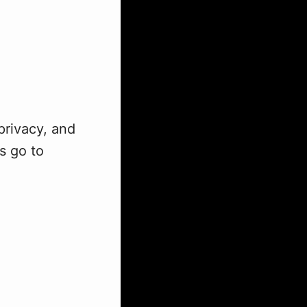
privacy, and
s go to