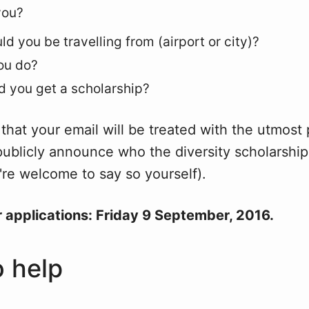
you?
d you be travelling from (airport or city)?
ou do?
 you get a scholarship?
that your email will be treated with the utmost 
publicly announce who the diversity scholarship
re welcome to say so yourself).
r applications: Friday 9 September, 2016.
 help