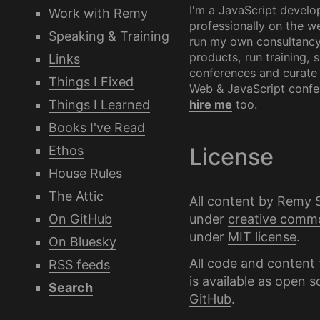
I'm a JavaScript develo
Work with Remy
professionally on the we
Speaking & Training
run my own
consultanc
products, run training, 
Links
conferences and curate
Things I Fixed
Web & JavaScript confe
Things I Learned
hire me
too.
Books I've Read
Ethos
License
House Rules
The Attic
All content by
Remy 
under
creative comm
On GitHub
under
MIT license
.
On Bluesky
All code and content 
RSS feeds
is available as
open s
Search
GitHub
.