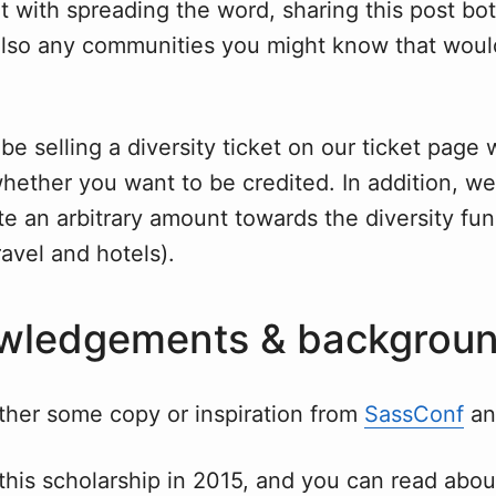
t with spreading the word, sharing this post bot
also any communities you might know that woul
 be selling a diversity ticket on our ticket page
hether you want to be credited. In addition, we 
e an arbitrary amount towards the diversity fu
ravel and hotels).
wledgements & backgrou
ither some copy or inspiration from
SassConf
a
this scholarship in 2015, and you can read abo