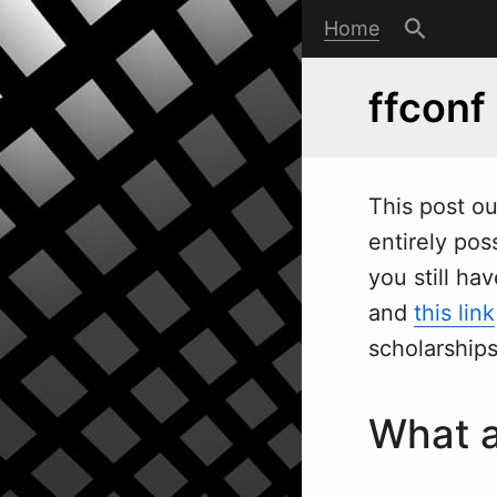
Home
ffconf
This post ou
entirely pos
you still ha
and
this link
scholarships
What a