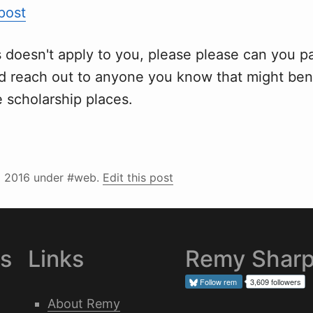
 post
is doesn't apply to you, please please can you p
 reach out to anyone you know that might bene
 scholarship places.
l 2016
under #web.
Edit this post
es
Links
Remy Shar
Follow
rem
3,609 followers
About Remy