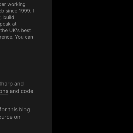
per working
b since 1999. I
y
, build
speak at
 the UK's best
rence
. You can
Sharp
and
ons
and code
for this blog
ource on