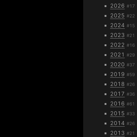
2026
#17
2025
#22
2024
#15
2023
#21
2022
#16
2021
#29
2020
#37
2019
#59
2018
#26
2017
#36
2016
#61
2015
#33
2014
#26
2013
#21