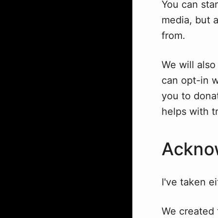
You can star
media, but 
from.
We will also
can opt-in w
you to donat
helps with t
Ackno
I've taken e
We created 