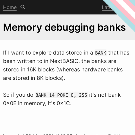
Home
Latest post
Memory debugging banks
If I
w
ant to explore data stored in a
that has
BANK
been written to in NextBASIC, the banks are
stored in 16K blocks (whereas hardware banks
are stored in 8K blocks).
So if you do
it's not bank
BANK 14 POKE 0, 255
0x0E in memory, it's 0x1C.