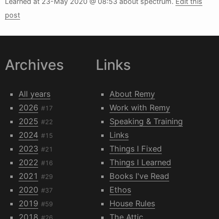
Learned at
23-May 2020 @ 08:53
about spectrum.
Edit this
post
Archives
Links
All years
About Remy
2026
Work with Remy
#17
2025
Speaking & Training
#22
2024
Links
#15
2023
Things I Fixed
#21
2022
Things I Learned
#16
2021
Books I've Read
#29
2020
Ethos
#37
2019
House Rules
#59
2018
The Attic
#26