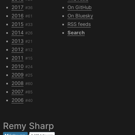
2017
On GitHub
#36
2016
On Bluesky
#61
2015
RSS feeds
#33
2014
Search
#26
2013
#21
2012
#12
2011
#15
2010
#24
2009
#25
2008
#60
2007
#85
2006
#40
Remy Sharp
Follow
rem
3,609 followers