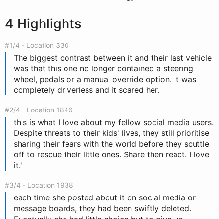
4 Highlights
#1/4 - Location 330
The biggest contrast between it and their last vehicle
was that this one no longer contained a steering
wheel, pedals or a manual override option. It was
completely driverless and it scared her.
#2/4 - Location 1846
this is what I love about my fellow social media users.
Despite threats to their kids' lives, they still prioritise
sharing their fears with the world before they scuttle
off to rescue their little ones. Share then react. I love
it.'
#3/4 - Location 1938
each time she posted about it on social media or
message boards, they had been swiftly deleted.