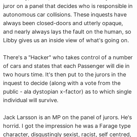
juror on a panel that decides who is responsible in
autonomous car collisions. These inquests have
always been closed-doors and utterly opaque,
and nearly always lays the fault on the human, so
Libby gives us an inside view of what's going on.
There's a "Hacker" who takes control of a number
of cars and states that each Passenger will die in
two hours time. It's then put to the jurors in the
inquest to decide (along with a vote from the
public - ala dystopian x-factor) as to which single
individual will survive.
Jack Larsson is an MP on the panel of jurors. He's
horrid. I got the impression he was a Farage type
character, disgustingly sexist, racist, self centred,