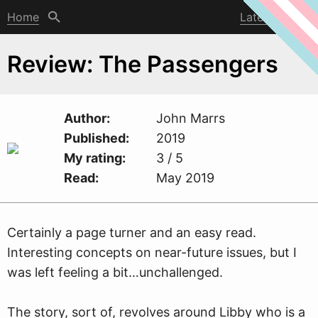
Home
Latest post
Review: The Passengers
Author
John Marrs
Published
2019
My rating
3 / 5
Read
May 2019
Certainly a page turner and an easy read.
Interesting concepts on near-future issues, but I
w
as left feeling a bit…unchallenged.
The story, sort of, revolves around Libby who is a