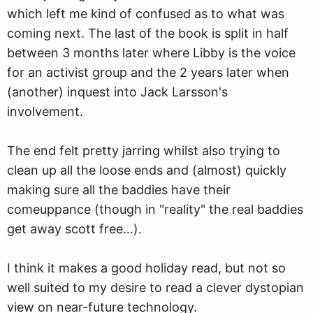
which left me kind of confused as to what was
coming next. The last of the book is split in half
between 3 months later where Libby is the voice
for an activist group and the 2 years later when
(another) inquest into Jack Larsson's
involvement.
The end felt pretty jarring whilst also trying to
clean up all the loose ends and (almost) quickly
making sure all the baddies have their
comeuppance (though in "reality" the real baddies
get away scott free…).
I think it makes a good holiday read, but not so
well suited to my desire to read a clever dystopian
view on near-future technology.