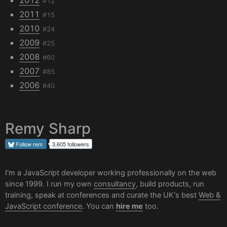
#12
2011
#15
2010
#24
2009
#25
2008
#60
2007
#85
2006
#40
Remy Sharp
Follow
rem
3,605 followers
I'm a JavaScript developer working professionally on the web
since 1999. I run my own
consultancy
, build products, run
training, speak at conferences and curate the UK's best
Web &
JavaScript conference
. You can
hire me
too.