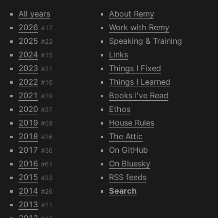
All years
About Remy
2026
Work with Remy
#17
2025
Speaking & Training
#22
2024
Links
#15
2023
Things I Fixed
#21
2022
Things I Learned
#16
2021
Books I've Read
#29
2020
Ethos
#37
2019
House Rules
#59
2018
The Attic
#26
2017
On GitHub
#36
2016
On Bluesky
#61
2015
RSS feeds
#33
2014
Search
#26
2013
#21
2012