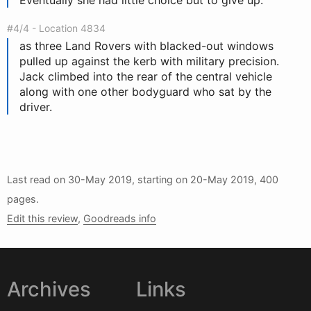
Eventually she had little choice but to give up.
#4/4 - Location 4834
as three Land Rovers with blacked-out windows
pulled up against the kerb with military precision.
Jack climbed into the rear of the central vehicle
along with one other bodyguard who sat by the
driver.
Last read on
30-May 2019
, starting on
20-May 2019
, 400
pages.
Edit this review
,
Goodreads info
Archives
Links