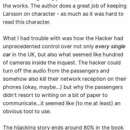
the works. The author does a great job of keeping
Larsson on character - as much as it was hard to
read this character.
What I had trouble with was how the Hacker had
unprecedented control over not only
every single
car
in the UK, but also what seemed like hundred
of cameras inside the inquest. The hacker could
turn off the audio from the passengers and
somehow also kill their network reception on their
phones (okay, maybe…) but why the passengers
didn't resort to writing on a bit of paper to
communicate…it seemed like (to me at least) an
obvious tool to use.
The hijacking story ends around 80% in the book