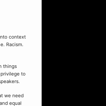
into context
ne. Racism.
n things
 privilege to
speakers.
hat we need
r and equal