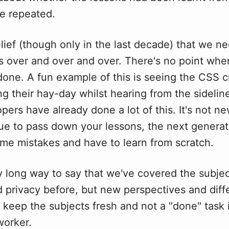
e repeated.
elief (though only in the last decade) that we n
s over and over and over. There's no point whe
done. A fun example of this is seeing the CSS c
g their hay-day whilst hearing from the sideline
pers have already done a lot of this. It's not ne
ue to pass down your lessons, the next generati
me mistakes and have to learn from scratch.
y long way to say that we've covered the subjec
d privacy before, but new perspectives and diff
keep the subjects fresh and not a "done" task 
worker.