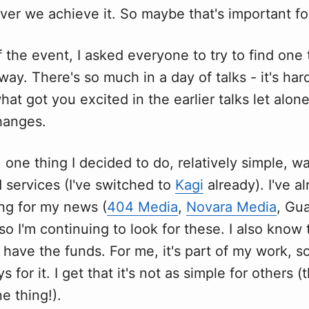
ver we achieve it. So maybe that's important fo
f the event, I asked everyone to try to find one 
away. There's so much in a day of talks - it's har
t got you excited in the earlier talks let alo
hanges.
t) one thing I decided to do, relatively simple, 
 services (I've switched to
Kagi
already). I've a
ing for my news (
404 Media
,
Novara Media
, Gu
so I'm continuing to look for these. I also know 
 have the funds. For me, it's part of my work, s
 for it. I get that it's not as simple for others (t
e thing!).