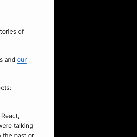
tories of
ks and
our
ects:
 React,
ere talking
 the past or