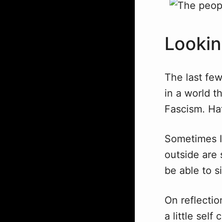
Lookin
The last few
in a world t
Fascism. Hat
Sometimes I 
outside are s
be able to 
On reflecti
a little self