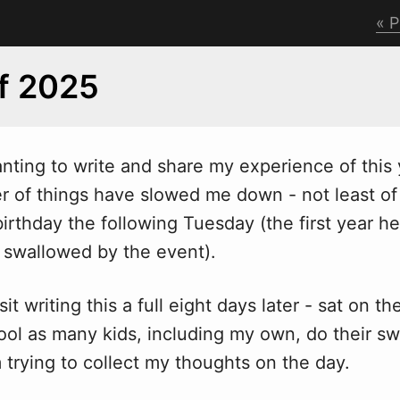
P
f 2025
anting to write and share my experience of this 
 of things have slowed me down - not least of a
birthday the following Tuesday (the first year he
y swallowed by the event).
it writing this a full eight days later - sat on th
ol as many kids, including my own, do their s
m trying to collect my thoughts on the day.