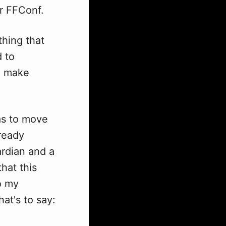
r FFConf.
thing that
d to
ne make
was to move
lready
ardian and a
that this
o my
hat's to say: