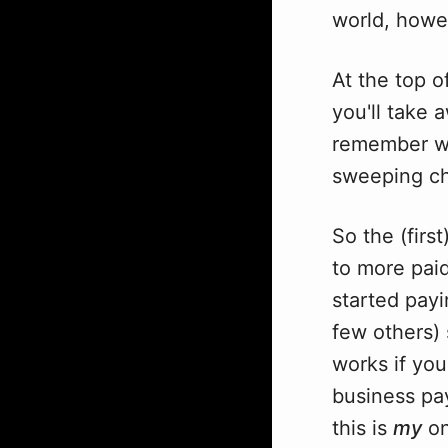
world, howe
At the top o
you'll take 
remember wha
sweeping c
So the (firs
to more paid
started pay
few others) 
works if you
business pays
this is
my
on