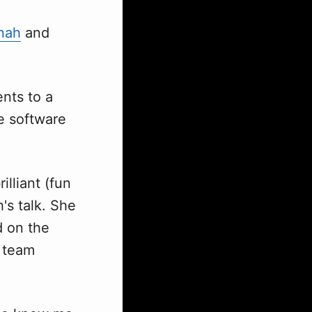
nah
and
nts to a
e software
illiant (fun
's talk. She
d on the
t team