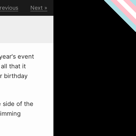
revious
Next
year's event
ll that it
r birthday
e side of the
wimming