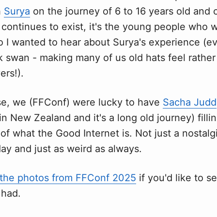
h
Surya
on the journey of 6 to 16 years old and 
 continues to exist, it's the young people who w
, so I wanted to hear about Surya's experience (ev
ck swan - making many of us old hats feel rather 
ers!).
se, we (FFConf) were lucky to have
Sacha Judd
in New Zealand and it's a long old journey) filli
 of what the Good Internet is. Not just a nosta
day and just as weird as always.
the photos from FFConf 2025
if you'd like to s
 had.