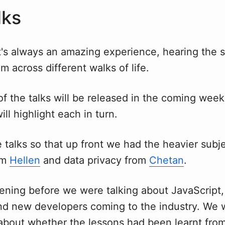
lks
t's always an amazing experience, hearing the s
m across different walks of life.
of the talks will be released in the coming wee
ill highlight each in turn.
e talks so that up front we had the heavier subj
om
Hellen
and data privacy from
Chetan
.
ening before we were talking about JavaScript,
nd new developers coming to the industry. We w
 about whether the lessons had been learnt from