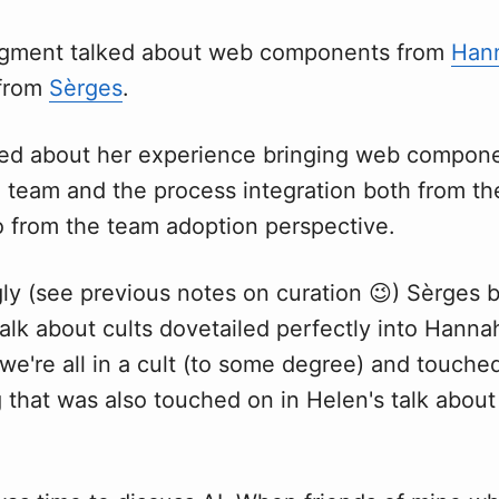
egment talked about web components from
Han
 from
Sèrges
.
ed about her experience bringing web compone
 team and the process integration both from th
o from the team adoption perspective.
ly (see previous notes on curation 😉) Sèrges br
alk about cults dovetailed perfectly into Hannah
we're all in a cult (to some degree) and touche
 that was also touched on in Helen's talk abou