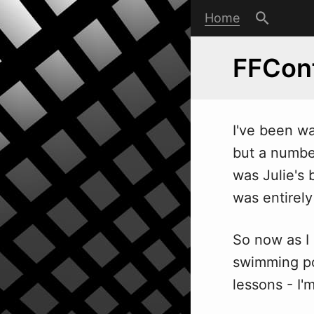
Home
FFCon
I've been
w
but a number
was Julie's 
was entirel
So now as I s
swimming po
lessons - I'