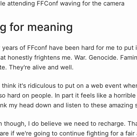
g for meaning
 years of FFconf have been hard for me to put 
hat honestly frightens me. War. Genocide. Fami
e. They're alive and well.
think it's ridiculous to put on a web event whe
o hard on people. In part it feels like a horrible
sink my head down and listen to these amazing 
on though, I do believe we need to recharge. T
 care if we're going to continue fighting for a fai