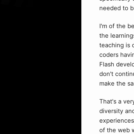
needed to b
I'm of the b
the learning
teaching is 
coders havin
Flash develo
don't contin
make the sa
That's a ver
diversity an
experiences 
of the web 