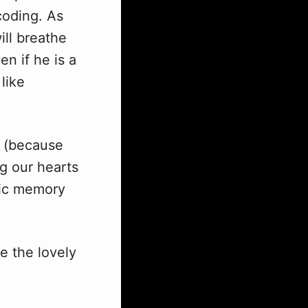
coding. As
ill breathe
en if he is a
like
(because
ng our hearts
lgic memory
ee the lovely