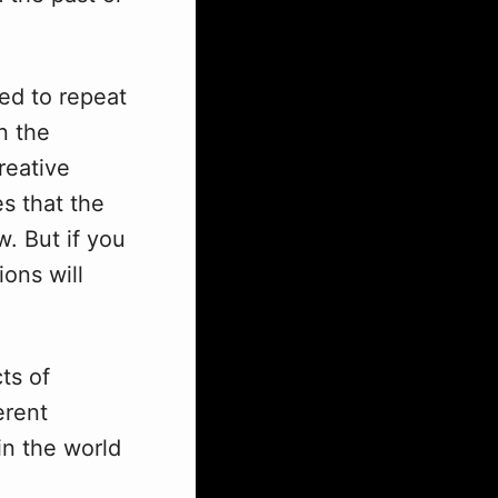
eed to repeat
n the
reative
s that the
w. But if you
ons will
ts of
erent
in the world