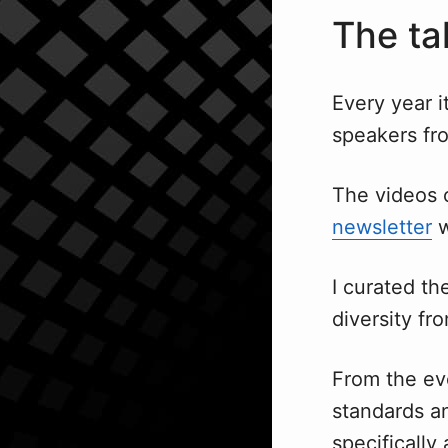
The ta
Every year i
speakers fro
The videos 
newsletter
w
I curated th
diversity fr
From the ev
standards a
specifically