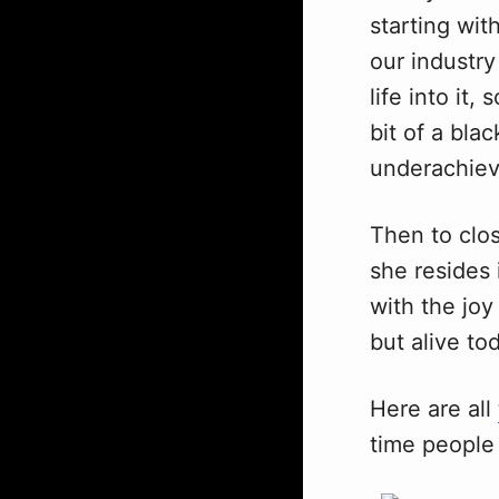
starting wit
our industry
life into it
bit of a bla
underachiev
Then to clo
she resides 
with the joy
but alive to
Here are all
time people