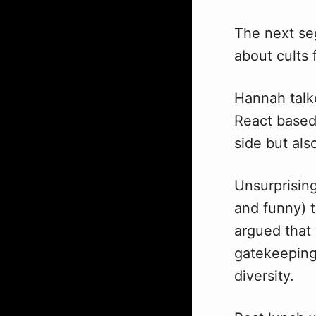
The next s
about cults
Hannah talk
React based
side but als
Unsurprising
and funny) t
argued that 
gatekeeping
diversity.