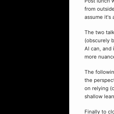
Post lunch 
from outsid
assume it's 
The two talk
(obscurely b
AI can, and 
more nuance
The followi
the perspect
on relying (
shallow lea
Finally to c