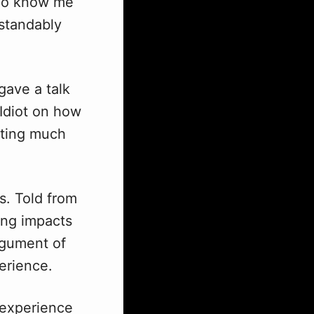
who know me
standably
gave a talk
 Idiot on how
tting much
s. Told from
ing impacts
rgument of
erience.
f experience