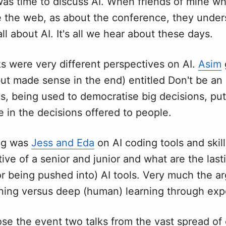
was time to discuss AI. When friends of mine 
e the web, as about the conference, they under
all about AI. It's all we hear about these days.
s were very different perspectives on AI.
Asim
ut made sense in the end) entitled Don't be an
is, being used to democratise big decisions, pu
 in the decisions offered to people.
ng was
Jess and Eda
on AI coding tools and skill
ive of a senior and junior and what are the last
or being pushed into) AI tools. Very much the a
rning versus deep (human) learning through exp
lose the event two talks from the vast spread o