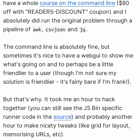
have a whole
course on the command line
($80
off with "READERS-DISCOUNT" coupon) and I
absolutely did run the original problem through a
pipeline of
,
and
.
awk
csvjson
jq
The command line is absolutely fine, but
sometimes it's nice to have a webgui to show me
what's going on and to perhaps be a little
friendlier to a user (though I'm not sure my
solution is friendlier - it's fairly bare if I'm frank!).
But that's why. It took me an hour to hack
together (you can still see the JS Bin specific
runner code in the
source
) and probably another
hour to make nicety tweaks (like grid for layout,
memorising URLs, etc).