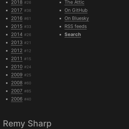
2018
The Attic
#26
2017
On GitHub
#36
2016
On Bluesky
#61
2015
RSS feeds
#33
2014
Search
#26
2013
#21
2012
#12
2011
#15
2010
#24
2009
#25
2008
#60
2007
#85
2006
#40
Remy Sharp