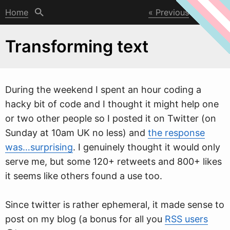
Home
Previous
Next
Transforming text
During the
w
eekend I spent an hour coding a
hacky bit of code and I thought it might help one
or two other people so I posted it on Twitter (on
Sunday at 10am UK no less) and
the response
was…surprising
. I genuinely thought it would only
serve me, but some 120+ retweets and 800+ likes
it seems like others found a use too.
Since twitter is rather ephemeral, it made sense to
post on my blog (a bonus for all you
RSS users