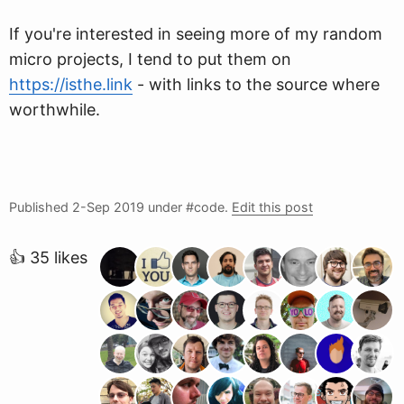
If you're interested in seeing more of my random
micro projects, I tend to put them on
https://isthe.link
- with links to the source where
worthwhile.
Published
2-Sep 2019
under #code.
Edit this post
👍 35 likes