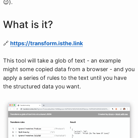
😉).
What is it?
🔗
https://transform.isthe.link
This tool will take a glob of text - an example
might some copied data from a browser - and you
apply a series of rules to the text until you have
the structured data you want.