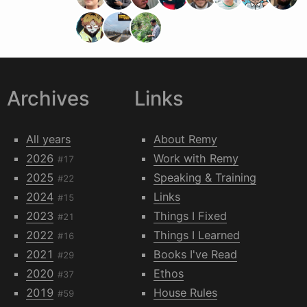
Archives
Links
All years
About Remy
2026
Work with Remy
#17
2025
Speaking & Training
#22
2024
Links
#15
2023
Things I Fixed
#21
2022
Things I Learned
#16
2021
Books I've Read
#29
2020
Ethos
#37
2019
House Rules
#59