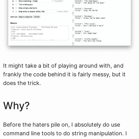
It might take a bit of playing around with, and
frankly the code behind it is fairly messy, but it
does the trick.
Why?
Before the haters pile on, I absolutely do use
command line tools to do string manipulation. I