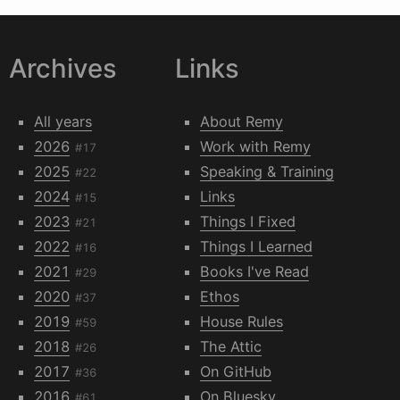
Archives
Links
All years
About Remy
2026
Work with Remy
#17
2025
Speaking & Training
#22
2024
Links
#15
2023
Things I Fixed
#21
2022
Things I Learned
#16
2021
Books I've Read
#29
2020
Ethos
#37
2019
House Rules
#59
2018
The Attic
#26
2017
On GitHub
#36
2016
On Bluesky
#61