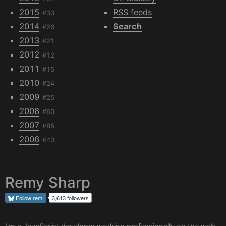
2015
RSS feeds
#33
2014
Search
#26
2013
#21
2012
#12
2011
#15
2010
#24
2009
#25
2008
#60
2007
#85
2006
#40
Remy Sharp
Follow
rem
3,613 followers