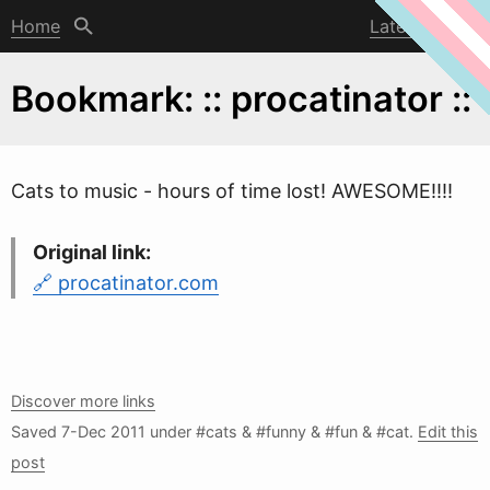
Home
Latest post
Bookmark: :: procatinator ::
Cats to music - hours of time lost! A
W
ESOME!!!!
Original link:
procatinator.com
Discover more links
Saved
7-Dec 2011
under #cats & #funny & #fun & #cat.
Edit this
post