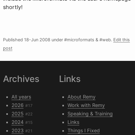
shortly!
Published
18-Jun 2008
under #microformats & #web.
Edit this
post
Archives
Links
All years
About Remy
2026
Work with Remy
#17
2025
Speaking & Training
#22
2024
Links
#15
2023
Things I Fixed
#21