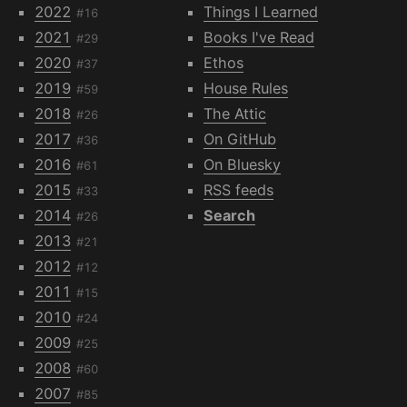
2022
Things I Learned
#16
2021
Books I've Read
#29
2020
Ethos
#37
2019
House Rules
#59
2018
The Attic
#26
2017
On GitHub
#36
2016
On Bluesky
#61
2015
RSS feeds
#33
2014
Search
#26
2013
#21
2012
#12
2011
#15
2010
#24
2009
#25
2008
#60
2007
#85