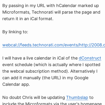
By passing in my URL with hCalendar marked up
Microformats, Technorati will parse the page and
return it in an iCal format.
By linking to:
webcal://feeds.technorati.com/events/http://2008.
I will have a live calendar in iCal of the
dConstruct
event schedule (which is actually where I spotted
the webcal subscription method). Alternatively I
can add it manually (the URL) in my Google
Calendar app.
No doubt Chris will be updating
Thumbslap
to
include the Microformats via the user's homepage