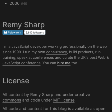
2006
#40
Remy Sharp
Follow
rem
3,613 followers
I'm a JavaScript developer working professionally on the web
since 1999. I run my own
consultancy
, build products, run
training, speak at conferences and curate the UK's best
Web &
JavaScript conference
. You can
hire me
too.
License
All content by
Remy Sharp
and under
creative
commons
and code under
MIT license
.
All code and content for this blog is available as
open