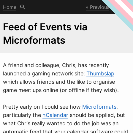
Home
Previous
Next
Feed of Events via
Microformats
A friend and colleague, Chris, has recently
launched a gaming net
w
ork site:
Thumbslap
which allows friends and the like to organise
game meet ups online (or offline if they wish).
Pretty early on I could see how
Microformats
,
particularly the
hCalendar
should be applied, but
what Chris really wanted to do the job was an
automatic feed that your calendar software could