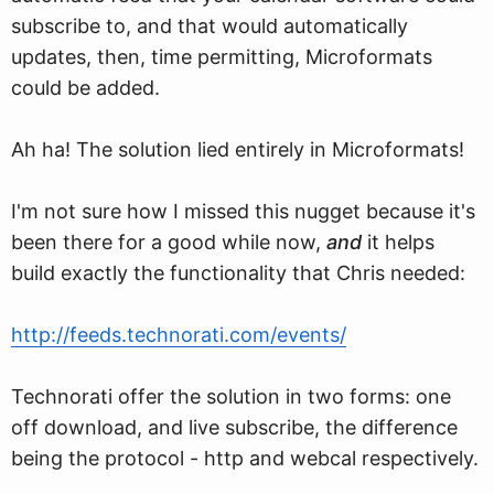
subscribe to, and that would automatically
updates, then, time permitting, Microformats
could be added.
Ah ha! The solution lied entirely in Microformats!
I'm not sure how I missed this nugget because it's
been there for a good while now,
and
it helps
build exactly the functionality that Chris needed:
http://feeds.technorati.com/events/
Technorati offer the solution in two forms: one
off download, and live subscribe, the difference
being the protocol - http and webcal respectively.