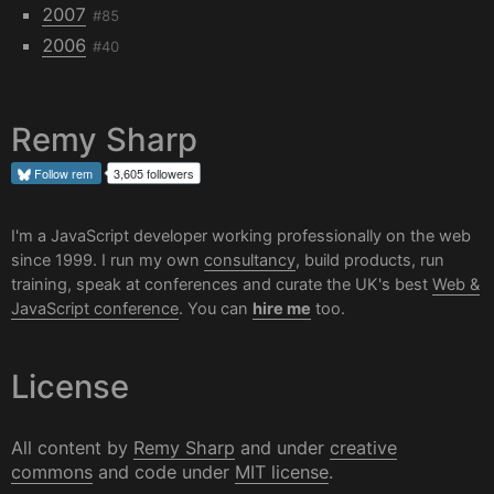
2007
#85
2006
#40
Remy Sharp
Follow
rem
3,605 followers
I'm a JavaScript developer working professionally on the web
since 1999. I run my own
consultancy
, build products, run
training, speak at conferences and curate the UK's best
Web &
JavaScript conference
. You can
hire me
too.
License
All content by
Remy Sharp
and under
creative
commons
and code under
MIT license
.