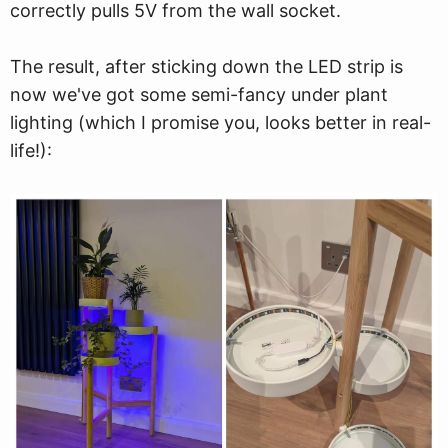
correctly pulls 5V from the wall socket.
The result, after sticking down the LED strip is
now we've got some semi-fancy under plant
lighting (which I promise you, looks better in real-
life!):