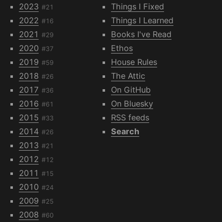
2023
Things I Fixed
#21
2022
Things I Learned
#16
2021
Books I've Read
#29
2020
Ethos
#37
2019
House Rules
#59
2018
The Attic
#26
2017
On GitHub
#36
2016
On Bluesky
#61
2015
RSS feeds
#33
2014
Search
#26
2013
#21
2012
#12
2011
#15
2010
#24
2009
#25
2008
#60