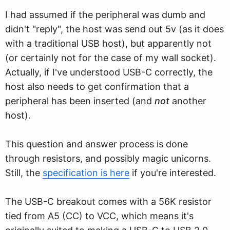
I had assumed if the peripheral was dumb and
didn't "reply", the host was send out 5v (as it does
with a traditional USB host), but apparently not
(or certainly not for the case of my wall socket).
Actually, if I've understood USB-C correctly, the
host also needs to get confirmation that a
peripheral has been inserted (and
not
another
host).
This question and answer process is done
through resistors, and possibly magic unicorns.
Still, the
specification is here
if you're interested.
The USB-C breakout comes with a 56K resistor
tied from A5 (CC) to VCC, which means it's