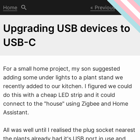
Home
Previous
Next
Upgrading USB devices to
USB-C
For a small home project, my son suggested
adding some under lights to a plant stand
w
e
recently added to our kitchen. I figured we could
do this with a cheap LED strip and it could
connect to the "house" using Zigbee and Home
Assistant.
All was well until I realised the plug socket nearest
the plants already had it's USB port in use and