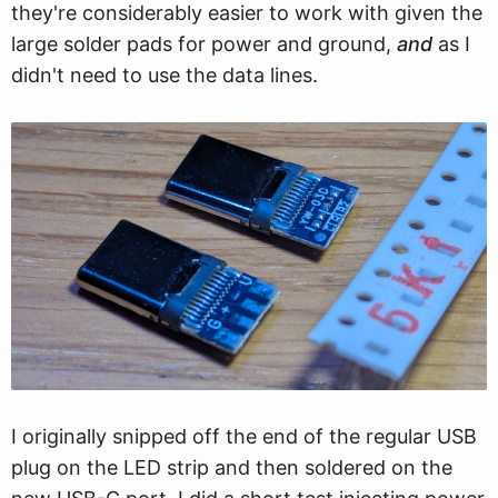
they're considerably easier to work with given the
large solder pads for power and ground,
and
as I
didn't need to use the data lines.
I originally snipped off the end of the regular USB
plug on the LED strip and then soldered on the