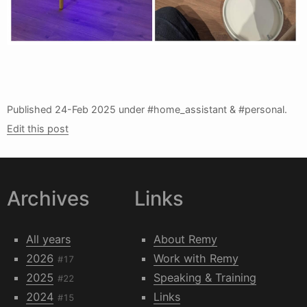
Published
24-Feb 2025
under #home_assistant & #personal.
Edit this post
Archives
Links
All years
About Remy
2026
Work with Remy
#17
2025
Speaking & Training
#22
2024
Links
#15