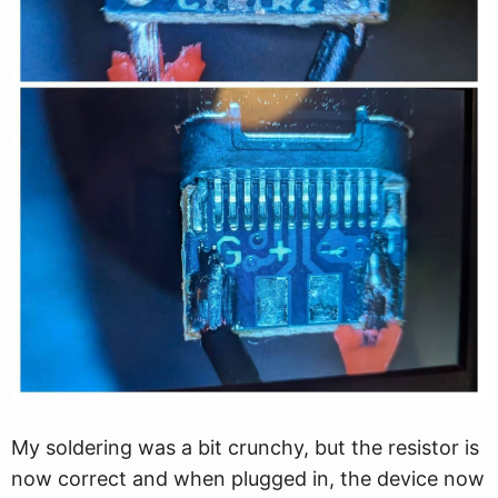
My soldering was a bit crunchy, but the resistor is
now correct and when plugged in, the device now