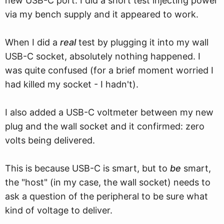
new USB-C port. I did a short test injecting power
via my bench supply and it appeared to work.
When I did a
real
test by plugging it into my wall
USB-C socket, absolutely nothing happened. I
was quite confused (for a brief moment worried I
had killed my socket - I hadn't).
I also added a USB-C voltmeter between my new
plug and the wall socket and it confirmed: zero
volts being delivered.
This is because USB-C is smart, but to
be
smart,
the "host" (in my case, the wall socket) needs to
ask a question of the peripheral to be sure what
kind of voltage to deliver.