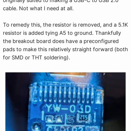
originally suited to making a USB-C to USB 2.0
cable. Not what I need at all.
To remedy this, the resistor is removed, and a 5.1K
resistor is added tying A5 to ground. Thankfully
the breakout board does have a preconfigured
pads to make this relatively straight forward (both
for SMD or THT soldering).