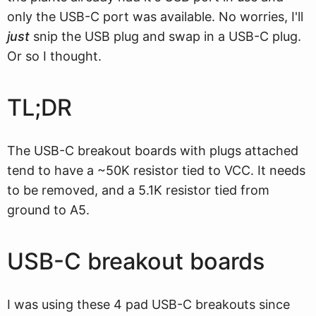
only the USB-C port was available. No worries, I'll
just
snip the USB plug and swap in a USB-C plug.
Or so I thought.
TL;DR
The USB-C breakout boards with plugs attached
tend to have a ~50K resistor tied to VCC. It needs
to be removed, and a 5.1K resistor tied from
ground to A5.
USB-C breakout boards
I was using these 4 pad USB-C breakouts since