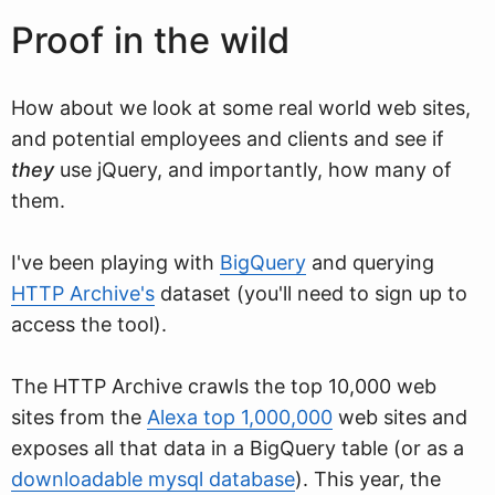
Proof in the wild
How about we look at some real world web sites,
and potential employees and clients and see if
they
use jQuery, and importantly, how many of
them.
I've been playing with
BigQuery
and querying
HTTP Archive's
dataset (you'll need to sign up to
access the tool).
The HTTP Archive crawls the top 10,000 web
sites from the
Alexa top 1,000,000
web sites and
exposes all that data in a BigQuery table (or as a
downloadable mysql database
). This year, the