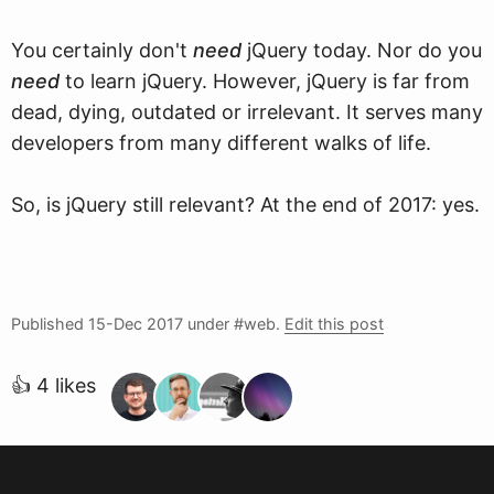
You certainly don't
need
jQuery today. Nor do you
need
to learn jQuery. However, jQuery is far from
dead, dying, outdated or irrelevant. It serves many
developers from many different walks of life.
So, is jQuery still relevant? At the end of 2017: yes.
Published
15-Dec 2017
under #web.
Edit this post
👍 4 likes