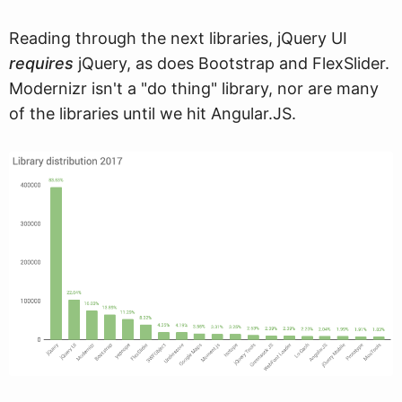
Reading through the next libraries, jQuery UI
requires
jQuery, as does Bootstrap and FlexSlider.
Modernizr isn't a "do thing" library, nor are many
of the libraries until we hit Angular.JS.