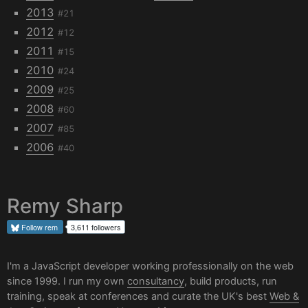
2013
#21
2012
#12
2011
#15
2010
#24
2009
#25
2008
#60
2007
#85
2006
#40
Remy Sharp
Follow
rem
3,611 followers
I'm a JavaScript developer working professionally on the web
since 1999. I run my own
consultancy
, build products, run
training, speak at conferences and curate the UK's best
Web &