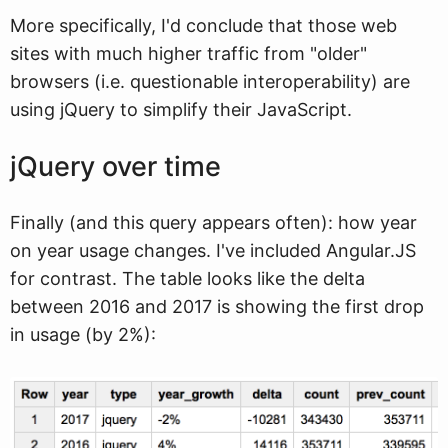
More specifically, I'd conclude that those web
sites with much higher traffic from "older"
browsers (i.e. questionable interoperability) are
using jQuery to simplify their JavaScript.
jQuery over time
Finally (and this query appears often): how year
on year usage changes. I've included Angular.JS
for contrast. The table looks like the delta
between 2016 and 2017 is showing the first drop
in usage (by 2%):