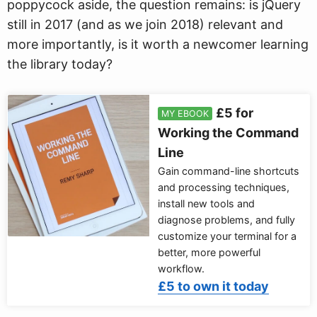
poppycock aside, the question remains: is jQuery
still in 2017 (and as we join 2018) relevant and
more importantly, is it worth a newcomer learning
the library today?
£5 for
MY EBOOK
Working the Command
Line
Gain command-line shortcuts
and processing techniques,
install new tools and
diagnose problems, and fully
customize your terminal for a
better, more powerful
workflow.
£5 to own it today