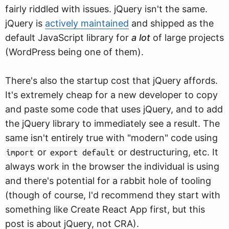
fairly riddled with issues. jQuery isn't the same.
jQuery is
actively maintained
and shipped as the
default JavaScript library for
a lot
of large projects
(WordPress being one of them).
There's also the startup cost that jQuery affords.
It's extremely cheap for a new developer to copy
and paste some code that uses jQuery, and to add
the jQuery library to immediately see a result. The
same isn't entirely true with "modern" code using
or
or destructuring, etc. It
import
export default
always work in the browser the individual is using
and there's potential for a rabbit hole of tooling
(though of course, I'd recommend they start with
something like Create React App first, but this
post is about jQuery, not CRA).