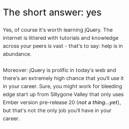
The short answer: yes
Yes, of course it's worth learning jQuery. The
internet is littered with tutorials and knowledge
across your peers is vast - that's to say: help is in
abundance.
Moreover: jQuery is prolific in today's web and
there's an extremely high chance that you'll use it
in your career. Sure, you might work for bleeding
edge start up from Sillygone Valley that only uses
Ember version pre-release 20 (
not a thing…yet
),
but that's not the only job you'll have in your
career.