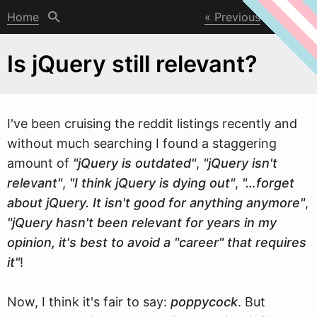
Home
Previous
Next
Is jQuery still relevant?
I've been cruising the reddit listings recently and
w
ithout much searching I found a staggering
amount of
"jQuery is outdated"
,
"jQuery isn't
relevant"
,
"I think jQuery is dying out"
,
"…forget
about jQuery. It isn't good for anything anymore"
,
"jQuery hasn't been relevant for years in my
opinion, it's best to avoid a "career" that requires
it"
!
Now, I think it's fair to say:
poppycock
. But