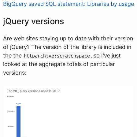
BigQuery saved SQL statement: Libraries by usage
jQuery versions
Are web sites staying up to date with their version
of jQuery? The version of the library is included in
the the
, so I've just
httparchive:scratchspace
looked at the aggregate totals of particular
versions: