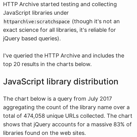
HTTP Archive started testing and collecting
JavaScript libraries under
(though it's not an
httparchive:scratchspace
exact science for all libraries, it's reliable for
jQuery based queries).
I've queried the HTTP Archive and includes the
top 20 results in the charts below.
JavaScript library distribution
The chart below is a query from July 2017
aggregating the count of the library name over a
total of 474,058 unique URLs collected. The chart
shows that jQuery accounts for a massive 83% of
libraries found on the web sites.