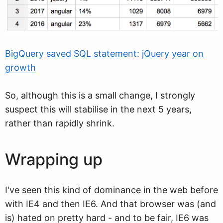
BigQuery saved SQL statement: jQuery year on
growth
So, although this is a small change, I strongly
suspect this will stabilise in the next 5 years,
rather than rapidly shrink.
Wrapping up
I've seen this kind of dominance in the web before
with IE4 and then IE6. And that browser was (and
is) hated on pretty hard - and to be fair, IE6 was