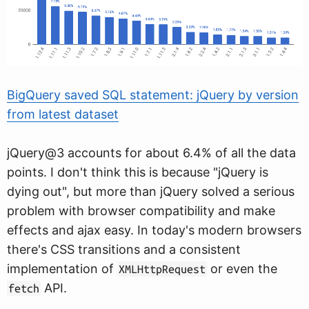
BigQuery saved SQL statement: jQuery by version
from latest dataset
jQuery@3 accounts for about 6.4% of all the data
points. I don't think this is because "jQuery is
dying out", but more than jQuery solved a serious
problem with browser compatibility and make
effects and ajax easy. In today's modern browsers
there's CSS transitions and a consistent
implementation of
or even the
XMLHttpRequest
API.
fetch