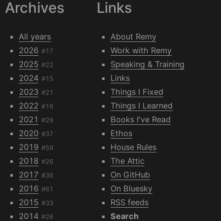
Archives
Links
All years
About Remy
2026
Work with Remy
#17
2025
Speaking & Training
#22
2024
Links
#15
2023
Things I Fixed
#21
2022
Things I Learned
#16
2021
Books I've Read
#29
2020
Ethos
#37
2019
House Rules
#59
2018
The Attic
#26
2017
On GitHub
#36
2016
On Bluesky
#61
2015
RSS feeds
#33
2014
Search
#26