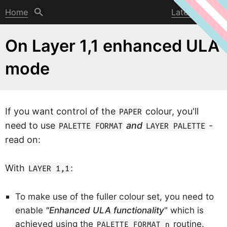
Home
Latest post
On Layer 1,1 enhanced ULA
mode
If you
w
ant control of the
colour, you'll
PAPER
need to use
and
-
PALETTE FORMAT
LAYER PALETTE
read on:
With
:
LAYER 1,1
To make use of the fuller colour set, you need to
enable
"Enhanced ULA functionality
" which is
achieved using the
routine.
PALETTE FORMAT n