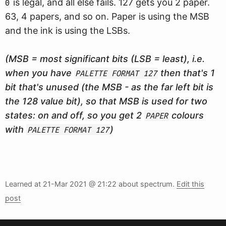
is legal, and all else fails. 127 gets you 2 paper.
0
63, 4 papers, and so on. Paper is using the MSB
and the ink is using the LSBs.
(MSB = most significant bits (LSB = least), i.e.
when you have
then that's 1
PALETTE FORMAT 127
bit that's unused (the MSB - as the far left bit is
the 128 value bit), so that MSB is used for two
states: on and off, so you get 2
colours
PAPER
with
)
PALETTE FORMAT 127
Learned at
21-Mar 2021 @ 21:22
about spectrum.
Edit this
post