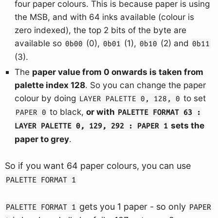
four paper colours. This is because paper is using
the MSB, and with 64 inks available (colour is
zero indexed), the top 2 bits of the byte are
available so
(0),
(1),
(2) and
0b00
0b01
0b10
0b11
(3).
The
paper value from 0 onwards is taken from
palette index 128
. So you can change the paper
colour by doing
to set
LAYER PALETTE 0, 128, 0
to black,
or with
PAPER 0
PALETTE FORMAT 63 :
sets the
LAYER PALETTE 0, 129, 292 : PAPER 1
paper to grey
.
So if you want 64 paper colours, you can use
PALETTE FORMAT 1
gets you 1 paper - so only
PALETTE FORMAT 1
PAPER