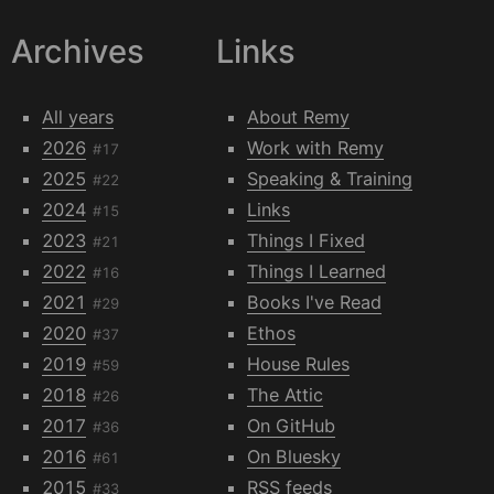
Archives
Links
All years
About Remy
2026
Work with Remy
#17
2025
Speaking & Training
#22
2024
Links
#15
2023
Things I Fixed
#21
2022
Things I Learned
#16
2021
Books I've Read
#29
2020
Ethos
#37
2019
House Rules
#59
2018
The Attic
#26
2017
On GitHub
#36
2016
On Bluesky
#61
2015
RSS feeds
#33