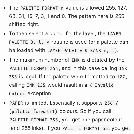
The
value is allowed 255, 127,
PALETTE FORMAT n
63, 31, 15, 7, 3, 1 and 0. The pattern here is 255
shifted right.
To then select a colour for the layer, the
LAYER
routine is used (or a palette can
PALETTE 0, i, v
be loaded with
).
LAYER PALETTE 0 BANK n, i
The maximum number of
is dictated by the
INK
, and in this case calling
PALETTE FORMAT 255
INK
is legal. If the palette were formatted to
,
255
127
calling
would result in a
INK 255
K Invalid
exception.
Colour
is limited. Essentially it supports
PAPER
256 /
colours. So if you call
(palette format+1)
, you get one paper colour
PALETTE FORMAT 255
(and 255 inks). If you
, you get
PALETTE FORMAT 63