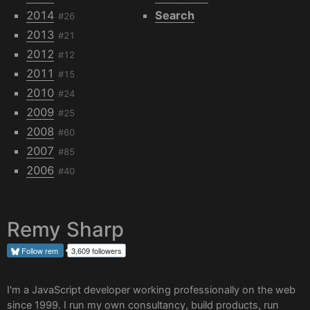
2014
Search
#26
2013
#21
2012
#12
2011
#15
2010
#24
2009
#25
2008
#60
2007
#85
2006
#40
Remy Sharp
Follow
rem
3,609 followers
I'm a JavaScript developer working professionally on the web
since 1999. I run my own
consultancy
, build products, run