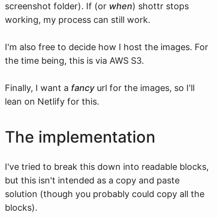
screenshot folder). If (or
when
) shottr stops
working, my process can still work.
I'm also free to decide how I host the images. For
the time being, this is via AWS S3.
Finally, I want a
fancy
url for the images, so I'll
lean on Netlify for this.
The implementation
I've tried to break this down into readable blocks,
but this isn't intended as a copy and paste
solution (though you probably could copy all the
blocks).