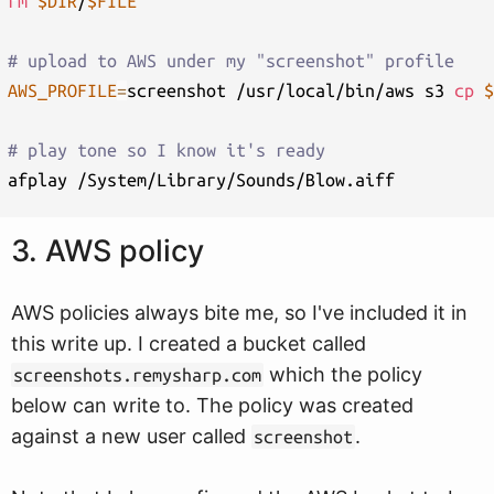
rm
$DIR
/
$FILE
# upload to AWS under my "screenshot" profile
AWS_PROFILE
=
screenshot /usr/local/bin/aws s3 
cp
$
# play tone so I know it's ready
3. AWS policy
AWS policies always bite me, so I've included it in
this write up. I created a bucket called
which the policy
screenshots.remysharp.com
below can write to. The policy was created
against a new user called
.
screenshot