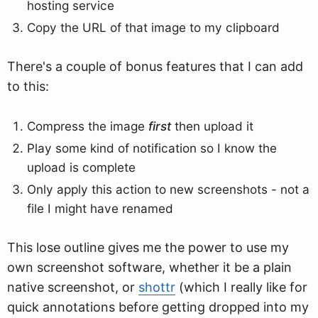
hosting service
Copy the URL of that image to my clipboard
There's a couple of bonus features that I can add
to this:
Compress the image
first
then upload it
Play some kind of notification so I know the
upload is complete
Only apply this action to new screenshots - not a
file I might have renamed
This lose outline gives me the power to use my
own screenshot software, whether it be a plain
native screenshot, or
shottr
(which I really like for
quick annotations before getting dropped into my