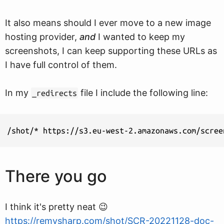
It also means should I ever move to a new image
hosting provider,
and
I wanted to keep my
screenshots, I can keep supporting these URLs as
I have full control of them.
In my
file I include the following line:
_redirects
There you go
I think it's pretty neat 😉
https://remysharp.com/shot/SCR-20221128-doc-