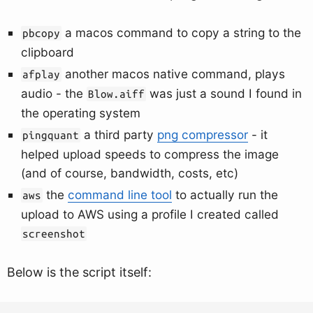
a macos command to copy a string to the
pbcopy
clipboard
another macos native command, plays
afplay
audio - the
was just a sound I found in
Blow.aiff
the operating system
a third party
png compressor
- it
pingquant
helped upload speeds to compress the image
(and of course, bandwidth, costs, etc)
the
command line tool
to actually run the
aws
upload to AWS using a profile I created called
screenshot
Below is the script itself: