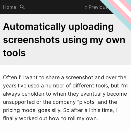
Home
Previous
Next
Automatically uploading
screenshots using my own
tools
Often I'll
w
ant to share a screenshot and over the
years I've used a number of different tools, but I'm
always beholden to when they eventually become
unsupported or the company "pivots" and the
pricing model goes silly. So after all this time, I
finally worked out how to roll my own.