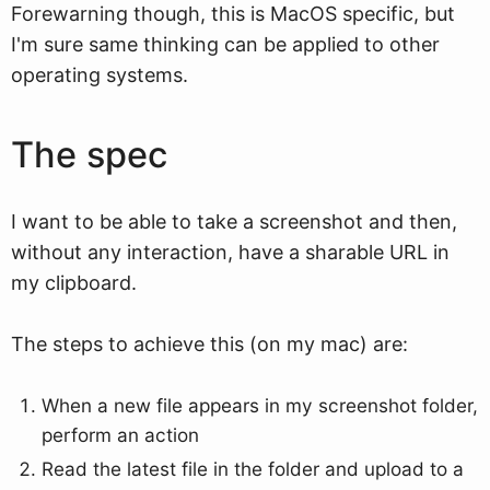
Forewarning though, this is MacOS specific, but
I'm sure same thinking can be applied to other
operating systems.
The spec
I want to be able to take a screenshot and then,
without any interaction, have a sharable URL in
my clipboard.
The steps to achieve this (on my mac) are:
When a new file appears in my screenshot folder,
perform an action
Read the latest file in the folder and upload to a