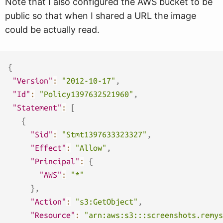
Note that I also configured the AWS bucket to be
public so that when I shared a URL the image
could be actually read.
{
"Version"
:
"2012-10-17"
,
"Id"
:
"Policy1397632521960"
,
"Statement"
:
[
{
"Sid"
:
"Stmt1397633323327"
,
"Effect"
:
"Allow"
,
"Principal"
:
{
"AWS"
:
"*"
}
,
"Action"
:
"s3:GetObject"
,
"Resource"
:
"arn:aws:s3:::screenshots.remys