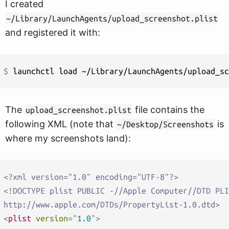
I created
~/Library/LaunchAgents/upload_screenshot.plist
and registered it with:
$ 
The
file contains the
upload_screenshot.plist
following XML (note that
is
~/Desktop/Screenshots
where my screenshots land):
<?xml version="1.0" encoding="UTF-8"?>
<!
DOCTYPE
plist
PUBLIC
-//Apple
Computer//DTD
PLI
http://www.apple.com/DTDs/PropertyList-1.0.dtd
>
<
plist
version
=
"
1.0
"
>