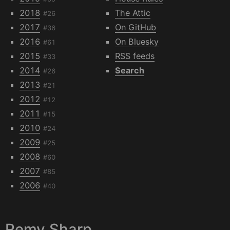
2018
The Attic
#26
2017
On GitHub
#36
2016
On Bluesky
#61
2015
RSS feeds
#33
2014
Search
#26
2013
#21
2012
#12
2011
#15
2010
#24
2009
#25
2008
#60
2007
#85
2006
#40
Remy Sharp