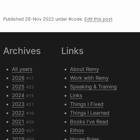
Published
28-Nov 2022
under #code.
Edit this post
Archives
Links
All years
About Remy
2026
Work with Remy
#17
2025
Speaking & Training
#22
2024
Links
#15
2023
Things I Fixed
#21
2022
Things I Learned
#16
2021
Books I've Read
#29
2020
Ethos
#37
2019
House Rules
#59