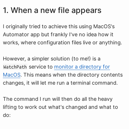
1. When a new file appears
I originally tried to achieve this using MacOS's
Automator app but frankly I've no idea how it
works, where configuration files live or anything.
However, a simpler solution (to me!) is a
service to
monitor a directory for
WatchPath
MacOS
. This means when the directory contents
changes, it will let me run a terminal command.
The command I run will then do all the heavy
lifting to work out what's changed and what to
do: