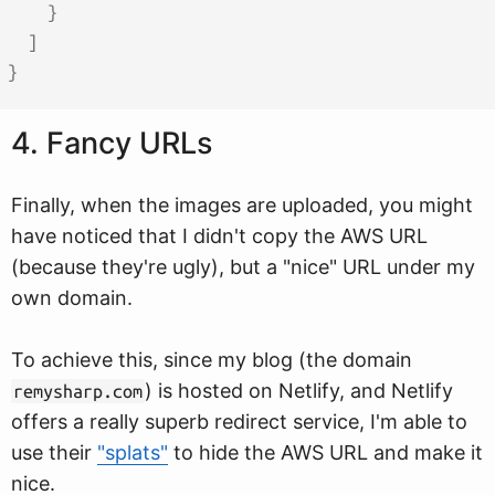
}
]
}
4. Fancy URLs
Finally, when the images are uploaded, you might
have noticed that I didn't copy the AWS URL
(because they're ugly), but a "nice" URL under my
own domain.
To achieve this, since my blog (the domain
) is hosted on Netlify, and Netlify
remysharp.com
offers a really superb redirect service, I'm able to
use their
"splats"
to hide the AWS URL and make it
nice.