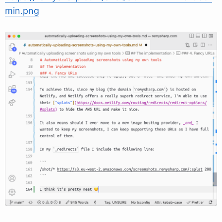
min.png