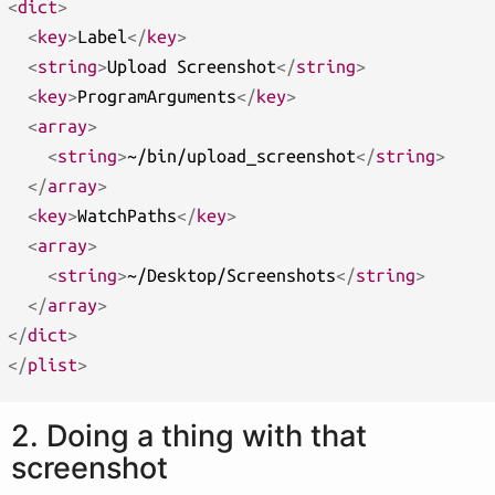
<
dict
>
<
key
>
Label
</
key
>
<
string
>
Upload Screenshot
</
string
>
<
key
>
ProgramArguments
</
key
>
<
array
>
<
string
>
~/bin/upload_screenshot
</
string
>
</
array
>
<
key
>
WatchPaths
</
key
>
<
array
>
<
string
>
~/Desktop/Screenshots
</
string
>
</
array
>
</
dict
>
</
plist
>
2. Doing a thing with that
screenshot