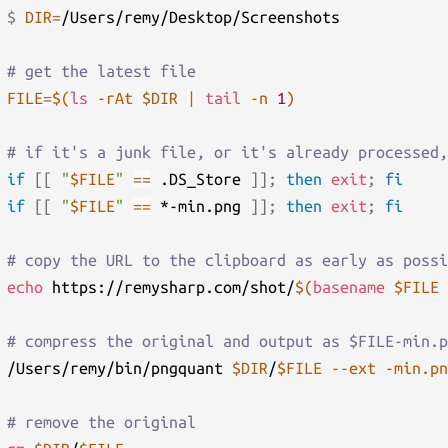
$ 
DIR
=
/Users/remy/Desktop/Screenshots

# get the latest file
FILE
=
$(
ls
-rAt
 $DIR 
|
tail
-n
1
)
# if it's a junk file, or it's already processed,
if
[
[
"
$FILE
"
==
 .DS_Store 
]
]
;
then
exit
;
fi
if
[
[
"
$FILE
"
==
 *-min.png 
]
]
;
then
exit
;
fi
# copy the URL to the clipboard as early as possi
echo
 https://remysharp.com/shot/
$(
basename
 $FILE 
# compress the original and output as $FILE-min.p
/Users/remy/bin/pngquant 
$DIR
/
$FILE
--ext
-min.pn
# remove the original