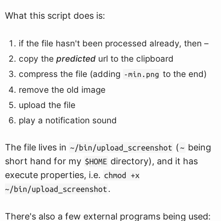
What this script does is:
if the file hasn't been processed already, then –
copy the
predicted
url to the clipboard
compress the file (adding
to the end)
-min.png
remove the old image
upload the file
play a notification sound
The file lives in
(
being
~/bin/upload_screenshot
~
short hand for my
directory), and it has
$HOME
execute properties, i.e.
chmod +x
.
~/bin/upload_screenshot
There's also a few external programs being used: